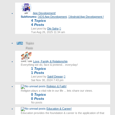
latest
post
App Development!
Subforums:
iOS App Development
,
Android App Development !
4
Topics
4
Posts
View
Last post
by
Dip Saha
the
Tue Aug 26, 2025 11:34 am
latest
post
LIFE!
Topics
Posts
Last post
Love, Family & Relationship
Everything we do, face & pretend... everyday!
1
Topics
1
Posts
View
Last post
by
Sakif Dewan
the
Sat Nov 30, 2024 7:43 pm
latest
Religion & Faith!
post
Religion plays a vital role in our life ... lets share our views.
0
Topics
0
Posts
No posts
Education & Career!
Education provides the foundation & career is the application of that