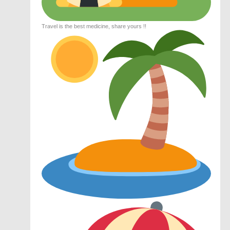
Travel is the best medicine, share yours !!