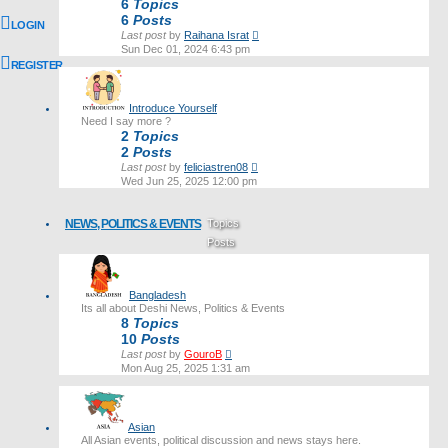
6
Topics
6
Posts
LOGIN
View
Last post
by
Raihana Israt
the
Sun Dec 01, 2024 6:43 pm
latest
REGISTER
post
Introduce Yourself
Need I say more ?
2
Topics
2
Posts
View
Last post
by
feliciastren08
the
Wed Jun 25, 2025 12:00 pm
latest
post
NEWS, POLITICS & EVENTS
Topics
Posts
Last post
Bangladesh
Its all about Deshi News, Politics & Events
8
Topics
10
Posts
View
Last post
by
GouroB
the
Mon Aug 25, 2025 1:31 am
latest
post
Asian
All Asian events, political discussion and news stays here.