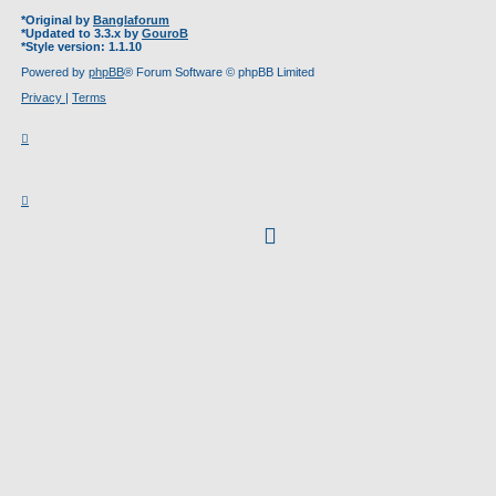
*
Original by
Banglaforum
*
Updated to 3.3.x by
GouroB
*
Style version: 1.1.10
Powered by
phpBB
® Forum Software © phpBB Limited
Privacy
|
Terms
facebook
(Opens
in
new
tab)