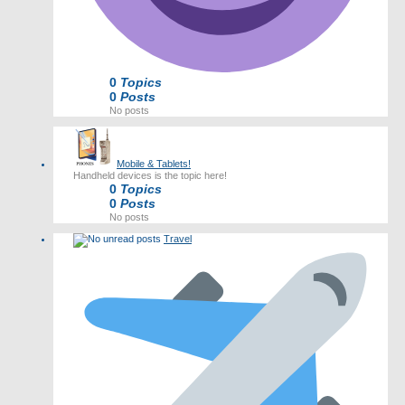
0
Topics
0
Posts
No posts
Mobile & Tablets!
Handheld devices is the topic here!
0
Topics
0
Posts
No posts
Travel