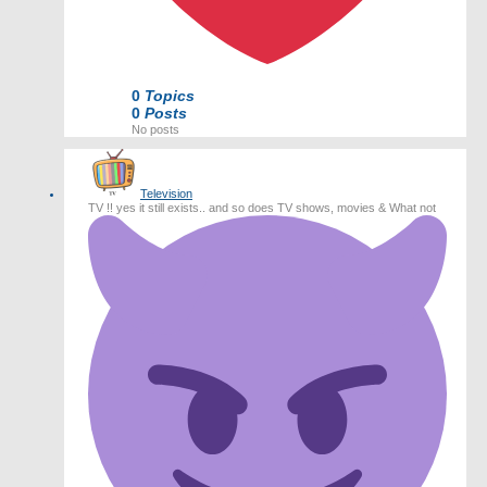
0
Topics
0
Posts
No posts
Television
TV !! yes it still exists.. and so does TV shows, movies & What not