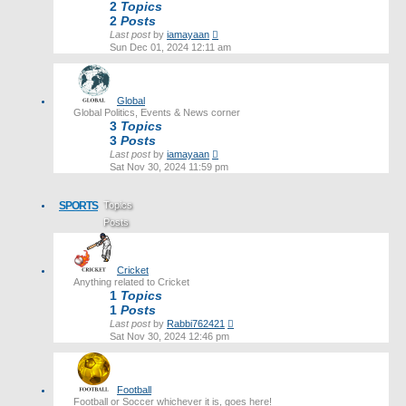
2
Topics
2
Posts
View
Last post
by
iamayaan
the
Sun Dec 01, 2024 12:11 am
latest
post
Global
Global Politics, Events & News corner
3
Topics
3
Posts
View
Last post
by
iamayaan
the
Sat Nov 30, 2024 11:59 pm
latest
post
SPORTS
Topics
Posts
Last post
Cricket
Anything related to Cricket
1
Topics
1
Posts
View
Last post
by
Rabbi762421
the
Sat Nov 30, 2024 12:46 pm
latest
post
Football
Football or Soccer whichever it is, goes here!