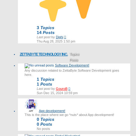
3
Topics
14
Posts
View
Last post
by
Dighi
the
Thu Aug 28, 2025 1:50 pm
latest
post
ZETTABYTE TECHNOLOGY INC.
Topics
Posts
Software Development!
Last post
Any discussion related to ZettaByte Software Development goes
here.
1
Topics
1
Posts
View
Last post
by
GouroB
the
Sun Dec 15, 2024 10:59 pm
latest
post
App development!
This is the place where we go *nuts* about App development!
0
Topics
0
Posts
No posts