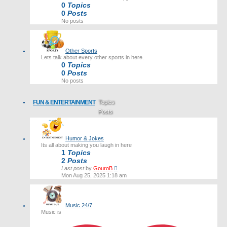
0
Topics
0
Posts
No posts
Other Sports
Lets talk about every other sports in here.
0
Topics
0
Posts
No posts
FUN & ENTERTAINMENT
Topics
Posts
Last post
Humor & Jokes
Its all about making you laugh in here
1
Topics
2
Posts
View
Last post
by
GouroB
the
Mon Aug 25, 2025 1:18 am
latest
post
Music 24/7
Music is