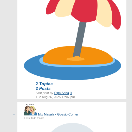
2
Topics
2
Posts
View
Last post
by
Dipa Saha
the
Tue Aug 26, 2025 12:07 pm
latest
post
Mix Masala - Gossip Corner
Lets talk trash