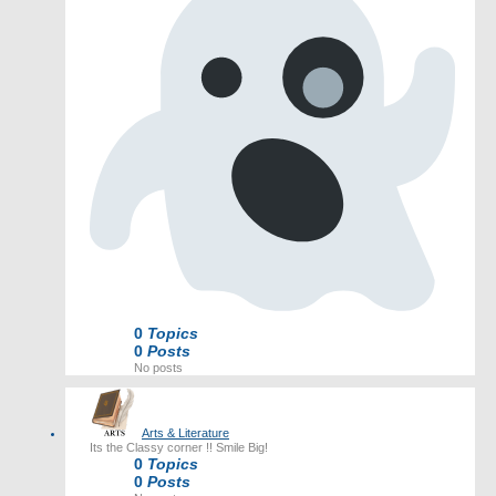
0
Topics
0
Posts
No posts
Arts & Literature
Its the Classy corner !! Smile Big!
0
Topics
0
Posts