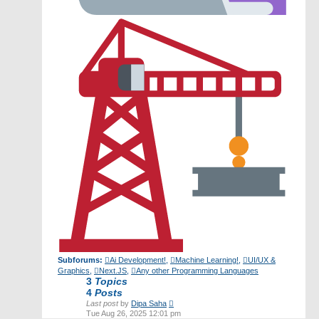
Subforums:
Ai Development!
,
Machine Learning!
,
UI/UX &
Graphics
,
Next.JS
,
Any other Programming Languages
3
Topics
4
Posts
View
Last post
by
Dipa Saha
the
Tue Aug 26, 2025 12:01 pm