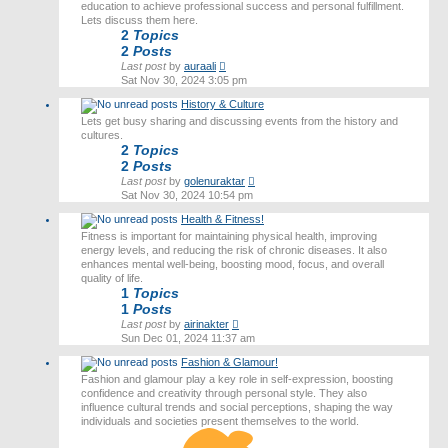
education to achieve professional success and personal fulfillment.
Lets discuss them here.
2
Topics
2
Posts
View
Last post
by
auraali
the
Sat Nov 30, 2024 3:05 pm
latest
History & Culture
post
Lets get busy sharing and discussing events from the history and
cultures.
2
Topics
2
Posts
View
Last post
by
golenuraktar
the
Sat Nov 30, 2024 10:54 pm
latest
Health & Fitness!
post
Fitness is important for maintaining physical health, improving
energy levels, and reducing the risk of chronic diseases. It also
enhances mental well-being, boosting mood, focus, and overall
quality of life.
1
Topics
1
Posts
View
Last post
by
airinakter
the
Sun Dec 01, 2024 11:37 am
latest
Fashion & Glamour!
post
Fashion and glamour play a key role in self-expression, boosting
confidence and creativity through personal style. They also
influence cultural trends and social perceptions, shaping the way
individuals and societies present themselves to the world.