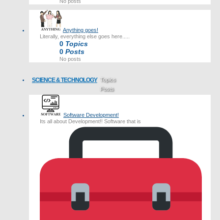
No posts
Anything goes!
Literally, everything else goes here.....
0
Topics
0
Posts
No posts
SCIENCE & TECHNOLOGY
Topics
Posts
Last post
Software Development!
Its all about Development!! Software that is