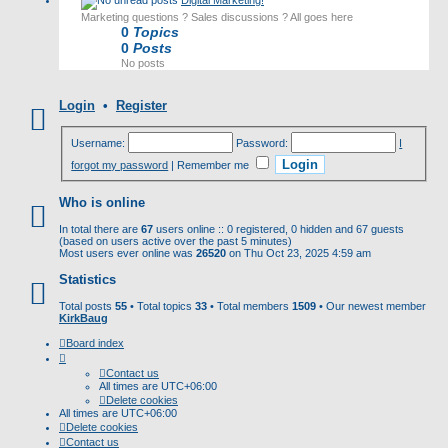
Digital Marketing!
Marketing questions ? Sales discussions ? All goes here
0
Topics
0
Posts
No posts
Login
•
Register
Username:
Password:
I
forgot my password
|
Remember me
Who is online
In total there are
67
users online :: 0 registered, 0 hidden and 67 guests
(based on users active over the past 5 minutes)
Most users ever online was
26520
on Thu Oct 23, 2025 4:59 am
Statistics
Total posts
55
• Total topics
33
• Total members
1509
• Our newest member
KirkBaug
Board index
Contact us
All times are
UTC+06:00
Delete cookies
All times are
UTC+06:00
Delete cookies
Contact us