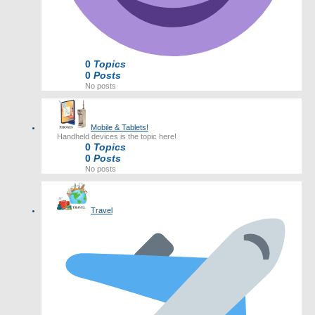
0
Topics
0
Posts
No posts
Mobile & Tablets!
Handheld devices is the topic here!
0
Topics
0
Posts
No posts
Travel