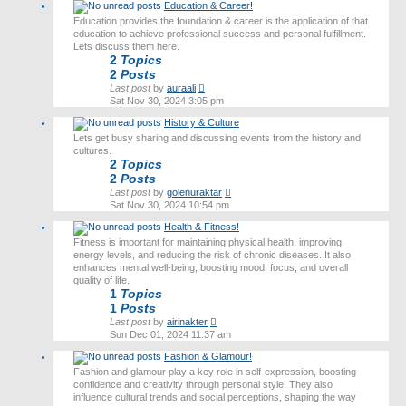
Education & Career!
Education provides the foundation & career is the application of that
education to achieve professional success and personal fulfillment.
Lets discuss them here.
2
Topics
2
Posts
View
Last post
by
auraali
the
Sat Nov 30, 2024 3:05 pm
latest
History & Culture
post
Lets get busy sharing and discussing events from the history and
cultures.
2
Topics
2
Posts
View
Last post
by
golenuraktar
the
Sat Nov 30, 2024 10:54 pm
latest
Health & Fitness!
post
Fitness is important for maintaining physical health, improving
energy levels, and reducing the risk of chronic diseases. It also
enhances mental well-being, boosting mood, focus, and overall
quality of life.
1
Topics
1
Posts
View
Last post
by
airinakter
the
Sun Dec 01, 2024 11:37 am
latest
Fashion & Glamour!
post
Fashion and glamour play a key role in self-expression, boosting
confidence and creativity through personal style. They also
influence cultural trends and social perceptions, shaping the way