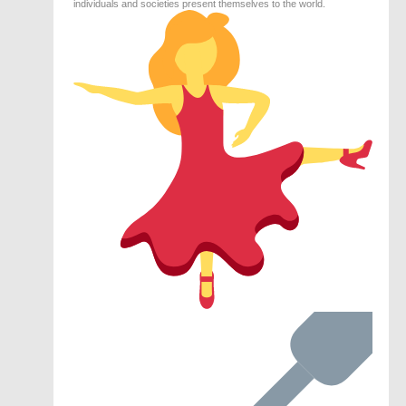
individuals and societies present themselves to the world.