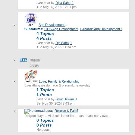
View
Last post
by
Dipa Saha
the
Tue Aug 26, 2025 12:01 pm
latest
post
App Development!
Subforums:
iOS App Development
,
Android App Development !
4
Topics
4
Posts
View
Last post
by
Dip Saha
the
Tue Aug 26, 2025 11:34 am
latest
post
LIFE!
Topics
Posts
Last post
Love, Family & Relationship
Everything we do, face & pretend... everyday!
1
Topics
1
Posts
View
Last post
by
Sakif Dewan
the
Sat Nov 30, 2024 7:43 pm
latest
Religion & Faith!
post
Religion plays a vital role in our life ... lets share our views.
0
Topics
0
Posts
No posts