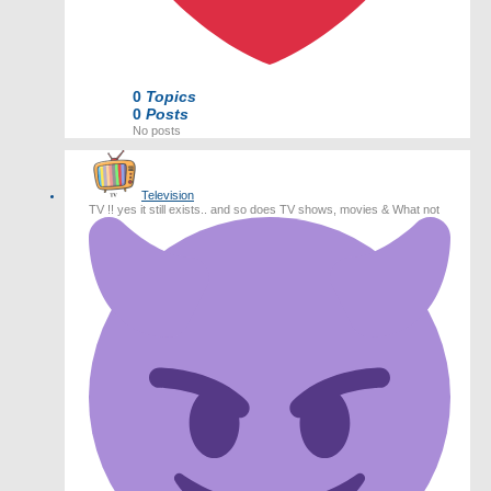
0
Topics
0
Posts
No posts
Television
TV !! yes it still exists.. and so does TV shows, movies & What not