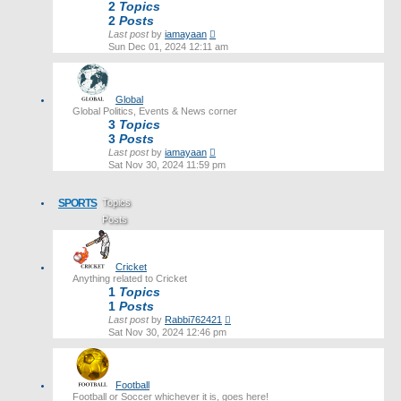
2
Topics
2
Posts
View
Last post
by
iamayaan
the
Sun Dec 01, 2024 12:11 am
latest
post
Global
Global Politics, Events & News corner
3
Topics
3
Posts
View
Last post
by
iamayaan
the
Sat Nov 30, 2024 11:59 pm
latest
post
SPORTS
Topics
Posts
Last post
Cricket
Anything related to Cricket
1
Topics
1
Posts
View
Last post
by
Rabbi762421
the
Sat Nov 30, 2024 12:46 pm
latest
post
Football
Football or Soccer whichever it is, goes here!