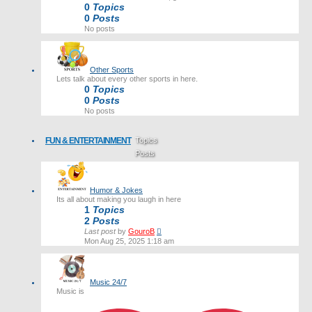
0
Topics
0
Posts
No posts
Other Sports
Lets talk about every other sports in here.
0
Topics
0
Posts
No posts
FUN & ENTERTAINMENT
Topics
Posts
Last post
Humor & Jokes
Its all about making you laugh in here
1
Topics
2
Posts
View
Last post
by
GouroB
the
Mon Aug 25, 2025 1:18 am
latest
post
Music 24/7
Music is