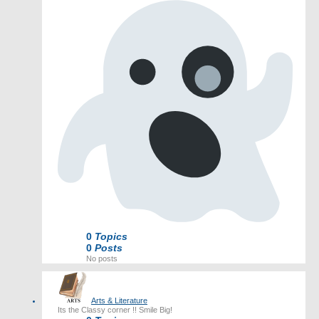
0
Topics
0
Posts
No posts
Arts & Literature
Its the Classy corner !! Smile Big!