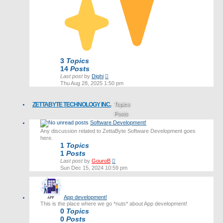
3
Topics
14
Posts
View
Last post
by
Dighi
the
Thu Aug 28, 2025 1:50 pm
latest
post
ZETTABYTE TECHNOLOGY INC.
Topics
Posts
Software Development!
Last post
Any discussion related to ZettaByte Software Development goes
here.
1
Topics
1
Posts
View
Last post
by
GouroB
the
Sun Dec 15, 2024 10:59 pm
latest
post
App development!
This is the place where we go *nuts* about App development!
0
Topics
0
Posts