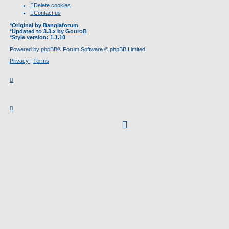
Delete cookies
Contact us
*
Original by
Banglaforum
*
Updated to 3.3.x by
GouroB
*
Style version: 1.1.10
Powered by
phpBB
® Forum Software © phpBB Limited
Privacy
|
Terms
facebook
(Opens
in
new
tab)