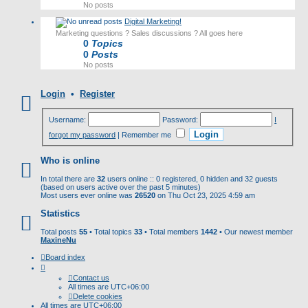
No posts
Digital Marketing!
Marketing questions ? Sales discussions ? All goes here
0
Topics
0
Posts
No posts
Login
•
Register
Username:
Password:
I
forgot my password
|
Remember me
Who is online
In total there are
32
users online :: 0 registered, 0 hidden and 32 guests
(based on users active over the past 5 minutes)
Most users ever online was
26520
on Thu Oct 23, 2025 4:59 am
Statistics
Total posts
55
• Total topics
33
• Total members
1442
• Our newest member
MaxineNu
Board index
Contact us
All times are
UTC+06:00
Delete cookies
All times are
UTC+06:00