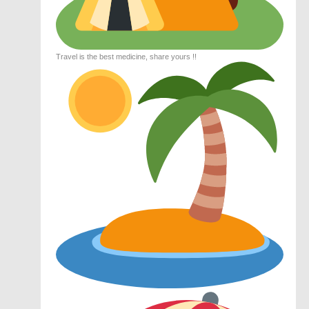
Travel is the best medicine, share yours !!