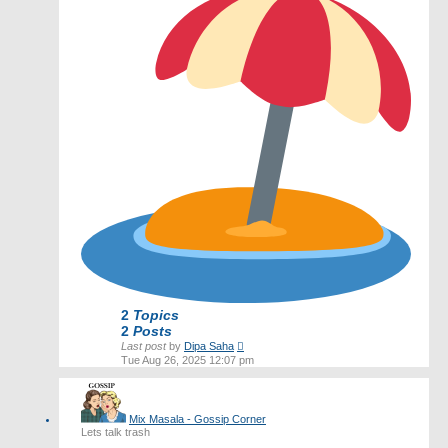
2
Topics
2
Posts
View
Last post
by
Dipa Saha
the
Tue Aug 26, 2025 12:07 pm
latest
post
Mix Masala - Gossip Corner
Lets talk trash