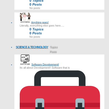
0
Topics
0
Posts
No posts
Anything goes!
Literally, everything else goes here.....
0
Topics
0
Posts
No posts
SCIENCE & TECHNOLOGY
Topics
Posts
Last post
Software Development!
Its all about Development!! Software that is