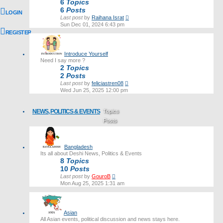
6
Topics
6
Posts
LOGIN
View
Last post
by
Raihana Israt
the
Sun Dec 01, 2024 6:43 pm
latest
REGISTER
post
Introduce Yourself
Need I say more ?
2
Topics
2
Posts
View
Last post
by
feliciastren08
the
Wed Jun 25, 2025 12:00 pm
latest
post
NEWS, POLITICS & EVENTS
Topics
Posts
Last post
Bangladesh
Its all about Deshi News, Politics & Events
8
Topics
10
Posts
View
Last post
by
GouroB
the
Mon Aug 25, 2025 1:31 am
latest
post
Asian
All Asian events, political discussion and news stays here.