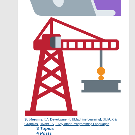
Subforums:
Ai Development!
,
Machine Learning!
,
UI/UX &
Graphics
,
Next.JS
,
Any other Programming Languages
3
Topics
4
Posts