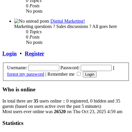
0
Topics
0
Posts
No posts
Digital Marketing!
Marketing questions ? Sales discussions ? All goes here
0
Topics
0
Posts
No posts
Login
•
Register
Username:
Password:
I
forgot my password
|
Remember me
Who is online
In total there are
35
users online :: 0 registered, 0 hidden and 35
guests (based on users active over the past 5 minutes)
Most users ever online was
26520
on Thu Oct 23, 2025 4:59 am
Statistics