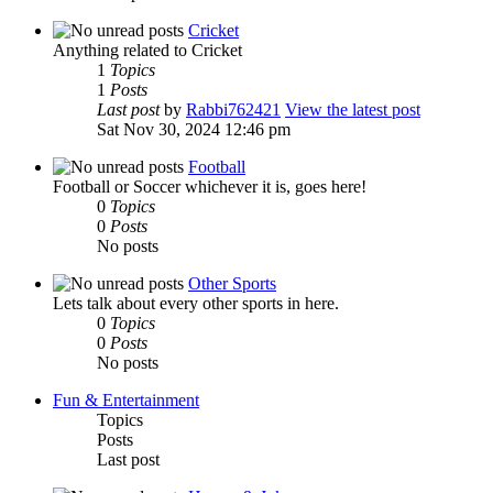
Cricket
Anything related to Cricket
1
Topics
1
Posts
Last post
by
Rabbi762421
View the latest post
Sat Nov 30, 2024 12:46 pm
Football
Football or Soccer whichever it is, goes here!
0
Topics
0
Posts
No posts
Other Sports
Lets talk about every other sports in here.
0
Topics
0
Posts
No posts
Fun & Entertainment
Topics
Posts
Last post