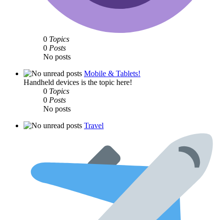
0
Topics
0
Posts
No posts
Mobile & Tablets!
Handheld devices is the topic here!
0
Topics
0
Posts
No posts
Travel