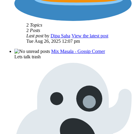
2
Topics
2
Posts
Last post
by
Dipa Saha
View the latest post
Tue Aug 26, 2025 12:07 pm
Mix Masala - Gossip Corner
Lets talk trash