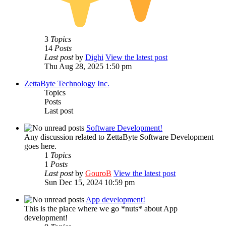
3
Topics
14
Posts
Last post
by
Dighi
View the latest post
Thu Aug 28, 2025 1:50 pm
ZettaByte Technology Inc.
Topics
Posts
Last post
Software Development!
Any discussion related to ZettaByte Software Development
goes here.
1
Topics
1
Posts
Last post
by
GouroB
View the latest post
Sun Dec 15, 2024 10:59 pm
App development!
This is the place where we go *nuts* about App
development!