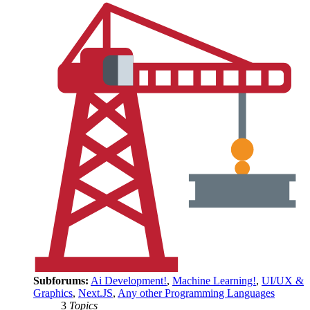
Subforums:
Ai Development!
,
Machine Learning!
,
UI/UX &
Graphics
,
Next.JS
,
Any other Programming Languages
3
Topics