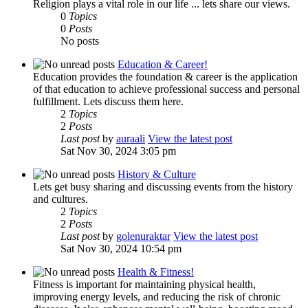
Religion plays a vital role in our life ... lets share our views.
0
Topics
0
Posts
No posts
Education & Career!
Education provides the foundation & career is the application
of that education to achieve professional success and personal
fulfillment. Lets discuss them here.
2
Topics
2
Posts
Last post
by
auraali
View the latest post
Sat Nov 30, 2024 3:05 pm
History & Culture
Lets get busy sharing and discussing events from the history
and cultures.
2
Topics
2
Posts
Last post
by
golenuraktar
View the latest post
Sat Nov 30, 2024 10:54 pm
Health & Fitness!
Fitness is important for maintaining physical health,
improving energy levels, and reducing the risk of chronic