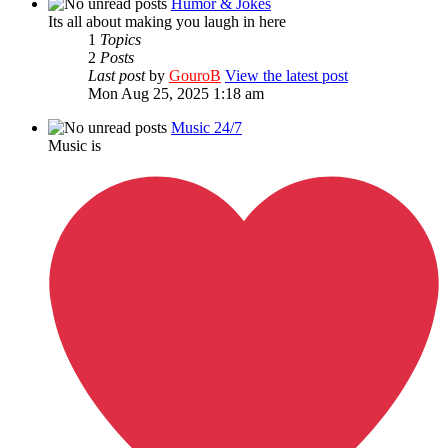
Humor & Jokes
Its all about making you laugh in here
1
Topics
2
Posts
Last post
by
GouroB
View the latest post
Mon Aug 25, 2025 1:18 am
Music 24/7
Music is