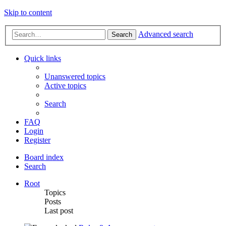
Skip to content
Advanced search
Search
Quick links
Unanswered topics
Active topics
Search
FAQ
Login
Register
Board index
Search
Root
Topics
Posts
Last post