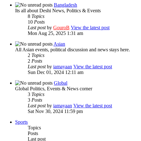
Bangladesh
Its all about Deshi News, Politics & Events
8
Topics
10
Posts
Last post
by
GouroB
View the latest post
Mon Aug 25, 2025 1:31 am
Asian
All Asian events, political discussion and news stays here.
2
Topics
2
Posts
Last post
by
iamayaan
View the latest post
Sun Dec 01, 2024 12:11 am
Global
Global Politics, Events & News corner
3
Topics
3
Posts
Last post
by
iamayaan
View the latest post
Sat Nov 30, 2024 11:59 pm
Sports
Topics
Posts
Last post