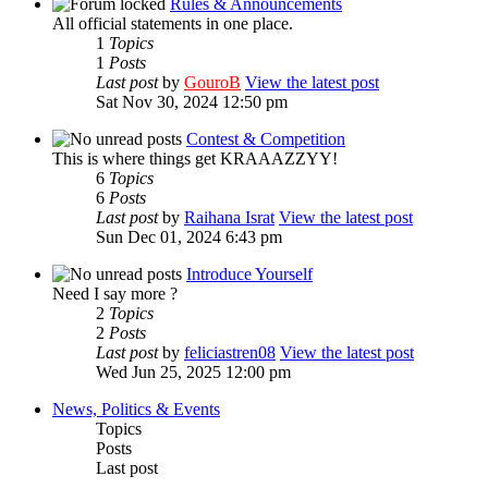
Rules & Announcements
All official statements in one place.
1
Topics
1
Posts
Last post
by
GouroB
View the latest post
Sat Nov 30, 2024 12:50 pm
Contest & Competition
This is where things get KRAAAZZYY!
6
Topics
6
Posts
Last post
by
Raihana Israt
View the latest post
Sun Dec 01, 2024 6:43 pm
Introduce Yourself
Need I say more ?
2
Topics
2
Posts
Last post
by
feliciastren08
View the latest post
Wed Jun 25, 2025 12:00 pm
News, Politics & Events
Topics
Posts
Last post