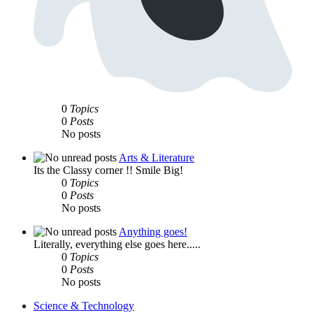
0
Topics
0
Posts
No posts
Arts & Literature
Its the Classy corner !! Smile Big!
0
Topics
0
Posts
No posts
Anything goes!
Literally, everything else goes here.....
0
Topics
0
Posts
No posts
Science & Technology