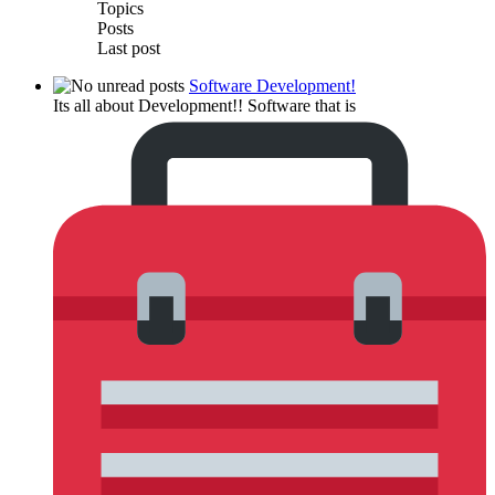
Topics
Posts
Last post
Software Development!
Its all about Development!! Software that is