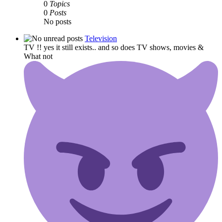
0
Topics
0
Posts
No posts
Television
TV !! yes it still exists.. and so does TV shows, movies &
What not