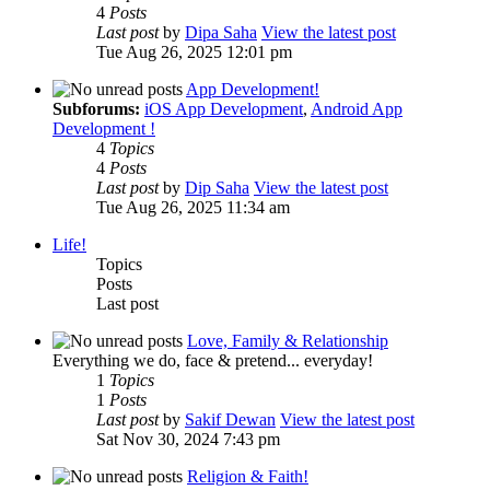
4
Posts
Last post
by
Dipa Saha
View the latest post
Tue Aug 26, 2025 12:01 pm
App Development!
Subforums:
iOS App Development
,
Android App
Development !
4
Topics
4
Posts
Last post
by
Dip Saha
View the latest post
Tue Aug 26, 2025 11:34 am
Life!
Topics
Posts
Last post
Love, Family & Relationship
Everything we do, face & pretend... everyday!
1
Topics
1
Posts
Last post
by
Sakif Dewan
View the latest post
Sat Nov 30, 2024 7:43 pm
Religion & Faith!