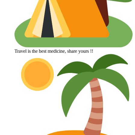
Travel is the best medicine, share yours !!