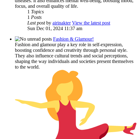
diseases. It also enhances mental well-being, boosting mood,
focus, and overall quality of life.
1
Topics
1
Posts
Last post
by
airinakter
View the latest post
Sun Dec 01, 2024 11:37 am
Fashion & Glamour!
Fashion and glamour play a key role in self-expression,
boosting confidence and creativity through personal style.
They also influence cultural trends and social perceptions,
shaping the way individuals and societies present themselves
to the world.