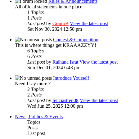
Rules & Announcements
All official statements in one place.
1
Topics
1
Posts
Last post
by
GouroB
View the latest post
Sat Nov 30, 2024 12:50 pm
Contest & Competition
This is where things get KRAAAZZYY!
6
Topics
6
Posts
Last post
by
Raihana Israt
View the latest post
Sun Dec 01, 2024 6:43 pm
Introduce Yourself
Need I say more ?
2
Topics
2
Posts
Last post
by
feliciastren08
View the latest post
Wed Jun 25, 2025 12:00 pm
News, Politics & Events
Topics
Posts
Last post