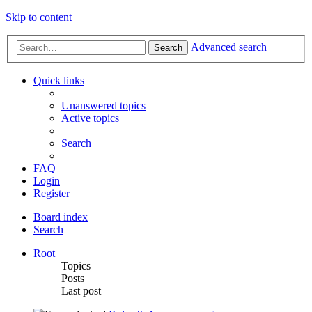
Skip to content
Advanced search
Search
Quick links
Unanswered topics
Active topics
Search
FAQ
Login
Register
Board index
Search
Root
Topics
Posts
Last post