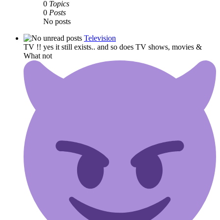
0
Topics
0
Posts
No posts
Television
TV !! yes it still exists.. and so does TV shows, movies &
What not