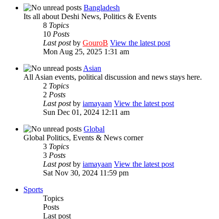
Bangladesh
Its all about Deshi News, Politics & Events
8
Topics
10
Posts
Last post
by
GouroB
View the latest post
Mon Aug 25, 2025 1:31 am
Asian
All Asian events, political discussion and news stays here.
2
Topics
2
Posts
Last post
by
iamayaan
View the latest post
Sun Dec 01, 2024 12:11 am
Global
Global Politics, Events & News corner
3
Topics
3
Posts
Last post
by
iamayaan
View the latest post
Sat Nov 30, 2024 11:59 pm
Sports
Topics
Posts
Last post