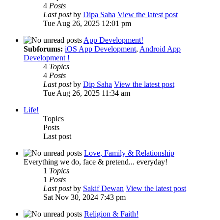
4
Posts
Last post
by
Dipa Saha
View the latest post
Tue Aug 26, 2025 12:01 pm
App Development!
Subforums:
iOS App Development
,
Android App
Development !
4
Topics
4
Posts
Last post
by
Dip Saha
View the latest post
Tue Aug 26, 2025 11:34 am
Life!
Topics
Posts
Last post
Love, Family & Relationship
Everything we do, face & pretend... everyday!
1
Topics
1
Posts
Last post
by
Sakif Dewan
View the latest post
Sat Nov 30, 2024 7:43 pm
Religion & Faith!