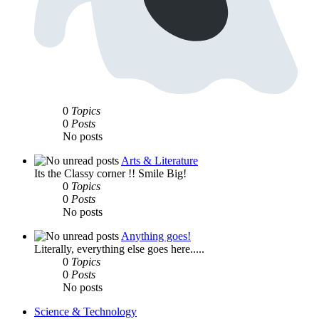
0
Topics
0
Posts
No posts
Arts & Literature
Its the Classy corner !! Smile Big!
0
Topics
0
Posts
No posts
Anything goes!
Literally, everything else goes here.....
0
Topics
0
Posts
No posts
Science & Technology