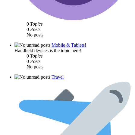
0
Topics
0
Posts
No posts
Mobile & Tablets!
Handheld devices is the topic here!
0
Topics
0
Posts
No posts
Travel