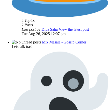
2
Topics
2
Posts
Last post
by
Dipa Saha
View the latest post
Tue Aug 26, 2025 12:07 pm
Mix Masala - Gossip Corner
Lets talk trash