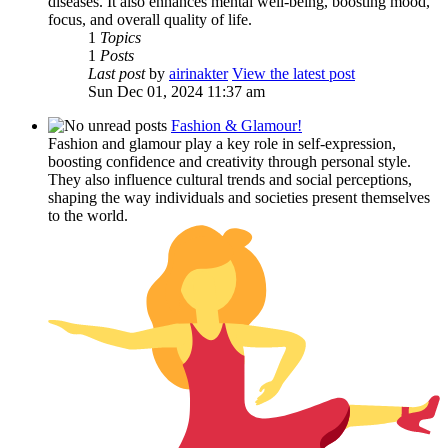
diseases. It also enhances mental well-being, boosting mood,
focus, and overall quality of life.
1
Topics
1
Posts
Last post
by
airinakter
View the latest post
Sun Dec 01, 2024 11:37 am
Fashion & Glamour!
Fashion and glamour play a key role in self-expression,
boosting confidence and creativity through personal style.
They also influence cultural trends and social perceptions,
shaping the way individuals and societies present themselves
to the world.