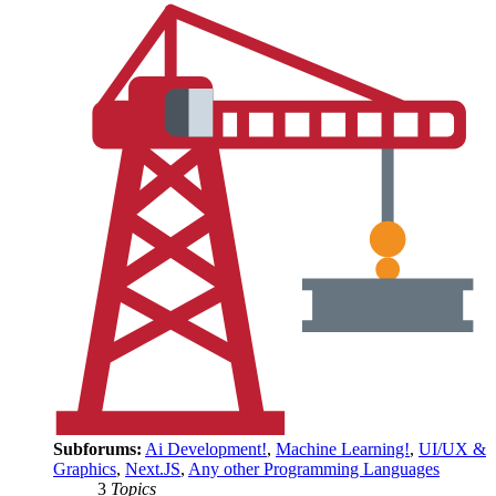
Subforums:
Ai Development!
,
Machine Learning!
,
UI/UX &
Graphics
,
Next.JS
,
Any other Programming Languages
3
Topics