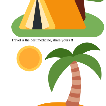
Travel is the best medicine, share yours !!