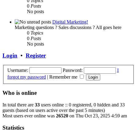
0
Topics
0
Posts
No posts
Digital Marketing!
Marketing questions ? Sales discussions ? All goes here
0
Topics
0
Posts
No posts
Login
•
Register
Username:
Password:
I
forgot my password
|
Remember me
Who is online
In total there are
33
users online :: 0 registered, 0 hidden and 33
guests (based on users active over the past 5 minutes)
Most users ever online was
26520
on Thu Oct 23, 2025 4:59 am
Statistics