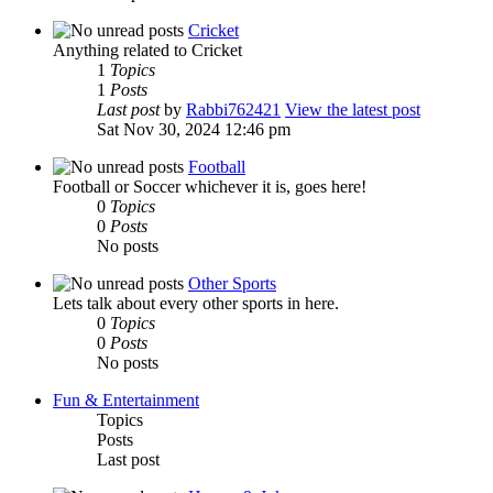
Cricket
Anything related to Cricket
1
Topics
1
Posts
Last post
by
Rabbi762421
View the latest post
Sat Nov 30, 2024 12:46 pm
Football
Football or Soccer whichever it is, goes here!
0
Topics
0
Posts
No posts
Other Sports
Lets talk about every other sports in here.
0
Topics
0
Posts
No posts
Fun & Entertainment
Topics
Posts
Last post