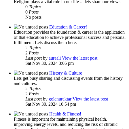
Religion plays a vital role in our life ... lets share our views.
0
Topics
0
Posts
No posts
Education & Career!
Education provides the foundation & career is the application
of that education to achieve professional success and personal
fulfillment. Lets discuss them here.
2
Topics
2
Posts
Last post
by
auraali
View the latest post
Sat Nov 30, 2024 3:05 pm
History & Culture
Lets get busy sharing and discussing events from the history
and cultures.
2
Topics
2
Posts
Last post
by
golenuraktar
View the latest post
Sat Nov 30, 2024 10:54 pm
Health & Fitness!
Fitness is important for maintaining physical health,
improving energy levels, and reducing the risk of chronic