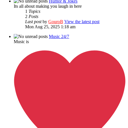
Humor & Jokes
Its all about making you laugh in here
1
Topics
2
Posts
Last post
by
GouroB
View the latest post
Mon Aug 25, 2025 1:18 am
Music 24/7
Music is