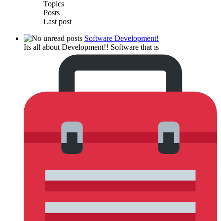
Topics
Posts
Last post
Software Development!
Its all about Development!! Software that is