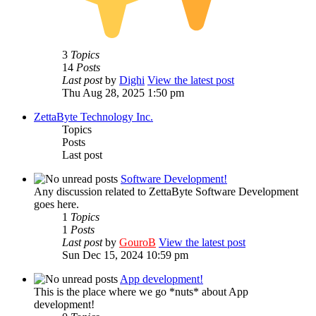
3
Topics
14
Posts
Last post
by
Dighi
View the latest post
Thu Aug 28, 2025 1:50 pm
ZettaByte Technology Inc.
Topics
Posts
Last post
Software Development!
Any discussion related to ZettaByte Software Development
goes here.
1
Topics
1
Posts
Last post
by
GouroB
View the latest post
Sun Dec 15, 2024 10:59 pm
App development!
This is the place where we go *nuts* about App
development!