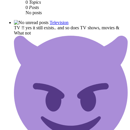
0
Topics
0
Posts
No posts
Television
TV !! yes it still exists.. and so does TV shows, movies &
What not