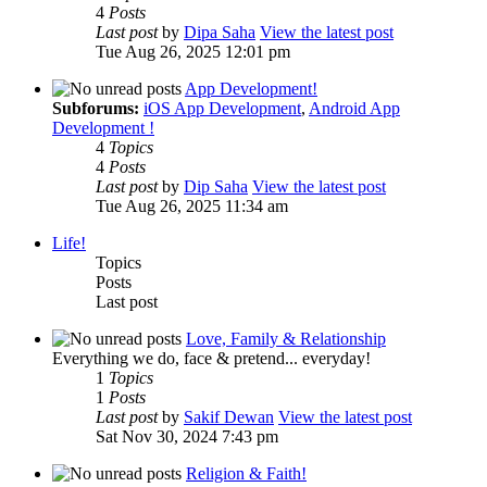
4
Posts
Last post
by
Dipa Saha
View the latest post
Tue Aug 26, 2025 12:01 pm
App Development!
Subforums:
iOS App Development
,
Android App
Development !
4
Topics
4
Posts
Last post
by
Dip Saha
View the latest post
Tue Aug 26, 2025 11:34 am
Life!
Topics
Posts
Last post
Love, Family & Relationship
Everything we do, face & pretend... everyday!
1
Topics
1
Posts
Last post
by
Sakif Dewan
View the latest post
Sat Nov 30, 2024 7:43 pm
Religion & Faith!