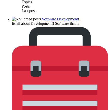
Topics
Posts
Last post
Software Development!
Its all about Development!! Software that is