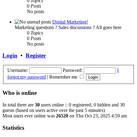
0
Topics
0
Posts
No posts
Digital Marketing!
Marketing questions ? Sales discussions ? All goes here
0
Topics
0
Posts
No posts
Login
•
Register
Username:
Password:
I
forgot my password
|
Remember me
Who is online
In total there are
30
users online :: 0 registered, 0 hidden and 30
guests (based on users active over the past 5 minutes)
Most users ever online was
26520
on Thu Oct 23, 2025 4:59 am
Statistics