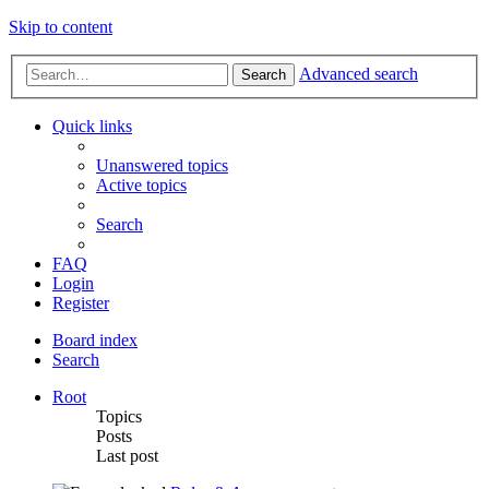
Skip to content
Advanced search
Search
Quick links
Unanswered topics
Active topics
Search
FAQ
Login
Register
Board index
Search
Root
Topics
Posts
Last post