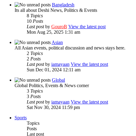
Bangladesh
Its all about Deshi News, Politics & Events
8
Topics
10
Posts
Last post
by
GouroB
View the latest post
Mon Aug 25, 2025 1:31 am
Asian
All Asian events, political discussion and news stays here.
2
Topics
2
Posts
Last post
by
iamayaan
View the latest post
Sun Dec 01, 2024 12:11 am
Global
Global Politics, Events & News corner
3
Topics
3
Posts
Last post
by
iamayaan
View the latest post
Sat Nov 30, 2024 11:59 pm
Sports
Topics
Posts
Last post