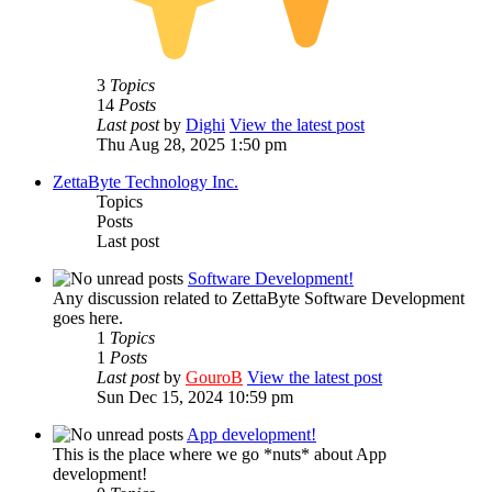
3
Topics
14
Posts
Last post
by
Dighi
View the latest post
Thu Aug 28, 2025 1:50 pm
ZettaByte Technology Inc.
Topics
Posts
Last post
Software Development!
Any discussion related to ZettaByte Software Development
goes here.
1
Topics
1
Posts
Last post
by
GouroB
View the latest post
Sun Dec 15, 2024 10:59 pm
App development!
This is the place where we go *nuts* about App
development!