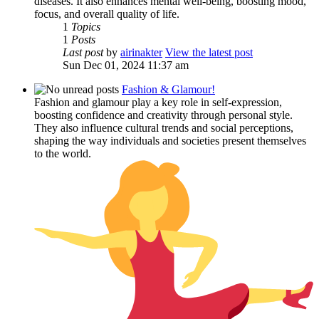
diseases. It also enhances mental well-being, boosting mood,
focus, and overall quality of life.
1
Topics
1
Posts
Last post
by
airinakter
View the latest post
Sun Dec 01, 2024 11:37 am
Fashion & Glamour!
Fashion and glamour play a key role in self-expression,
boosting confidence and creativity through personal style.
They also influence cultural trends and social perceptions,
shaping the way individuals and societies present themselves
to the world.