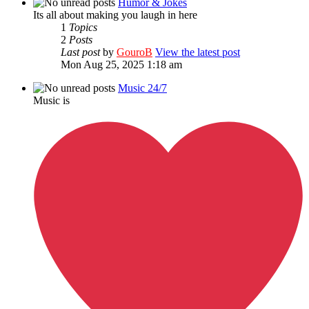
Humor & Jokes
Its all about making you laugh in here
1
Topics
2
Posts
Last post
by
GouroB
View the latest post
Mon Aug 25, 2025 1:18 am
Music 24/7
Music is