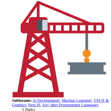
Subforums:
Ai Development!
,
Machine Learning!
,
UI/UX &
Graphics
,
Next.JS
,
Any other Programming Languages
3
Topics