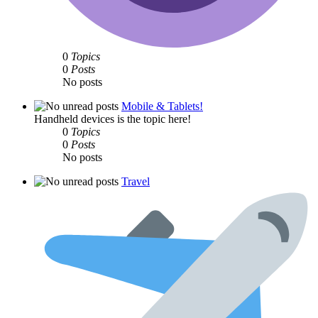
0
Topics
0
Posts
No posts
Mobile & Tablets!
Handheld devices is the topic here!
0
Topics
0
Posts
No posts
Travel