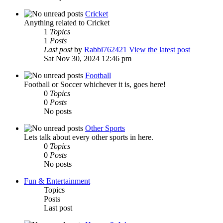
Cricket
Anything related to Cricket
1
Topics
1
Posts
Last post
by
Rabbi762421
View the latest post
Sat Nov 30, 2024 12:46 pm
Football
Football or Soccer whichever it is, goes here!
0
Topics
0
Posts
No posts
Other Sports
Lets talk about every other sports in here.
0
Topics
0
Posts
No posts
Fun & Entertainment
Topics
Posts
Last post