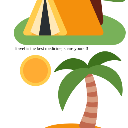
Travel is the best medicine, share yours !!