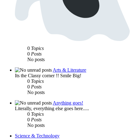
0
Topics
0
Posts
No posts
Arts & Literature
Its the Classy corner !! Smile Big!
0
Topics
0
Posts
No posts
Anything goes!
Literally, everything else goes here.....
0
Topics
0
Posts
No posts
Science & Technology