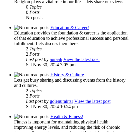
Religion plays a vital role in our life ... lets share our views.
0
Topics
0
Posts
No posts
Education & Career!
Education provides the foundation & career is the application
of that education to achieve professional success and personal
fulfillment. Lets discuss them here.
2
Topics
2
Posts
Last post
by
auraali
View the latest post
Sat Nov 30, 2024 3:05 pm
History & Culture
Lets get busy sharing and discussing events from the history
and cultures.
2
Topics
2
Posts
Last post
by
golenuraktar
View the latest post
Sat Nov 30, 2024 10:54 pm
Health & Fitness!
Fitness is important for maintaining physical health,
improving energy levels, and reducing the risk of chronic