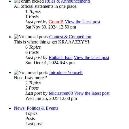
Rules & Announcements
All official statements in one place.
1
Topics
1
Posts
Last post
by
GouroB
View the latest post
Sat Nov 30, 2024 12:50 pm
Contest & Competition
This is where things get KRAAAZZYY!
6
Topics
6
Posts
Last post
by
Raihana Israt
View the latest post
Sun Dec 01, 2024 6:43 pm
Introduce Yourself
Need I say more ?
2
Topics
2
Posts
Last post
by
feliciastren08
View the latest post
Wed Jun 25, 2025 12:00 pm
News, Politics & Events
Topics
Posts
Last post