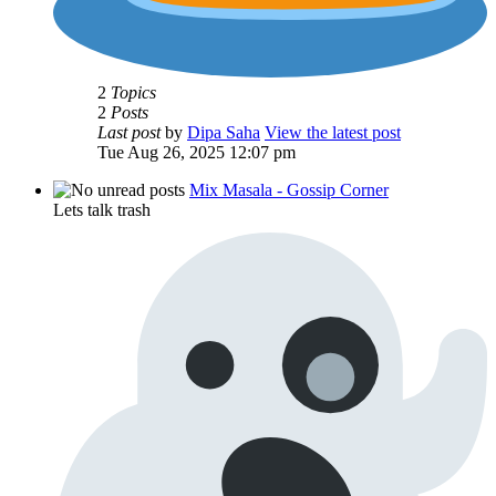
2
Topics
2
Posts
Last post
by
Dipa Saha
View the latest post
Tue Aug 26, 2025 12:07 pm
Mix Masala - Gossip Corner
Lets talk trash