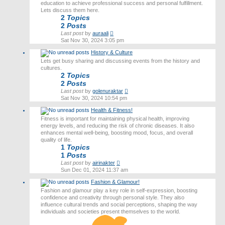
education to achieve professional success and personal fulfillment.
Lets discuss them here.
2
Topics
2
Posts
View
Last post
by
auraali
the
Sat Nov 30, 2024 3:05 pm
latest
History & Culture
post
Lets get busy sharing and discussing events from the history and
cultures.
2
Topics
2
Posts
View
Last post
by
golenuraktar
the
Sat Nov 30, 2024 10:54 pm
latest
Health & Fitness!
post
Fitness is important for maintaining physical health, improving
energy levels, and reducing the risk of chronic diseases. It also
enhances mental well-being, boosting mood, focus, and overall
quality of life.
1
Topics
1
Posts
View
Last post
by
airinakter
the
Sun Dec 01, 2024 11:37 am
latest
Fashion & Glamour!
post
Fashion and glamour play a key role in self-expression, boosting
confidence and creativity through personal style. They also
influence cultural trends and social perceptions, shaping the way
individuals and societies present themselves to the world.