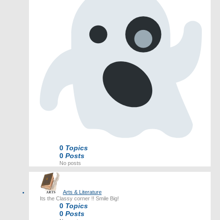
0
Topics
0
Posts
No posts
Arts & Literature
Its the Classy corner !! Smile Big!
0
Topics
0
Posts