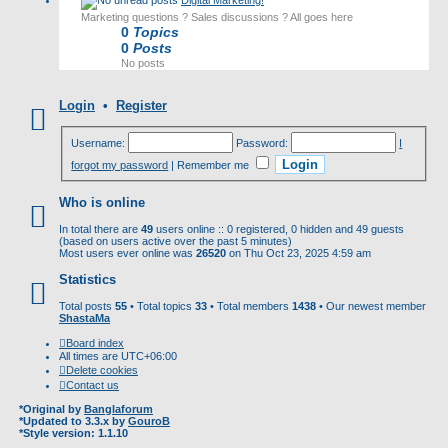
Digital Marketing!
Marketing questions ? Sales discussions ? All goes here
0
Topics
0
Posts
No posts
Login
•
Register
Username:
Password:
I
forgot my password
|
Remember me
Who is online
In total there are
49
users online :: 0 registered, 0 hidden and 49 guests
(based on users active over the past 5 minutes)
Most users ever online was
26520
on Thu Oct 23, 2025 4:59 am
Statistics
Total posts
55
• Total topics
33
• Total members
1438
• Our newest member
ShastaMa
Board index
All times are
UTC+06:00
Delete cookies
Contact us
*
Original by
Banglaforum
*
Updated to 3.3.x by
GouroB
*
Style version: 1.1.10