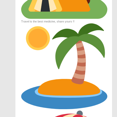
Travel is the best medicine, share yours !!