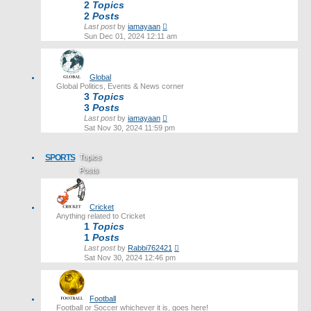
2
Topics
2
Posts
View
Last post
by
iamayaan
the
Sun Dec 01, 2024 12:11 am
latest
post
Global
Global Politics, Events & News corner
3
Topics
3
Posts
View
Last post
by
iamayaan
the
Sat Nov 30, 2024 11:59 pm
latest
post
SPORTS
Topics
Posts
Last post
Cricket
Anything related to Cricket
1
Topics
1
Posts
View
Last post
by
Rabbi762421
the
Sat Nov 30, 2024 12:46 pm
latest
post
Football
Football or Soccer whichever it is, goes here!