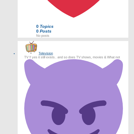
0
Topics
0
Posts
No posts
Television
TV !! yes it still exists.. and so does TV shows, movies & What not