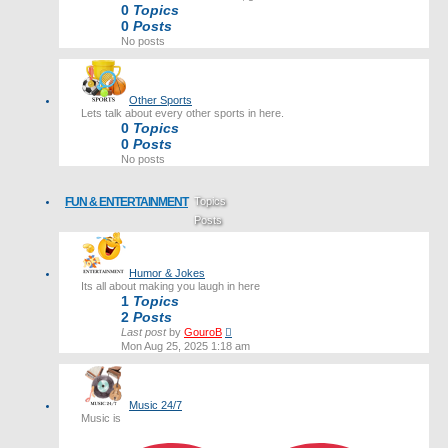
0
Topics
0
Posts
No posts
Other Sports
Lets talk about every other sports in here.
0
Topics
0
Posts
No posts
FUN & ENTERTAINMENT
Topics
Posts
Last post
Humor & Jokes
Its all about making you laugh in here
1
Topics
2
Posts
View
Last post
by
GouroB
the
Mon Aug 25, 2025 1:18 am
latest
post
Music 24/7
Music is