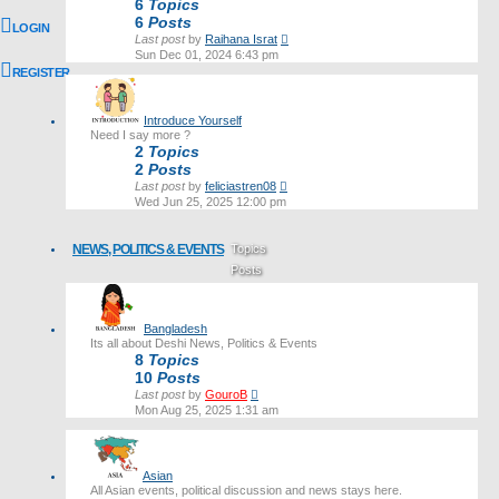
6
Topics
6
Posts
LOGIN
View
Last post
by
Raihana Israt
the
Sun Dec 01, 2024 6:43 pm
latest
REGISTER
post
Introduce Yourself
Need I say more ?
2
Topics
2
Posts
View
Last post
by
feliciastren08
the
Wed Jun 25, 2025 12:00 pm
latest
post
NEWS, POLITICS & EVENTS
Topics
Posts
Last post
Bangladesh
Its all about Deshi News, Politics & Events
8
Topics
10
Posts
View
Last post
by
GouroB
the
Mon Aug 25, 2025 1:31 am
latest
post
Asian
All Asian events, political discussion and news stays here.