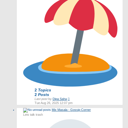
2
Topics
2
Posts
View
Last post
by
Dipa Saha
the
Tue Aug 26, 2025 12:07 pm
latest
Mix Masala - Gossip Corner
post
Lets talk trash