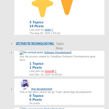
3
Topics
14
Posts
View
Last post
by
Dighi
the
Thu Aug 28, 2025 1:50 pm
latest
post
ZETTABYTE TECHNOLOGY INC.
Topics
Posts
Software Development!
Last post
Any discussion related to ZettaByte Software Development goes
here.
1
Topics
1
Posts
View
Last post
by
GouroB
the
Sun Dec 15, 2024 10:59 pm
latest
post
App development!
This is the place where we go *nuts* about App development!
0
Topics
0
Posts
No posts