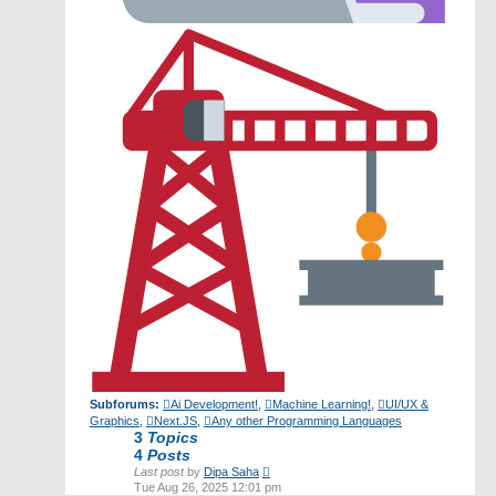
Subforums:
Ai Development!
,
Machine Learning!
,
UI/UX &
Graphics
,
Next.JS
,
Any other Programming Languages
3
Topics
4
Posts
View
Last post
by
Dipa Saha
the
Tue Aug 26, 2025 12:01 pm