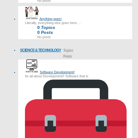
No posts
Anything goes!
Literally, everything else goes here.....
0
Topics
0
Posts
No posts
SCIENCE & TECHNOLOGY
Topics
Posts
Last post
Software Development!
Its all about Development!! Software that is