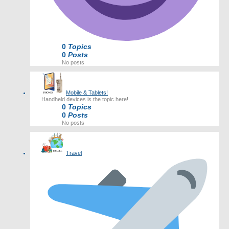
0
Topics
0
Posts
No posts
Mobile & Tablets!
Handheld devices is the topic here!
0
Topics
0
Posts
No posts
Travel