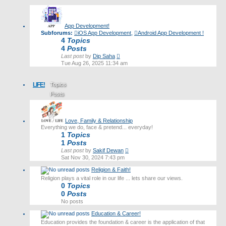
latest
post
App Development!
Subforums:
iOS App Development
,
Android App Development !
4
Topics
4
Posts
View
Last post
by
Dip Saha
the
Tue Aug 26, 2025 11:34 am
latest
post
LIFE!
Topics
Posts
Last post
Love, Family & Relationship
Everything we do, face & pretend... everyday!
1
Topics
1
Posts
View
Last post
by
Sakif Dewan
the
Sat Nov 30, 2024 7:43 pm
latest
Religion & Faith!
post
Religion plays a vital role in our life ... lets share our views.
0
Topics
0
Posts
No posts
Education & Career!
Education provides the foundation & career is the application of that