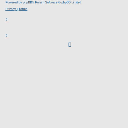
Powered by
phpBB
® Forum Software © phpBB Limited
Privacy
|
Terms
facebook
(Opens
in
new
tab)