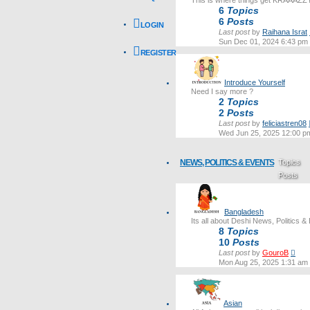
This is where things get KRAAAZZ
6
Topics
6
Posts
LOGIN
Last post
by
Raihana Israt
Sun Dec 01, 2024 6:43 pm
REGISTER
Introduce Yourself
Need I say more ?
2
Topics
2
Posts
Last post
by
feliciastren08
Wed Jun 25, 2025 12:00 p
NEWS, POLITICS & EVENTS
Topics
Posts
Last post
Bangladesh
Its all about Deshi News, Politics &
8
Topics
10
Posts
Vie
Last post
by
GouroB
the
Mon Aug 25, 2025 1:31 am
lates
post
Asian