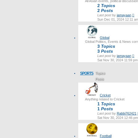
All Asian events, political discussi
2
Topics
2
Posts
Vi
Last post
by
iamayaan
th
Sun Dec 01, 2024 12:11 a
lat
po
Global
Global Politics, Events & News cor
3
Topics
3
Posts
Vi
Last post
by
iamayaan
th
Sat Nov 30, 2024 11:59 pm
lat
po
SPORTS
Topics
Posts
Last post
Cricket
Anything related to Cricket
1
Topics
1
Posts
Last post
by
Rabbi762421
Sat Nov 30, 2024 12:46 pm
Football