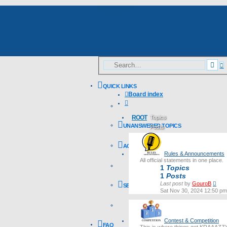
Skip to content
A
Sea
s
QUICK LINKS
Board index
Search
ROOT
Topics
UNANSWERED TOPICS
Posts
Last post
ACTIVE TOPICS
Rules & Announcements
All official statements in one place.
1
Topics
1
Posts
Vie
Last post
by
GouroB
SEARCH
the
Sat Nov 30, 2024 12:50 pm
lates
post
Contest & Competition
FAQ