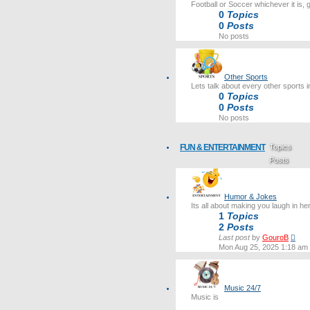
Football or Soccer whichever it is, 
0
Topics
0
Posts
No posts
Other Sports
Lets talk about every other sports i
0
Topics
0
Posts
No posts
FUN & ENTERTAINMENT
Topics
Posts
Last post
Humor & Jokes
Its all about making you laugh in he
1
Topics
2
Posts
Vie
Last post
by
GouroB
the
Mon Aug 25, 2025 1:18 am
lates
post
Music 24/7
Music is