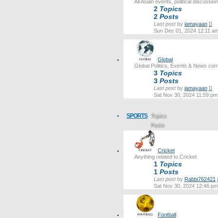
All Asian events, political discussi
2
Topics
2
Posts
Vi
Last post
by
iamayaan
th
Sun Dec 01, 2024 12:11 a
lat
po
Global
Global Politics, Events & News cor
3
Topics
3
Posts
Vi
Last post
by
iamayaan
th
Sat Nov 30, 2024 11:59 pm
lat
po
SPORTS
Topics
Posts
Last post
Cricket
Anything related to Cricket
1
Topics
1
Posts
Last post
by
Rabbi762421
Sat Nov 30, 2024 12:46 pm
Football