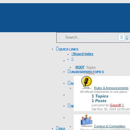
Skip to content
A
Sea
s
QUICK LINKS
Board index
Search
ROOT
Topics
UNANSWERED TOPICS
Posts
Last post
ACTIVE TOPICS
Rules & Announcements
All official statements in one place.
1
Topics
1
Posts
Vie
Last post
by
GouroB
SEARCH
the
Sat Nov 30, 2024 12:50 pm
lates
post
Contest & Competition
FAQ