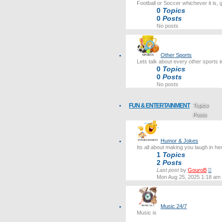
Football or Soccer whichever it is, 
0
Topics
0
Posts
No posts
Other Sports
Lets talk about every other sports i
0
Topics
0
Posts
No posts
FUN & ENTERTAINMENT
Topics
Posts
Last post
Humor & Jokes
Its all about making you laugh in he
1
Topics
2
Posts
Vie
Last post
by
GouroB
the
Mon Aug 25, 2025 1:18 am
lates
post
Music 24/7
Music is