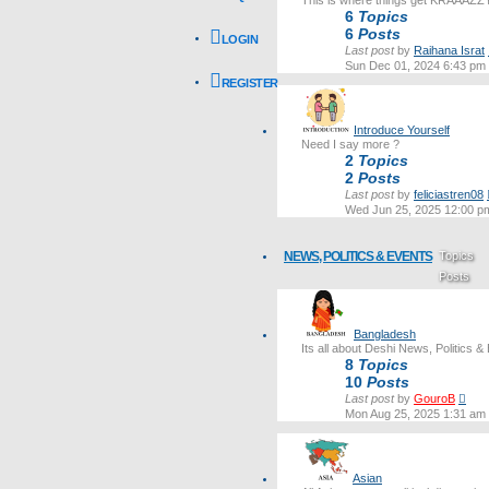
This is where things get KRAAAZZ
6
Topics
6
Posts
LOGIN
Last post
by
Raihana Israt
Sun Dec 01, 2024 6:43 pm
REGISTER
Introduce Yourself
Need I say more ?
2
Topics
2
Posts
Last post
by
feliciastren08
Wed Jun 25, 2025 12:00 p
NEWS, POLITICS & EVENTS
Topics
Posts
Last post
Bangladesh
Its all about Deshi News, Politics &
8
Topics
10
Posts
Vie
Last post
by
GouroB
the
Mon Aug 25, 2025 1:31 am
lates
post
Asian