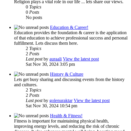
Religion plays a vital role in our life ... lets share our views.
0
Topics
0
Posts
No posts
Education & Career!
Education provides the foundation & career is the application
of that education to achieve professional success and personal
fulfillment. Lets discuss them here.
2
Topics
2
Posts
Last post
by
auraali
View the latest post
Sat Nov 30, 2024 3:05 pm
History & Culture
Lets get busy sharing and discussing events from the history
and cultures.
2
Topics
2
Posts
Last post
by
golenuraktar
View the latest post
Sat Nov 30, 2024 10:54 pm
Health & Fitness!
Fitness is important for maintaining physical health,
improving energy levels, and reducing the risk of chronic