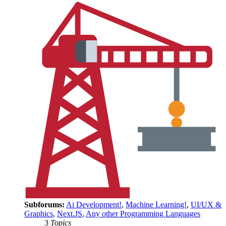
Subforums:
Ai Development!
,
Machine Learning!
,
UI/UX &
Graphics
,
Next.JS
,
Any other Programming Languages
3
Topics