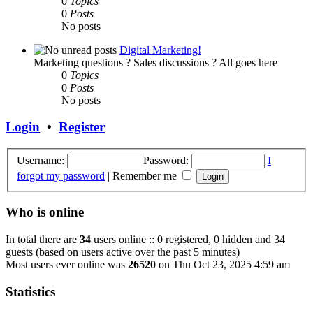
0
Topics
0
Posts
No posts
Digital Marketing!
Marketing questions ? Sales discussions ? All goes here
0
Topics
0
Posts
No posts
Login
•
Register
Username:
Password:
I
forgot my password
|
Remember me
Who is online
In total there are
34
users online :: 0 registered, 0 hidden and 34
guests (based on users active over the past 5 minutes)
Most users ever online was
26520
on Thu Oct 23, 2025 4:59 am
Statistics