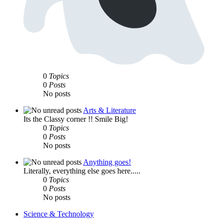
0
Topics
0
Posts
No posts
Arts & Literature
Its the Classy corner !! Smile Big!
0
Topics
0
Posts
No posts
Anything goes!
Literally, everything else goes here.....
0
Topics
0
Posts
No posts
Science & Technology