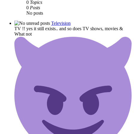
0
Topics
0
Posts
No posts
Television
TV !! yes it still exists.. and so does TV shows, movies &
What not