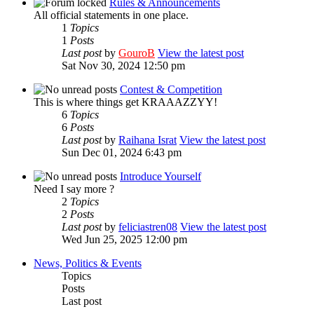
Rules & Announcements
All official statements in one place.
1
Topics
1
Posts
Last post
by
GouroB
View the latest post
Sat Nov 30, 2024 12:50 pm
Contest & Competition
This is where things get KRAAAZZYY!
6
Topics
6
Posts
Last post
by
Raihana Israt
View the latest post
Sun Dec 01, 2024 6:43 pm
Introduce Yourself
Need I say more ?
2
Topics
2
Posts
Last post
by
feliciastren08
View the latest post
Wed Jun 25, 2025 12:00 pm
News, Politics & Events
Topics
Posts
Last post