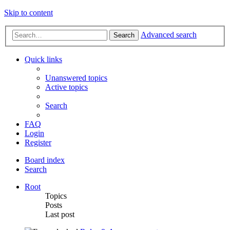
Skip to content
Advanced search
Search
Quick links
Unanswered topics
Active topics
Search
FAQ
Login
Register
Board index
Search
Root
Topics
Posts
Last post