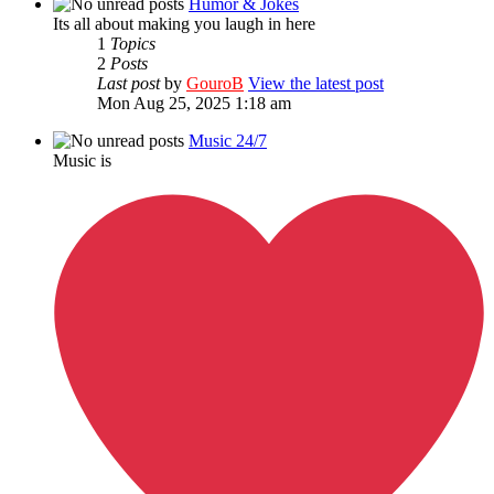
Humor & Jokes
Its all about making you laugh in here
1
Topics
2
Posts
Last post
by
GouroB
View the latest post
Mon Aug 25, 2025 1:18 am
Music 24/7
Music is