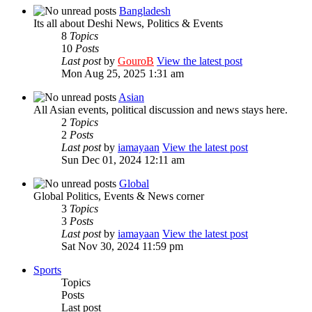
Bangladesh
Its all about Deshi News, Politics & Events
8
Topics
10
Posts
Last post
by
GouroB
View the latest post
Mon Aug 25, 2025 1:31 am
Asian
All Asian events, political discussion and news stays here.
2
Topics
2
Posts
Last post
by
iamayaan
View the latest post
Sun Dec 01, 2024 12:11 am
Global
Global Politics, Events & News corner
3
Topics
3
Posts
Last post
by
iamayaan
View the latest post
Sat Nov 30, 2024 11:59 pm
Sports
Topics
Posts
Last post