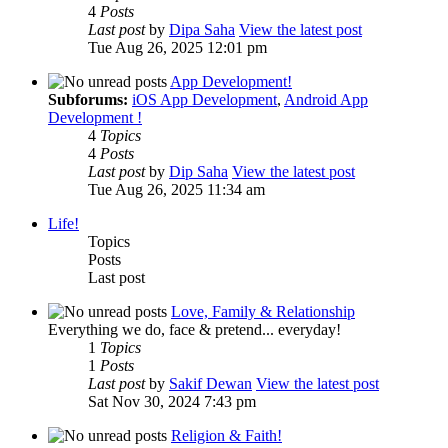
4
Posts
Last post
by
Dipa Saha
View the latest post
Tue Aug 26, 2025 12:01 pm
App Development!
Subforums:
iOS App Development
,
Android App
Development !
4
Topics
4
Posts
Last post
by
Dip Saha
View the latest post
Tue Aug 26, 2025 11:34 am
Life!
Topics
Posts
Last post
Love, Family & Relationship
Everything we do, face & pretend... everyday!
1
Topics
1
Posts
Last post
by
Sakif Dewan
View the latest post
Sat Nov 30, 2024 7:43 pm
Religion & Faith!