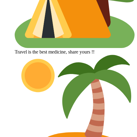
Travel is the best medicine, share yours !!