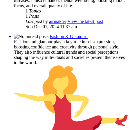
diseases. It also enhances mental well-being, boosting mood,
focus, and overall quality of life.
1
Topics
1
Posts
Last post
by
airinakter
View the latest post
Sun Dec 01, 2024 11:37 am
Fashion & Glamour!
Fashion and glamour play a key role in self-expression,
boosting confidence and creativity through personal style.
They also influence cultural trends and social perceptions,
shaping the way individuals and societies present themselves
to the world.