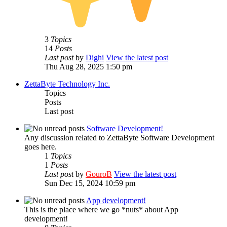
3
Topics
14
Posts
Last post
by
Dighi
View the latest post
Thu Aug 28, 2025 1:50 pm
ZettaByte Technology Inc.
Topics
Posts
Last post
Software Development!
Any discussion related to ZettaByte Software Development
goes here.
1
Topics
1
Posts
Last post
by
GouroB
View the latest post
Sun Dec 15, 2024 10:59 pm
App development!
This is the place where we go *nuts* about App
development!