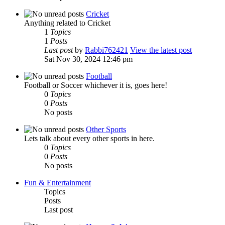
Cricket
Anything related to Cricket
1
Topics
1
Posts
Last post
by
Rabbi762421
View the latest post
Sat Nov 30, 2024 12:46 pm
Football
Football or Soccer whichever it is, goes here!
0
Topics
0
Posts
No posts
Other Sports
Lets talk about every other sports in here.
0
Topics
0
Posts
No posts
Fun & Entertainment
Topics
Posts
Last post