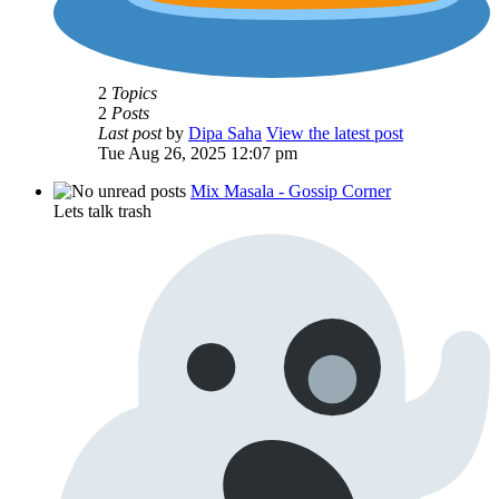
2
Topics
2
Posts
Last post
by
Dipa Saha
View the latest post
Tue Aug 26, 2025 12:07 pm
Mix Masala - Gossip Corner
Lets talk trash