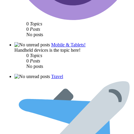
0
Topics
0
Posts
No posts
Mobile & Tablets!
Handheld devices is the topic here!
0
Topics
0
Posts
No posts
Travel