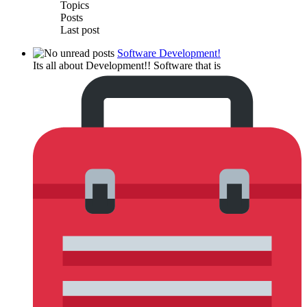
Topics
Posts
Last post
Software Development!
Its all about Development!! Software that is