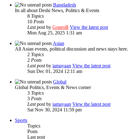
Bangladesh
Its all about Deshi News, Politics & Events
8
Topics
10
Posts
Last post
by
GouroB
View the latest post
Mon Aug 25, 2025 1:31 am
Asian
All Asian events, political discussion and news stays here.
2
Topics
2
Posts
Last post
by
iamayaan
View the latest post
Sun Dec 01, 2024 12:11 am
Global
Global Politics, Events & News corner
3
Topics
3
Posts
Last post
by
iamayaan
View the latest post
Sat Nov 30, 2024 11:59 pm
Sports
Topics
Posts
Last post