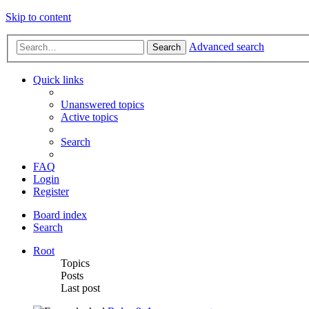
Skip to content
Advanced search
Search
Quick links
Unanswered topics
Active topics
Search
FAQ
Login
Register
Board index
Search
Root
Topics
Posts
Last post