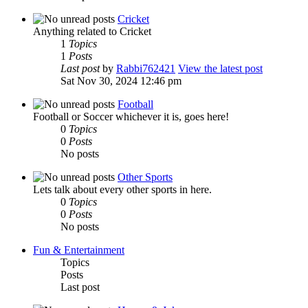
Cricket
Anything related to Cricket
1
Topics
1
Posts
Last post
by
Rabbi762421
View the latest post
Sat Nov 30, 2024 12:46 pm
Football
Football or Soccer whichever it is, goes here!
0
Topics
0
Posts
No posts
Other Sports
Lets talk about every other sports in here.
0
Topics
0
Posts
No posts
Fun & Entertainment
Topics
Posts
Last post