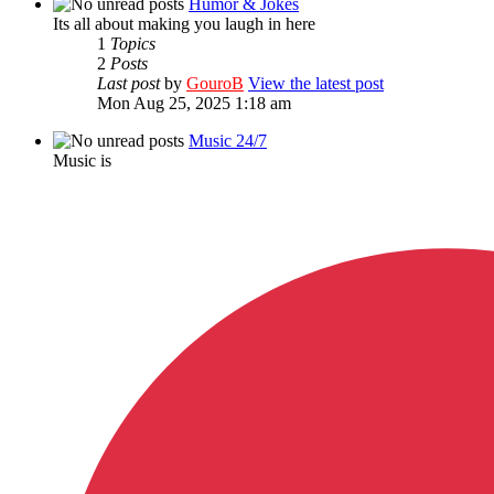
Humor & Jokes
Its all about making you laugh in here
1
Topics
2
Posts
Last post
by
GouroB
View the latest post
Mon Aug 25, 2025 1:18 am
Music 24/7
Music is