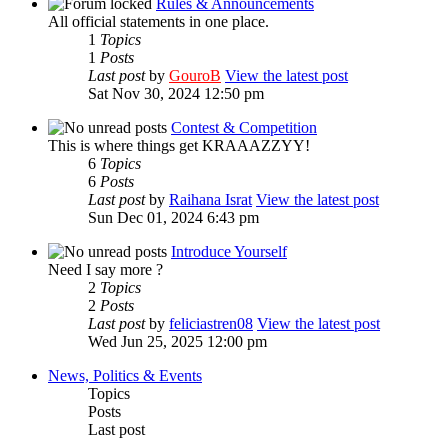
Rules & Announcements
All official statements in one place.
1
Topics
1
Posts
Last post
by
GouroB
View the latest post
Sat Nov 30, 2024 12:50 pm
Contest & Competition
This is where things get KRAAAZZYY!
6
Topics
6
Posts
Last post
by
Raihana Israt
View the latest post
Sun Dec 01, 2024 6:43 pm
Introduce Yourself
Need I say more ?
2
Topics
2
Posts
Last post
by
feliciastren08
View the latest post
Wed Jun 25, 2025 12:00 pm
News, Politics & Events
Topics
Posts
Last post