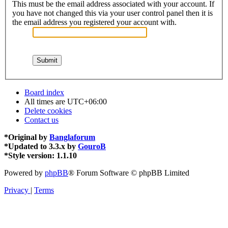
This must be the email address associated with your account. If
you have not changed this via your user control panel then it is
the email address you registered your account with.
Board index
All times are
UTC+06:00
Delete cookies
Contact us
*
Original by
Banglaforum
*
Updated to 3.3.x by
GouroB
*
Style version: 1.1.10
Powered by
phpBB
® Forum Software © phpBB Limited
Privacy
|
Terms