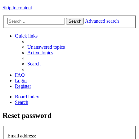
Skip to content
Advanced search
Search
Quick links
Unanswered topics
Active topics
Search
FAQ
Login
Register
Board index
Search
Reset password
Email address: