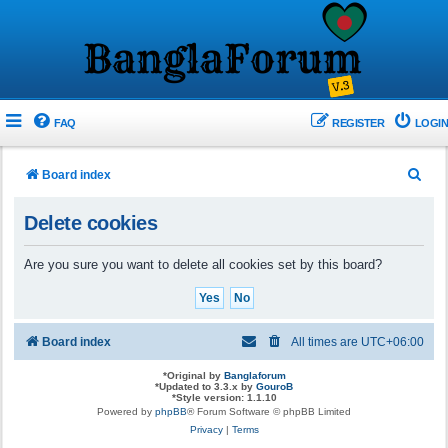
FAQ
REGISTER
LOGIN
S
Board index
e
Delete cookies
a
r
Are you sure you want to delete all cookies set by this board?
c
h
Board index
All times are
UTC+06:00
*
Original by
Banglaforum
*
Updated to 3.3.x by
GouroB
*
Style version: 1.1.10
Powered by
phpBB
® Forum Software © phpBB Limited
Privacy
|
Terms