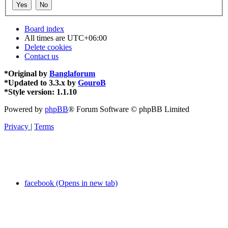
Board index
All times are
UTC+06:00
Delete cookies
Contact us
*
Original by
Banglaforum
*
Updated to 3.3.x by
GouroB
*
Style version: 1.1.10
Powered by
phpBB
® Forum Software © phpBB Limited
Privacy
|
Terms
facebook (Opens in new tab)