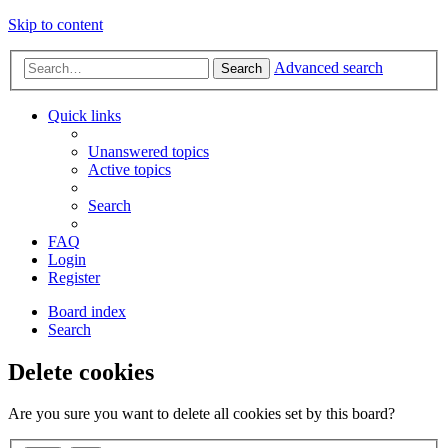
Skip to content
Advanced search
Search
Quick links
Unanswered topics
Active topics
Search
FAQ
Login
Register
Board index
Search
Delete cookies
Are you sure you want to delete all cookies set by this board?