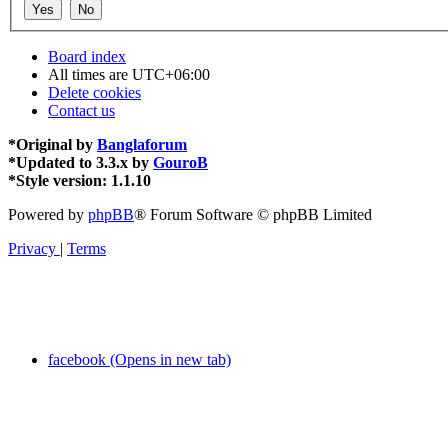
Board index
All times are
UTC+06:00
Delete cookies
Contact us
*
Original by
Banglaforum
*
Updated to 3.3.x by
GouroB
*
Style version: 1.1.10
Powered by
phpBB
® Forum Software © phpBB Limited
Privacy
|
Terms
facebook (Opens in new tab)