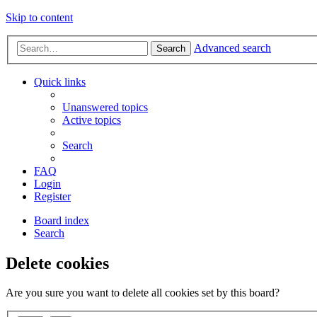
Skip to content
Advanced search
Search
Quick links
Unanswered topics
Active topics
Search
FAQ
Login
Register
Board index
Search
Delete cookies
Are you sure you want to delete all cookies set by this board?