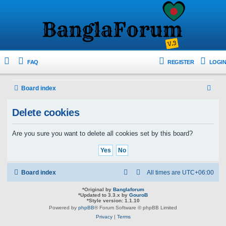
FAQ
REGISTER
LOGIN
S
Board index
e
Delete cookies
a
r
Are you sure you want to delete all cookies set by this board?
c
h
Board index
All times are
UTC+06:00
*
Original by
Banglaforum
*
Updated to 3.3.x by
GouroB
*
Style version: 1.1.10
Powered by
phpBB
® Forum Software © phpBB Limited
Privacy
|
Terms