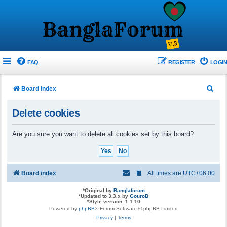
FAQ
REGISTER
LOGIN
S
Board index
e
Delete cookies
a
r
Are you sure you want to delete all cookies set by this board?
c
h
Board index
All times are
UTC+06:00
*
Original by
Banglaforum
*
Updated to 3.3.x by
GouroB
*
Style version: 1.1.10
Powered by
phpBB
® Forum Software © phpBB Limited
Privacy
|
Terms