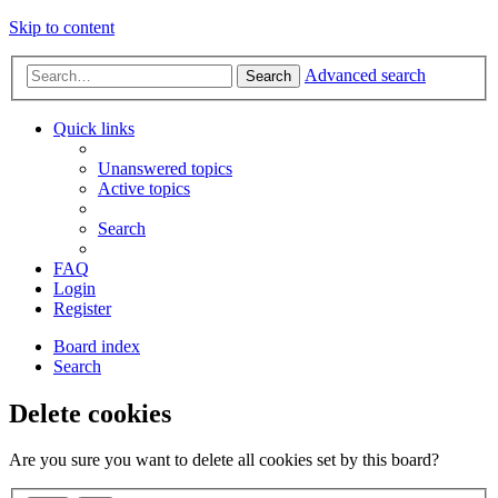
Skip to content
Advanced search
Search
Quick links
Unanswered topics
Active topics
Search
FAQ
Login
Register
Board index
Search
Delete cookies
Are you sure you want to delete all cookies set by this board?