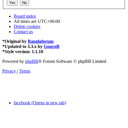
Board index
All times are
UTC+06:00
Delete cookies
Contact us
*
Original by
Banglaforum
*
Updated to 3.3.x by
GouroB
*
Style version: 1.1.10
Powered by
phpBB
® Forum Software © phpBB Limited
Privacy
|
Terms
facebook (Opens in new tab)