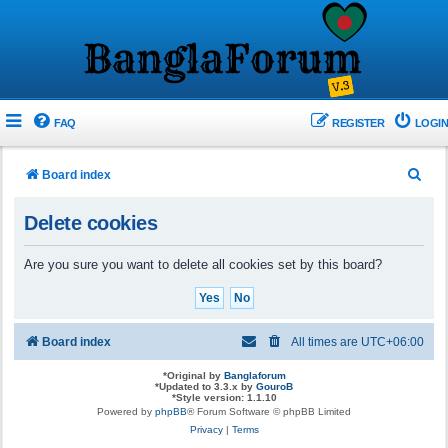
FAQ
REGISTER
LOGIN
S
Board index
e
Delete cookies
a
r
Are you sure you want to delete all cookies set by this board?
c
h
Board index
All times are
UTC+06:00
*
Original by
Banglaforum
*
Updated to 3.3.x by
GouroB
*
Style version: 1.1.10
Powered by
phpBB
® Forum Software © phpBB Limited
Privacy
|
Terms