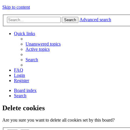
Skip to content
Advanced search
Search
Quick links
Unanswered topics
Active topics
Search
FAQ
Login
Register
Board index
Search
Delete cookies
Are you sure you want to delete all cookies set by this board?