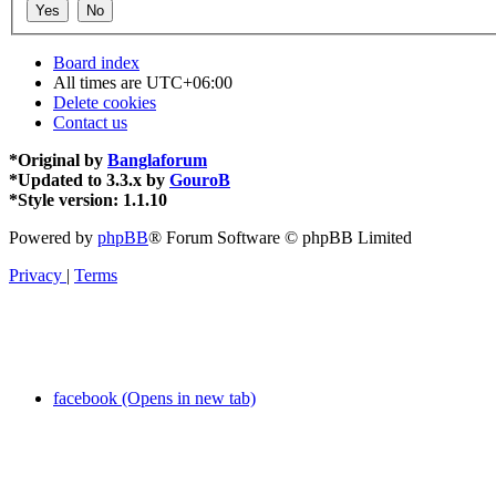
Board index
All times are
UTC+06:00
Delete cookies
Contact us
*
Original by
Banglaforum
*
Updated to 3.3.x by
GouroB
*
Style version: 1.1.10
Powered by
phpBB
® Forum Software © phpBB Limited
Privacy
|
Terms
facebook (Opens in new tab)