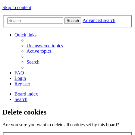
Skip to content
Advanced search
Search
Quick links
Unanswered topics
Active topics
Search
FAQ
Login
Register
Board index
Search
Delete cookies
Are you sure you want to delete all cookies set by this board?