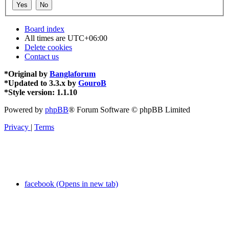
Board index
All times are
UTC+06:00
Delete cookies
Contact us
*
Original by
Banglaforum
*
Updated to 3.3.x by
GouroB
*
Style version: 1.1.10
Powered by
phpBB
® Forum Software © phpBB Limited
Privacy
|
Terms
facebook (Opens in new tab)