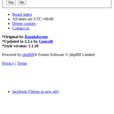
Board index
All times are
UTC+06:00
Delete cookies
Contact us
*
Original by
Banglaforum
*
Updated to 3.3.x by
GouroB
*
Style version: 1.1.10
Powered by
phpBB
® Forum Software © phpBB Limited
Privacy
|
Terms
facebook (Opens in new tab)