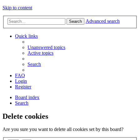
Skip to content
Advanced search
Search
Quick links
Unanswered topics
Active topics
Search
FAQ
Login
Register
Board index
Search
Delete cookies
Are you sure you want to delete all cookies set by this board?