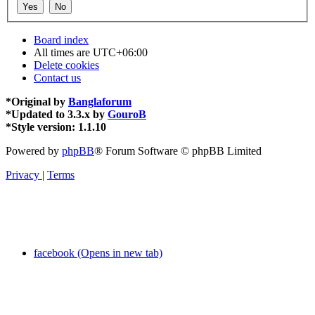
Board index
All times are
UTC+06:00
Delete cookies
Contact us
*
Original by
Banglaforum
*
Updated to 3.3.x by
GouroB
*
Style version: 1.1.10
Powered by
phpBB
® Forum Software © phpBB Limited
Privacy
|
Terms
facebook (Opens in new tab)