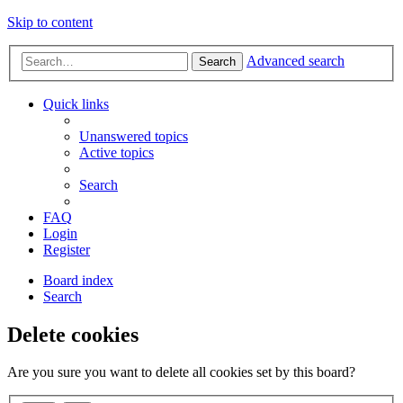
Skip to content
Advanced search
Search
Quick links
Unanswered topics
Active topics
Search
FAQ
Login
Register
Board index
Search
Delete cookies
Are you sure you want to delete all cookies set by this board?