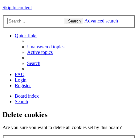
Skip to content
Advanced search
Search
Quick links
Unanswered topics
Active topics
Search
FAQ
Login
Register
Board index
Search
Delete cookies
Are you sure you want to delete all cookies set by this board?