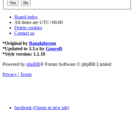
Board index
All times are
UTC+06:00
Delete cookies
Contact us
*
Original by
Banglaforum
*
Updated to 3.3.x by
GouroB
*
Style version: 1.1.10
Powered by
phpBB
® Forum Software © phpBB Limited
Privacy
|
Terms
facebook (Opens in new tab)