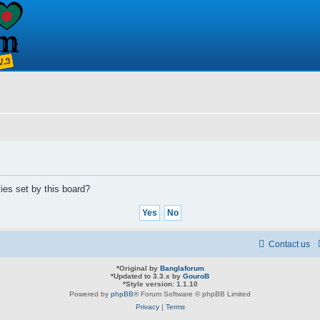
ies set by this board?
Contact us
*
Original by
Banglaforum
*
Updated to 3.3.x by
GouroB
*
Style version: 1.1.10
Powered by
phpBB
® Forum Software © phpBB Limited
Privacy
|
Terms