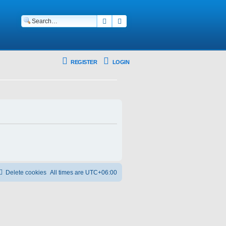
Search
Advanced search
REGISTER
LOGIN
Delete cookies
All times are
UTC+06:00