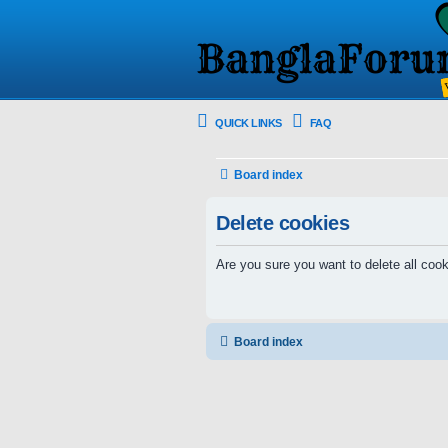
QUICK LINKS
FAQ
Board index
Delete cookies
Are you sure you want to delete all cook
Board index