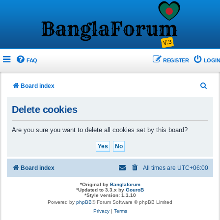
FAQ
REGISTER
LOGIN
S
Board index
e
Delete cookies
a
r
Are you sure you want to delete all cookies set by this board?
c
h
Board index
All times are
UTC+06:00
*
Original by
Banglaforum
*
Updated to 3.3.x by
GouroB
*
Style version: 1.1.10
Powered by
phpBB
® Forum Software © phpBB Limited
Privacy
|
Terms