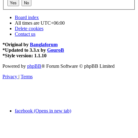
Board index
All times are
UTC+06:00
Delete cookies
Contact us
*
Original by
Banglaforum
*
Updated to 3.3.x by
GouroB
*
Style version: 1.1.10
Powered by
phpBB
® Forum Software © phpBB Limited
Privacy
|
Terms
facebook (Opens in new tab)