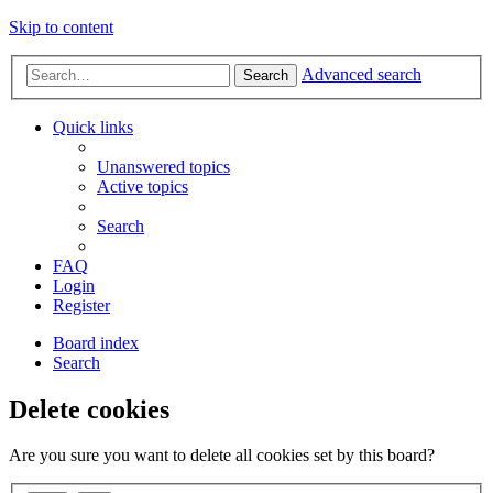
Skip to content
Advanced search
Search
Quick links
Unanswered topics
Active topics
Search
FAQ
Login
Register
Board index
Search
Delete cookies
Are you sure you want to delete all cookies set by this board?