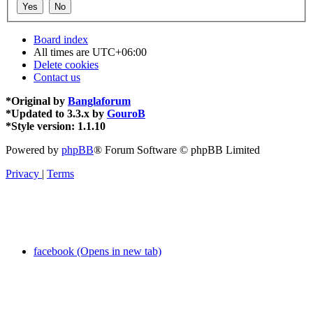
Board index
All times are
UTC+06:00
Delete cookies
Contact us
*
Original by
Banglaforum
*
Updated to 3.3.x by
GouroB
*
Style version: 1.1.10
Powered by
phpBB
® Forum Software © phpBB Limited
Privacy
|
Terms
facebook (Opens in new tab)