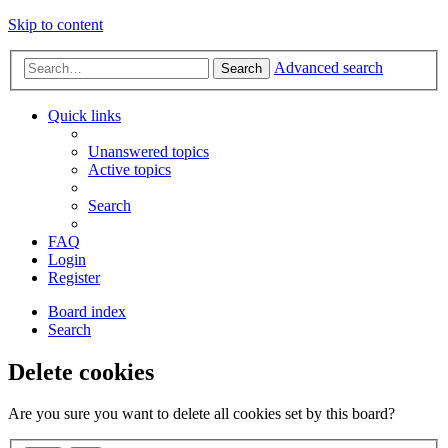
Skip to content
Advanced search
Search
Quick links
Unanswered topics
Active topics
Search
FAQ
Login
Register
Board index
Search
Delete cookies
Are you sure you want to delete all cookies set by this board?