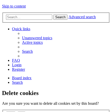
Skip to content
Advanced search
Search
Quick links
Unanswered topics
Active topics
Search
FAQ
Login
Register
Board index
Search
Delete cookies
Are you sure you want to delete all cookies set by this board?