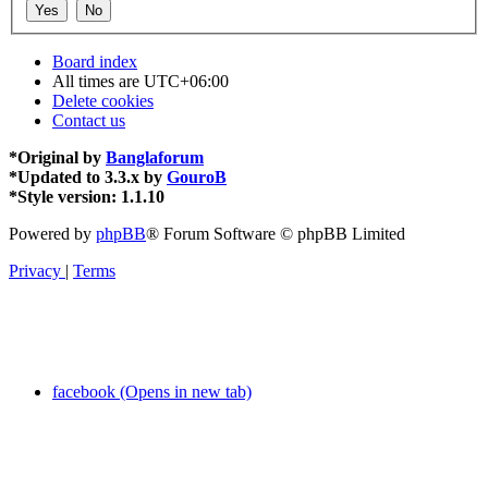
Board index
All times are
UTC+06:00
Delete cookies
Contact us
*
Original by
Banglaforum
*
Updated to 3.3.x by
GouroB
*
Style version: 1.1.10
Powered by
phpBB
® Forum Software © phpBB Limited
Privacy
|
Terms
facebook (Opens in new tab)