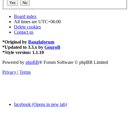
Board index
All times are
UTC+06:00
Delete cookies
Contact us
*
Original by
Banglaforum
*
Updated to 3.3.x by
GouroB
*
Style version: 1.1.10
Powered by
phpBB
® Forum Software © phpBB Limited
Privacy
|
Terms
facebook (Opens in new tab)