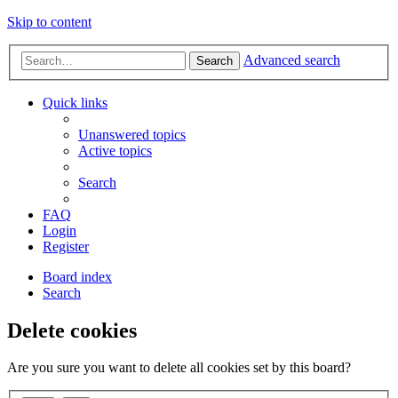
Skip to content
Advanced search
Search
Quick links
Unanswered topics
Active topics
Search
FAQ
Login
Register
Board index
Search
Delete cookies
Are you sure you want to delete all cookies set by this board?