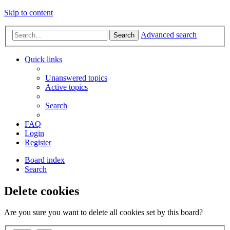
Skip to content
Advanced search
Search
Quick links
Unanswered topics
Active topics
Search
FAQ
Login
Register
Board index
Search
Delete cookies
Are you sure you want to delete all cookies set by this board?