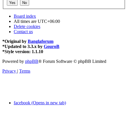
Board index
All times are
UTC+06:00
Delete cookies
Contact us
*
Original by
Banglaforum
*
Updated to 3.3.x by
GouroB
*
Style version: 1.1.10
Powered by
phpBB
® Forum Software © phpBB Limited
Privacy
|
Terms
facebook (Opens in new tab)