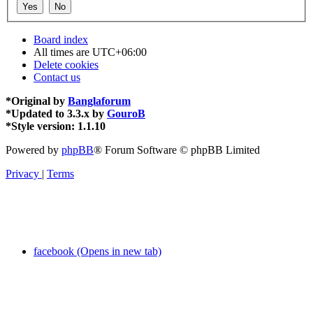
Board index
All times are
UTC+06:00
Delete cookies
Contact us
*
Original by
Banglaforum
*
Updated to 3.3.x by
GouroB
*
Style version: 1.1.10
Powered by
phpBB
® Forum Software © phpBB Limited
Privacy
|
Terms
facebook (Opens in new tab)