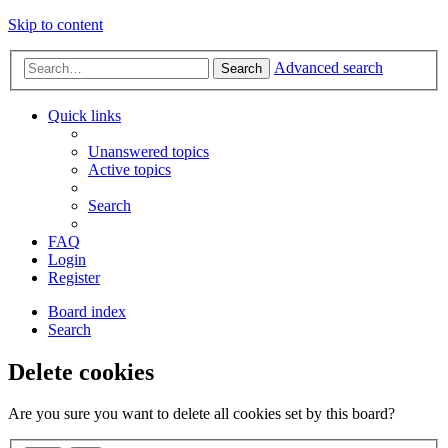
Skip to content
Advanced search
Search
Quick links
Unanswered topics
Active topics
Search
FAQ
Login
Register
Board index
Search
Delete cookies
Are you sure you want to delete all cookies set by this board?