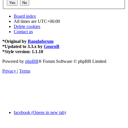
Board index
All times are
UTC+06:00
Delete cookies
Contact us
*
Original by
Banglaforum
*
Updated to 3.3.x by
GouroB
*
Style version: 1.1.10
Powered by
phpBB
® Forum Software © phpBB Limited
Privacy
|
Terms
facebook (Opens in new tab)