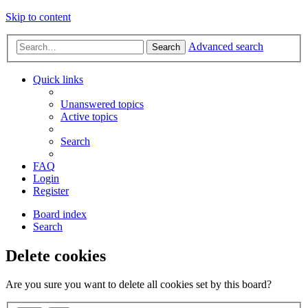
Skip to content
Advanced search
Search
Quick links
Unanswered topics
Active topics
Search
FAQ
Login
Register
Board index
Search
Delete cookies
Are you sure you want to delete all cookies set by this board?