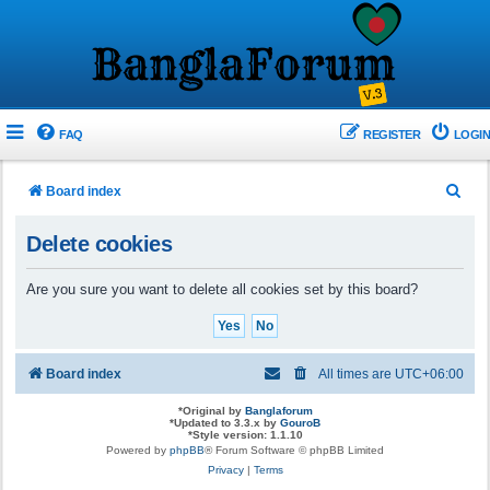
FAQ
REGISTER
LOGIN
S
Board index
e
Delete cookies
a
r
Are you sure you want to delete all cookies set by this board?
c
h
Board index
All times are
UTC+06:00
*
Original by
Banglaforum
*
Updated to 3.3.x by
GouroB
*
Style version: 1.1.10
Powered by
phpBB
® Forum Software © phpBB Limited
Privacy
|
Terms