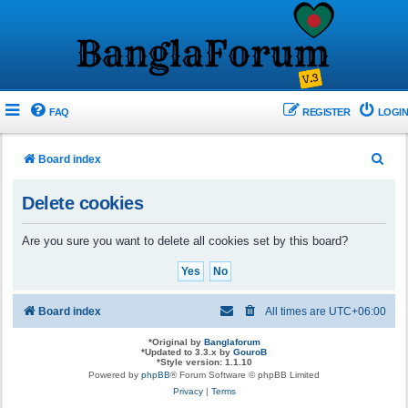
FAQ
REGISTER
LOGIN
S
Board index
e
Delete cookies
a
r
Are you sure you want to delete all cookies set by this board?
c
h
Board index
All times are
UTC+06:00
*
Original by
Banglaforum
*
Updated to 3.3.x by
GouroB
*
Style version: 1.1.10
Powered by
phpBB
® Forum Software © phpBB Limited
Privacy
|
Terms