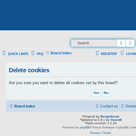
Searc
A
Board index
QUICK LINKS
FAQ
REGISTER
LOGIN
Delete cookies
Are you sure you want to delete all cookies set by this board?
Board index
Contact us
Delete
*
Original by
Banglaforum
*
Updated to 3.3.x by
GouroB
*
Style version: 1.1.10
Powered by
phpBB
® Forum Software © phpBB Limi
Privacy
|
Terms