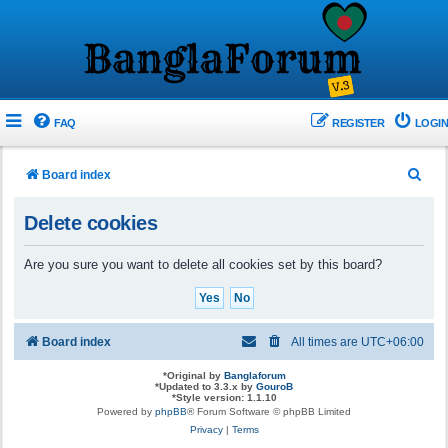
FAQ
REGISTER
LOGIN
S
Board index
e
Delete cookies
a
r
Are you sure you want to delete all cookies set by this board?
c
h
Board index
All times are
UTC+06:00
*
Original by
Banglaforum
*
Updated to 3.3.x by
GouroB
*
Style version: 1.1.10
Powered by
phpBB
® Forum Software © phpBB Limited
Privacy
|
Terms