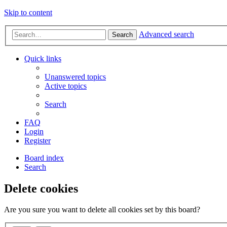
Skip to content
Advanced search
Search
Quick links
Unanswered topics
Active topics
Search
FAQ
Login
Register
Board index
Search
Delete cookies
Are you sure you want to delete all cookies set by this board?