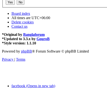
Board index
All times are
UTC+06:00
Delete cookies
Contact us
*
Original by
Banglaforum
*
Updated to 3.3.x by
GouroB
*
Style version: 1.1.10
Powered by
phpBB
® Forum Software © phpBB Limited
Privacy
|
Terms
facebook (Opens in new tab)