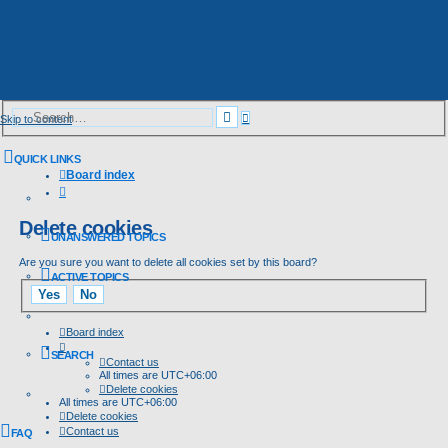
Advanced
Search
Skip to content
search
QUICK LINKS
Board index
Search
Delete cookies
UNANSWERED TOPICS
Are you sure you want to delete all cookies set by this board?
ACTIVE TOPICS
Board index
SEARCH
Contact us
All times are
UTC+06:00
Delete cookies
All times are
UTC+06:00
Delete cookies
Contact us
FAQ