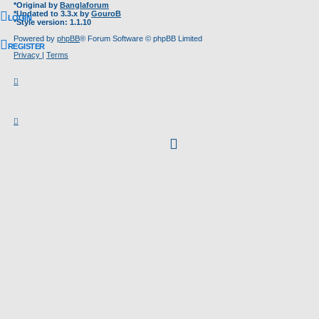
*
Original by
Banglaforum
*
Updated to 3.3.x by
GouroB
LOGIN
*
Style version: 1.1.10
Powered by
phpBB
® Forum Software © phpBB Limited
REGISTER
Privacy
|
Terms
facebook
(Opens
in
new
tab)