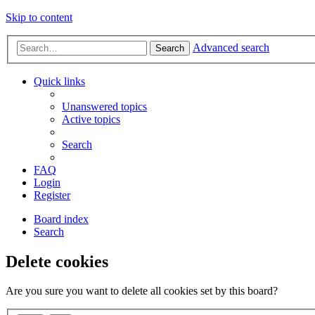
Skip to content
Advanced search
Search
Quick links
Unanswered topics
Active topics
Search
FAQ
Login
Register
Board index
Search
Delete cookies
Are you sure you want to delete all cookies set by this board?