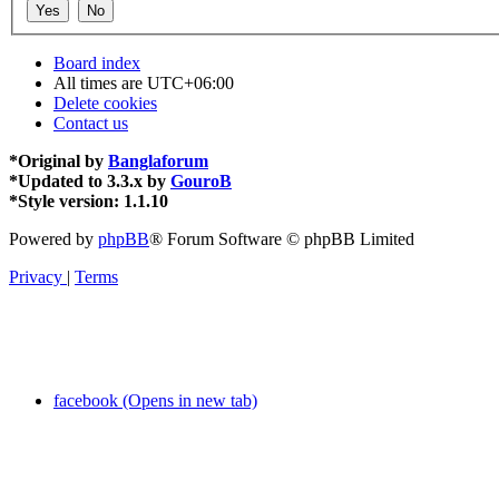
Board index
All times are
UTC+06:00
Delete cookies
Contact us
*
Original by
Banglaforum
*
Updated to 3.3.x by
GouroB
*
Style version: 1.1.10
Powered by
phpBB
® Forum Software © phpBB Limited
Privacy
|
Terms
facebook (Opens in new tab)