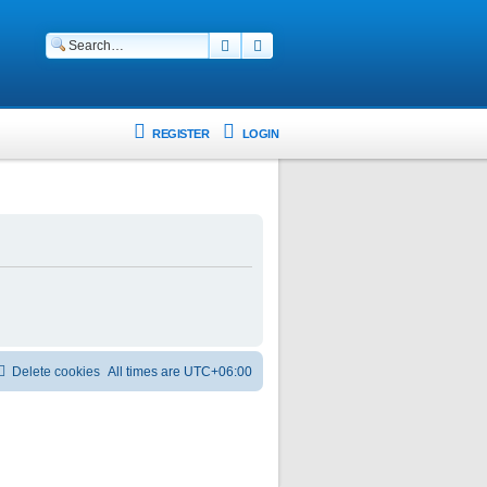
Search
Advanced search
REGISTER
LOGIN
Delete cookies
All times are
UTC+06:00