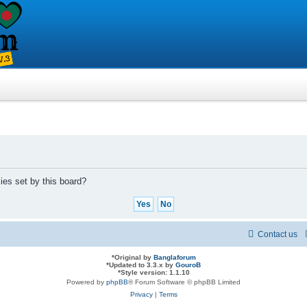
ies set by this board?
Contact us
*
Original by
Banglaforum
*
Updated to 3.3.x by
GouroB
*
Style version: 1.1.10
Powered by
phpBB
® Forum Software © phpBB Limited
Privacy
|
Terms