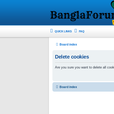
QUICK LINKS
FAQ
Board index
Delete cookies
Are you sure you want to delete all cook
Board index