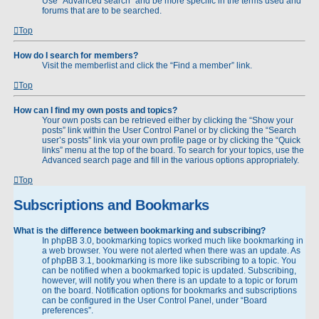
Use “Advanced search” and be more specific in the terms used and
forums that are to be searched.
Top
How do I search for members?
Visit the memberlist and click the “Find a member” link.
Top
How can I find my own posts and topics?
Your own posts can be retrieved either by clicking the “Show your
posts” link within the User Control Panel or by clicking the “Search
user’s posts” link via your own profile page or by clicking the “Quick
links” menu at the top of the board. To search for your topics, use the
Advanced search page and fill in the various options appropriately.
Top
Subscriptions and Bookmarks
What is the difference between bookmarking and subscribing?
In phpBB 3.0, bookmarking topics worked much like bookmarking in
a web browser. You were not alerted when there was an update. As
of phpBB 3.1, bookmarking is more like subscribing to a topic. You
can be notified when a bookmarked topic is updated. Subscribing,
however, will notify you when there is an update to a topic or forum
on the board. Notification options for bookmarks and subscriptions
can be configured in the User Control Panel, under “Board
preferences”.