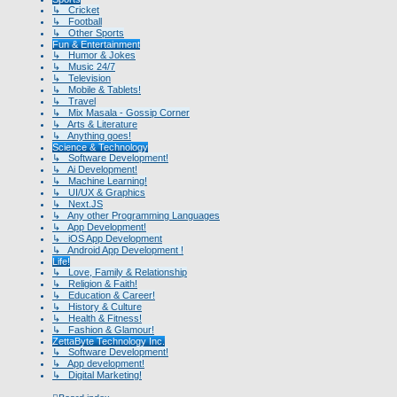
↳ Cricket
↳ Football
↳ Other Sports
Fun & Entertainment
↳ Humor & Jokes
↳ Music 24/7
↳ Television
↳ Mobile & Tablets!
↳ Travel
↳ Mix Masala - Gossip Corner
↳ Arts & Literature
↳ Anything goes!
Science & Technology
↳ Software Development!
↳ Ai Development!
↳ Machine Learning!
↳ UI/UX & Graphics
↳ Next.JS
↳ Any other Programming Languages
↳ App Development!
↳ iOS App Development
↳ Android App Development !
Life!
↳ Love, Family & Relationship
↳ Religion & Faith!
↳ Education & Career!
↳ History & Culture
↳ Health & Fitness!
↳ Fashion & Glamour!
ZettaByte Technology Inc.
↳ Software Development!
↳ App development!
↳ Digital Marketing!