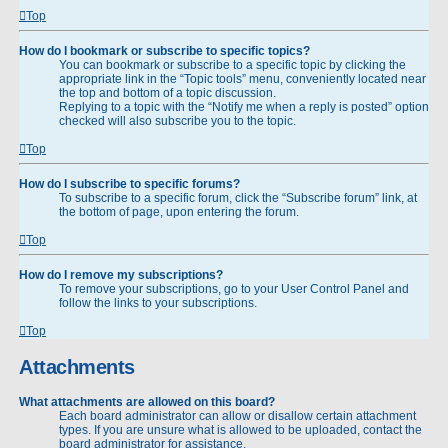
Top
How do I bookmark or subscribe to specific topics?
You can bookmark or subscribe to a specific topic by clicking the
appropriate link in the “Topic tools” menu, conveniently located near
the top and bottom of a topic discussion.
Replying to a topic with the “Notify me when a reply is posted” option
checked will also subscribe you to the topic.
Top
How do I subscribe to specific forums?
To subscribe to a specific forum, click the “Subscribe forum” link, at
the bottom of page, upon entering the forum.
Top
How do I remove my subscriptions?
To remove your subscriptions, go to your User Control Panel and
follow the links to your subscriptions.
Top
Attachments
What attachments are allowed on this board?
Each board administrator can allow or disallow certain attachment
types. If you are unsure what is allowed to be uploaded, contact the
board administrator for assistance.