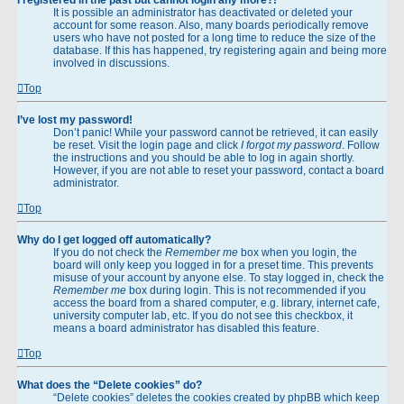
It is possible an administrator has deactivated or deleted your
account for some reason. Also, many boards periodically remove
users who have not posted for a long time to reduce the size of the
database. If this has happened, try registering again and being more
involved in discussions.
Top
I’ve lost my password!
Don’t panic! While your password cannot be retrieved, it can easily
be reset. Visit the login page and click
I forgot my password
. Follow
the instructions and you should be able to log in again shortly.
However, if you are not able to reset your password, contact a board
administrator.
Top
Why do I get logged off automatically?
If you do not check the
Remember me
box when you login, the
board will only keep you logged in for a preset time. This prevents
misuse of your account by anyone else. To stay logged in, check the
Remember me
box during login. This is not recommended if you
access the board from a shared computer, e.g. library, internet cafe,
university computer lab, etc. If you do not see this checkbox, it
means a board administrator has disabled this feature.
Top
What does the “Delete cookies” do?
“Delete cookies” deletes the cookies created by phpBB which keep