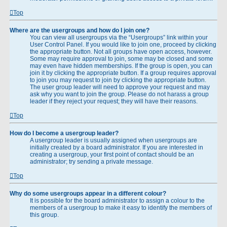
Top
Where are the usergroups and how do I join one?
You can view all usergroups via the “Usergroups” link within your
User Control Panel. If you would like to join one, proceed by clicking
the appropriate button. Not all groups have open access, however.
Some may require approval to join, some may be closed and some
may even have hidden memberships. If the group is open, you can
join it by clicking the appropriate button. If a group requires approval
to join you may request to join by clicking the appropriate button.
The user group leader will need to approve your request and may
ask why you want to join the group. Please do not harass a group
leader if they reject your request; they will have their reasons.
Top
How do I become a usergroup leader?
A usergroup leader is usually assigned when usergroups are
initially created by a board administrator. If you are interested in
creating a usergroup, your first point of contact should be an
administrator; try sending a private message.
Top
Why do some usergroups appear in a different colour?
It is possible for the board administrator to assign a colour to the
members of a usergroup to make it easy to identify the members of
this group.