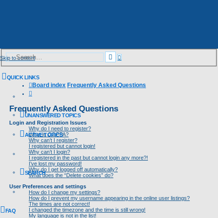
Advanced
Search
Skip to content
search
QUICK LINKS
Board index
Frequently Asked Questions
Search
Frequently Asked Questions
UNANSWERED TOPICS
Login and Registration Issues
Why do I need to register?
What is COPPA?
ACTIVE TOPICS
Why can’t I register?
I registered but cannot login!
Why can’t I login?
I registered in the past but cannot login any more?!
I’ve lost my password!
Why do I get logged off automatically?
SEARCH
What does the “Delete cookies” do?
User Preferences and settings
How do I change my settings?
How do I prevent my username appearing in the online user listings?
The times are not correct!
I changed the timezone and the time is still wrong!
FAQ
My language is not in the list!