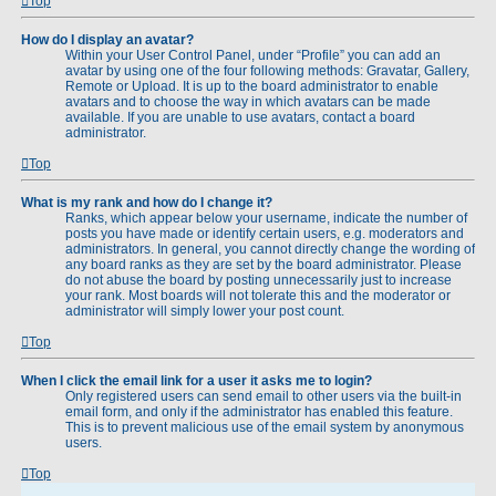
Top
How do I display an avatar?
Within your User Control Panel, under “Profile” you can add an
avatar by using one of the four following methods: Gravatar, Gallery,
Remote or Upload. It is up to the board administrator to enable
avatars and to choose the way in which avatars can be made
available. If you are unable to use avatars, contact a board
administrator.
Top
What is my rank and how do I change it?
Ranks, which appear below your username, indicate the number of
posts you have made or identify certain users, e.g. moderators and
administrators. In general, you cannot directly change the wording of
any board ranks as they are set by the board administrator. Please
do not abuse the board by posting unnecessarily just to increase
your rank. Most boards will not tolerate this and the moderator or
administrator will simply lower your post count.
Top
When I click the email link for a user it asks me to login?
Only registered users can send email to other users via the built-in
email form, and only if the administrator has enabled this feature.
This is to prevent malicious use of the email system by anonymous
users.
Top