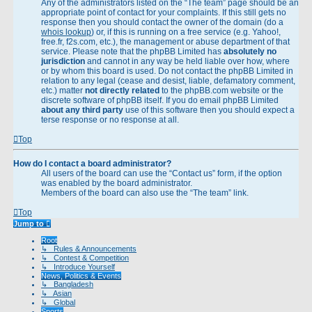
Any of the administrators listed on the “The team” page should be an
appropriate point of contact for your complaints. If this still gets no
response then you should contact the owner of the domain (do a
whois lookup
) or, if this is running on a free service (e.g. Yahoo!,
free.fr, f2s.com, etc.), the management or abuse department of that
service. Please note that the phpBB Limited has
absolutely no
jurisdiction
and cannot in any way be held liable over how, where
or by whom this board is used. Do not contact the phpBB Limited in
relation to any legal (cease and desist, liable, defamatory comment,
etc.) matter
not directly related
to the phpBB.com website or the
discrete software of phpBB itself. If you do email phpBB Limited
about any third party
use of this software then you should expect a
terse response or no response at all.
Top
How do I contact a board administrator?
All users of the board can use the “Contact us” form, if the option
was enabled by the board administrator.
Members of the board can also use the “The team” link.
Top
Jump to
Root
↳ Rules & Announcements
↳ Contest & Competition
↳ Introduce Yourself
News, Politics & Events
↳ Bangladesh
↳ Asian
↳ Global
Sports