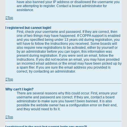
have also banned your IP address or disallowed the username you
are attempting to register. Contact a board administrator for
assistance.
Top
I registered but cannot login!
First, check your username and password. If they are correct, then
one of two things may have happened. If COPPA support is enabled
and you specified being under 13 years old during registration, you
will have to follow the instructions you received. Some boards will
also require new registrations to be activated, either by yourself or
by an administrator before you can logon; this information was
present during registration. If you were sent an email, follow the
instructions. If you did not receive an email, you may have provided
an incorrect email address or the email may have been picked up by
a spam filer. If you are sure the email address you provided is
correct, try contacting an administrator.
Top
Why can’t I login?
There are several reasons why this could occur. First, ensure your
username and password are correct. If they are, contact a board
administrator to make sure you haven’t been banned. It is also
possible the website owner has a configuration error on their end,
and they would need to fix it.
Top
I registered in the past but cannot login any more?!