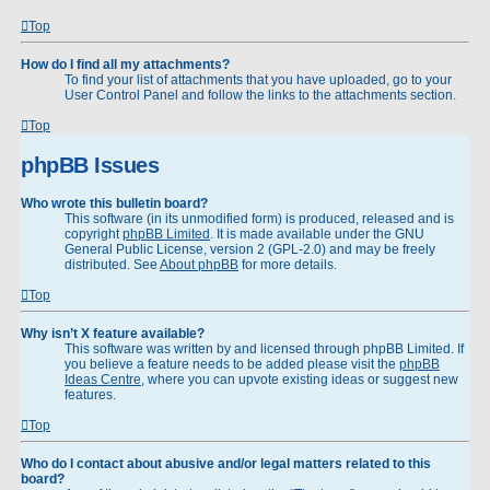
Top
How do I find all my attachments?
To find your list of attachments that you have uploaded, go to your
User Control Panel and follow the links to the attachments section.
Top
phpBB Issues
Who wrote this bulletin board?
This software (in its unmodified form) is produced, released and is
copyright
phpBB Limited
. It is made available under the GNU
General Public License, version 2 (GPL-2.0) and may be freely
distributed. See
About phpBB
for more details.
Top
Why isn’t X feature available?
This software was written by and licensed through phpBB Limited. If
you believe a feature needs to be added please visit the
phpBB
Ideas Centre
, where you can upvote existing ideas or suggest new
features.
Top
Who do I contact about abusive and/or legal matters related to this
board?