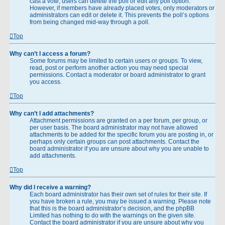
cast a vote, users can delete the poll or edit any poll option.
However, if members have already placed votes, only moderators or
administrators can edit or delete it. This prevents the poll’s options
from being changed mid-way through a poll.
Top
Why can’t I access a forum?
Some forums may be limited to certain users or groups. To view,
read, post or perform another action you may need special
permissions. Contact a moderator or board administrator to grant
you access.
Top
Why can’t I add attachments?
Attachment permissions are granted on a per forum, per group, or
per user basis. The board administrator may not have allowed
attachments to be added for the specific forum you are posting in, or
perhaps only certain groups can post attachments. Contact the
board administrator if you are unsure about why you are unable to
add attachments.
Top
Why did I receive a warning?
Each board administrator has their own set of rules for their site. If
you have broken a rule, you may be issued a warning. Please note
that this is the board administrator’s decision, and the phpBB
Limited has nothing to do with the warnings on the given site.
Contact the board administrator if you are unsure about why you