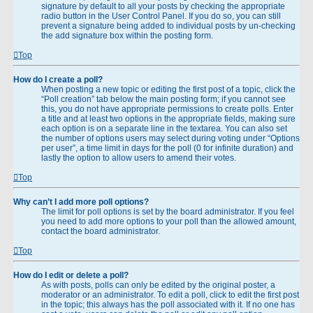
signature by default to all your posts by checking the appropriate
radio button in the User Control Panel. If you do so, you can still
prevent a signature being added to individual posts by un-checking
the add signature box within the posting form.
Top
How do I create a poll?
When posting a new topic or editing the first post of a topic, click the
“Poll creation” tab below the main posting form; if you cannot see
this, you do not have appropriate permissions to create polls. Enter
a title and at least two options in the appropriate fields, making sure
each option is on a separate line in the textarea. You can also set
the number of options users may select during voting under “Options
per user”, a time limit in days for the poll (0 for infinite duration) and
lastly the option to allow users to amend their votes.
Top
Why can’t I add more poll options?
The limit for poll options is set by the board administrator. If you feel
you need to add more options to your poll than the allowed amount,
contact the board administrator.
Top
How do I edit or delete a poll?
As with posts, polls can only be edited by the original poster, a
moderator or an administrator. To edit a poll, click to edit the first post
in the topic; this always has the poll associated with it. If no one has