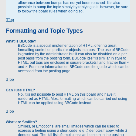
allowance between bumps has not yet been reached. It is also
possible to bump the topic simply by replying to it, however, be sure
to follow the board rules when doing so.
Top
Formatting and Topic Types
What is BBCode?
BBCode is a special implementation of HTML, offering great
formatting control on particular objects in a post. The use of BBCode
is granted by the administrator, but it can also be disabled on a per
post basis from the posting form. BBCode itself is similar in style to
HTML, but tags are enclosed in square brackets [ and ] rather than <
and >. For more information on BBCode see the guide which can be
accessed from the posting page.
Top
Can I use HTML?
No. It is not possible to post HTML on this board and have it
rendered as HTML. Most formatting which can be carried out using
HTML can be applied using BBCode instead.
Top
What are Smilies?
Smilies, or Emoticons, are small images which can be used to
express a feeling using a short code, e.g. :) denotes happy, while :(
denotes sad. The full list of emoticons can be seen in the posting