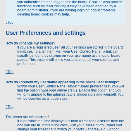
you authenticated and logged into the board. Cookies also provide
functions such as read tracking if they have been enabled by a
board administrator. If you are having login or logout problems,
deleting board cookies may help.
Top
User Preferences and settings
How do I change my settings?
If you are a registered user, all your settings are stored in the board
database. To alter them, visit your User Control Panel; a link can
usually be found by clicking on your username at the top of board
pages. This system will allow you to change all your settings and
preferences.
Top
How do I prevent my username appearing in the online user listings?
Within your User Control Panel, under “Board preferences”, you will
find the option
Hide your online status
. Enable this option and you
will only appear to the administrators, moderators and yourself. You
will be counted as a hidden user.
Top
The times are not correct!
It is possible the time displayed is from a timezone different from the
one you are in. If this is the case, visit your User Control Panel and
change your timezone to match your particular area, e.g. London,