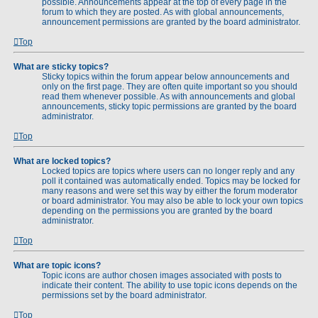
possible. Announcements appear at the top of every page in the
forum to which they are posted. As with global announcements,
announcement permissions are granted by the board administrator.
Top
What are sticky topics?
Sticky topics within the forum appear below announcements and
only on the first page. They are often quite important so you should
read them whenever possible. As with announcements and global
announcements, sticky topic permissions are granted by the board
administrator.
Top
What are locked topics?
Locked topics are topics where users can no longer reply and any
poll it contained was automatically ended. Topics may be locked for
many reasons and were set this way by either the forum moderator
or board administrator. You may also be able to lock your own topics
depending on the permissions you are granted by the board
administrator.
Top
What are topic icons?
Topic icons are author chosen images associated with posts to
indicate their content. The ability to use topic icons depends on the
permissions set by the board administrator.
Top