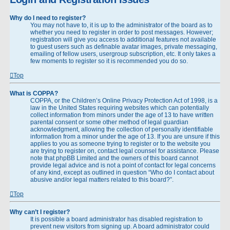
Why do I need to register?
You may not have to, it is up to the administrator of the board as to
whether you need to register in order to post messages. However;
registration will give you access to additional features not available
to guest users such as definable avatar images, private messaging,
emailing of fellow users, usergroup subscription, etc. It only takes a
few moments to register so it is recommended you do so.
Top
What is COPPA?
COPPA, or the Children’s Online Privacy Protection Act of 1998, is a
law in the United States requiring websites which can potentially
collect information from minors under the age of 13 to have written
parental consent or some other method of legal guardian
acknowledgment, allowing the collection of personally identifiable
information from a minor under the age of 13. If you are unsure if this
applies to you as someone trying to register or to the website you
are trying to register on, contact legal counsel for assistance. Please
note that phpBB Limited and the owners of this board cannot
provide legal advice and is not a point of contact for legal concerns
of any kind, except as outlined in question “Who do I contact about
abusive and/or legal matters related to this board?”.
Top
Why can’t I register?
It is possible a board administrator has disabled registration to
prevent new visitors from signing up. A board administrator could