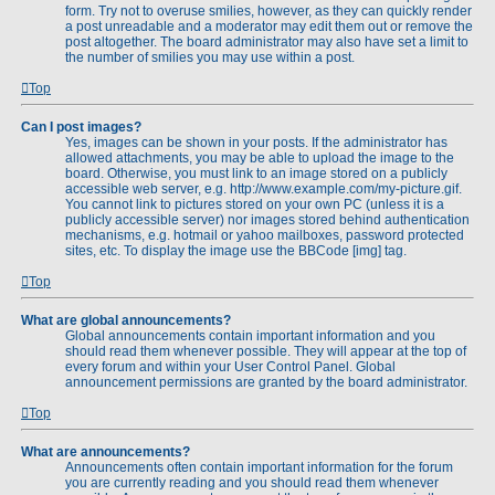
form. Try not to overuse smilies, however, as they can quickly render
a post unreadable and a moderator may edit them out or remove the
post altogether. The board administrator may also have set a limit to
the number of smilies you may use within a post.
Top
Can I post images?
Yes, images can be shown in your posts. If the administrator has
allowed attachments, you may be able to upload the image to the
board. Otherwise, you must link to an image stored on a publicly
accessible web server, e.g. http://www.example.com/my-picture.gif.
You cannot link to pictures stored on your own PC (unless it is a
publicly accessible server) nor images stored behind authentication
mechanisms, e.g. hotmail or yahoo mailboxes, password protected
sites, etc. To display the image use the BBCode [img] tag.
Top
What are global announcements?
Global announcements contain important information and you
should read them whenever possible. They will appear at the top of
every forum and within your User Control Panel. Global
announcement permissions are granted by the board administrator.
Top
What are announcements?
Announcements often contain important information for the forum
you are currently reading and you should read them whenever