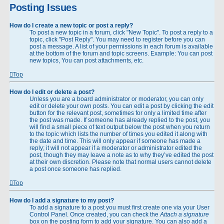
Posting Issues
How do I create a new topic or post a reply?
To post a new topic in a forum, click "New Topic". To post a reply to a
topic, click "Post Reply". You may need to register before you can
post a message. A list of your permissions in each forum is available
at the bottom of the forum and topic screens. Example: You can post
new topics, You can post attachments, etc.
Top
How do I edit or delete a post?
Unless you are a board administrator or moderator, you can only
edit or delete your own posts. You can edit a post by clicking the edit
button for the relevant post, sometimes for only a limited time after
the post was made. If someone has already replied to the post, you
will find a small piece of text output below the post when you return
to the topic which lists the number of times you edited it along with
the date and time. This will only appear if someone has made a
reply; it will not appear if a moderator or administrator edited the
post, though they may leave a note as to why they’ve edited the post
at their own discretion. Please note that normal users cannot delete
a post once someone has replied.
Top
How do I add a signature to my post?
To add a signature to a post you must first create one via your User
Control Panel. Once created, you can check the
Attach a signature
box on the posting form to add your signature. You can also add a