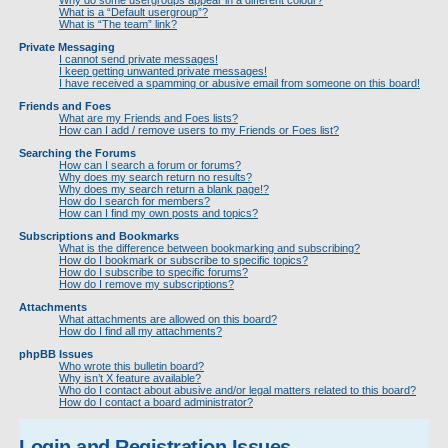
Why do some usergroups appear in a different colour?
What is a “Default usergroup”?
What is “The team” link?
Private Messaging
I cannot send private messages!
I keep getting unwanted private messages!
I have received a spamming or abusive email from someone on this board!
Friends and Foes
What are my Friends and Foes lists?
How can I add / remove users to my Friends or Foes list?
Searching the Forums
How can I search a forum or forums?
Why does my search return no results?
Why does my search return a blank page!?
How do I search for members?
How can I find my own posts and topics?
Subscriptions and Bookmarks
What is the difference between bookmarking and subscribing?
How do I bookmark or subscribe to specific topics?
How do I subscribe to specific forums?
How do I remove my subscriptions?
Attachments
What attachments are allowed on this board?
How do I find all my attachments?
phpBB Issues
Who wrote this bulletin board?
Why isn’t X feature available?
Who do I contact about abusive and/or legal matters related to this board?
How do I contact a board administrator?
Login and Registration Issues