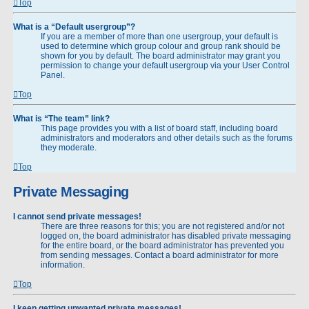
Top
What is a “Default usergroup”?
If you are a member of more than one usergroup, your default is
used to determine which group colour and group rank should be
shown for you by default. The board administrator may grant you
permission to change your default usergroup via your User Control
Panel.
Top
What is “The team” link?
This page provides you with a list of board staff, including board
administrators and moderators and other details such as the forums
they moderate.
Top
Private Messaging
I cannot send private messages!
There are three reasons for this; you are not registered and/or not
logged on, the board administrator has disabled private messaging
for the entire board, or the board administrator has prevented you
from sending messages. Contact a board administrator for more
information.
Top
I keep getting unwanted private messages!