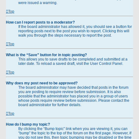
were issued a warning.
Top
How can I report posts to a moderator?
If the board administrator has allowed it, you should see a button for
reporting posts next to the post you wish to report. Clicking this will
walk you through the steps necessary to report the post.
Top
What is the “Save” button for in topic posting?
This allows you to save drafts to be completed and submitted at a
later date. To reload a saved draft, visit the User Control Panel.
Top
Why does my post need to be approved?
The board administrator may have decided that posts in the forum
you are posting to require review before submission. It is also
possible that the administrator has placed you in a group of users
whose posts require review before submission. Please contact the
board administrator for further details.
Top
How do I bump my topic?
By clicking the “Bump topic” link when you are viewing it, you can
“bump” the topic to the top of the forum on the first page. However, if
you do not see this, then topic bumping may be disabled or the time