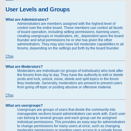
User Levels and Groups
What are Administrators?
Administrators are members assigned with the highest level of
control over the entire board. These members can control all facets
of board operation, including setting permissions, banning users,
creating usergroups or moderators, etc., dependent upon the board
founder and what permissions he or she has given the other
administrators. They may also have full moderator capabilities in all
forums, depending on the settings put forth by the board founder.
Top
What are Moderators?
Moderators are individuals (or groups of individuals) who look after
the forums from day to day. They have the authority to edit or delete
posts and lock, unlock, move, delete and split topics in the forum
they moderate. Generally, moderators are present to prevent users
from going off-topic or posting abusive or offensive material.
Top
What are usergroups?
Usergroups are groups of users that divide the community into
manageable sections board administrators can work with. Each user
can belong to several groups and each group can be assigned
individual permissions. This provides an easy way for administrators
to change permissions for many users at once, such as changing
moderator permissions or granting users access to a private forum.