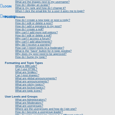
What are the images next to my username?
How do I display an avatar?
LOGIN
What is my rank and how do I change it?
When I click the email link for a user it asks me to login?
REGISTER
Posting Issues
How do I create a new topic or post a reply?
How do I edit or delete a post?
How do I add a signature to my post?
How do I create a poll?
Why can’t I add more poll options?
How do I edit or delete a poll?
Why can’t I access a forum?
Why can’t I add attachments?
Why did I receive a warning?
How can I report posts to a moderator?
What is the “Save” button for in topic posting?
Why does my post need to be approved?
How do I bump my topic?
Formatting and Topic Types
What is BBCode?
Can I use HTML?
What are Smilies?
Can I post images?
What are global announcements?
What are announcements?
What are sticky topics?
What are locked topics?
What are topic icons?
User Levels and Groups
What are Administrators?
What are Moderators?
What are usergroups?
Where are the usergroups and how do I join one?
How do I become a usergroup leader?