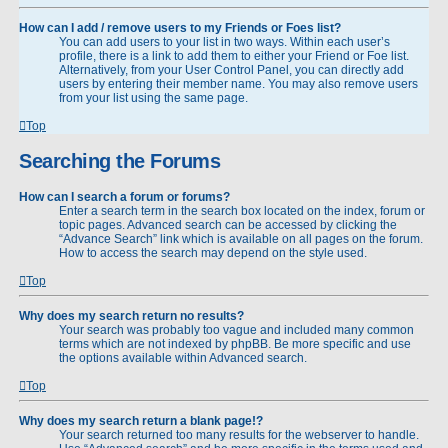
How can I add / remove users to my Friends or Foes list?
You can add users to your list in two ways. Within each user’s
profile, there is a link to add them to either your Friend or Foe list.
Alternatively, from your User Control Panel, you can directly add
users by entering their member name. You may also remove users
from your list using the same page.
Top
Searching the Forums
How can I search a forum or forums?
Enter a search term in the search box located on the index, forum or
topic pages. Advanced search can be accessed by clicking the
“Advance Search” link which is available on all pages on the forum.
How to access the search may depend on the style used.
Top
Why does my search return no results?
Your search was probably too vague and included many common
terms which are not indexed by phpBB. Be more specific and use
the options available within Advanced search.
Top
Why does my search return a blank page!?
Your search returned too many results for the webserver to handle.