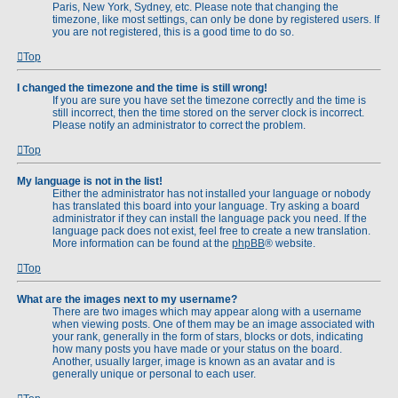
Paris, New York, Sydney, etc. Please note that changing the
timezone, like most settings, can only be done by registered users. If
you are not registered, this is a good time to do so.
Top
I changed the timezone and the time is still wrong!
If you are sure you have set the timezone correctly and the time is
still incorrect, then the time stored on the server clock is incorrect.
Please notify an administrator to correct the problem.
Top
My language is not in the list!
Either the administrator has not installed your language or nobody
has translated this board into your language. Try asking a board
administrator if they can install the language pack you need. If the
language pack does not exist, feel free to create a new translation.
More information can be found at the
phpBB
® website.
Top
What are the images next to my username?
There are two images which may appear along with a username
when viewing posts. One of them may be an image associated with
your rank, generally in the form of stars, blocks or dots, indicating
how many posts you have made or your status on the board.
Another, usually larger, image is known as an avatar and is
generally unique or personal to each user.