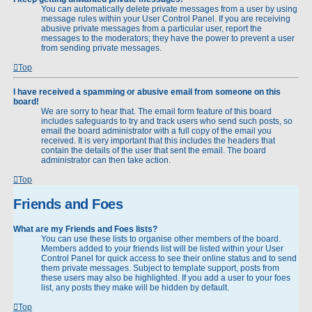
You can automatically delete private messages from a user by using
message rules within your User Control Panel. If you are receiving
abusive private messages from a particular user, report the
messages to the moderators; they have the power to prevent a user
from sending private messages.
Top
I have received a spamming or abusive email from someone on this
board!
We are sorry to hear that. The email form feature of this board
includes safeguards to try and track users who send such posts, so
email the board administrator with a full copy of the email you
received. It is very important that this includes the headers that
contain the details of the user that sent the email. The board
administrator can then take action.
Top
Friends and Foes
What are my Friends and Foes lists?
You can use these lists to organise other members of the board.
Members added to your friends list will be listed within your User
Control Panel for quick access to see their online status and to send
them private messages. Subject to template support, posts from
these users may also be highlighted. If you add a user to your foes
list, any posts they make will be hidden by default.
Top