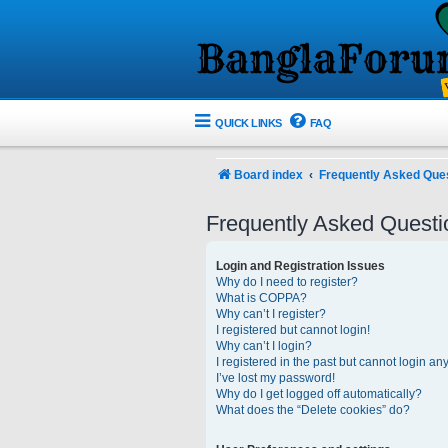
QUICK LINKS
FAQ
Board index
Frequently Asked Que
Frequently Asked Questi
Login and Registration Issues
Why do I need to register?
What is COPPA?
Why can’t I register?
I registered but cannot login!
Why can’t I login?
I registered in the past but cannot login an
I’ve lost my password!
Why do I get logged off automatically?
What does the “Delete cookies” do?