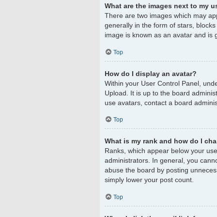
What are the images next to my 
There are two images which may app
generally in the form of stars, block
image is known as an avatar and is g
Top
How do I display an avatar?
Within your User Control Panel, unde
Upload. It is up to the board admini
use avatars, contact a board adminis
Top
What is my rank and how do I cha
Ranks, which appear below your user
administrators. In general, you cann
abuse the board by posting unnecessar
simply lower your post count.
Top