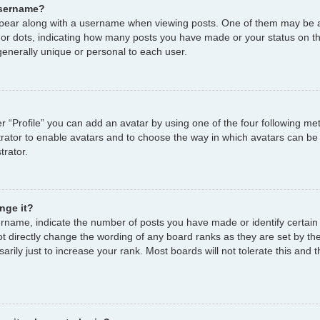
username?
ear along with a username when viewing posts. One of them may be a
s or dots, indicating how many posts you have made or your status on th
enerally unique or personal to each user.
r “Profile” you can add an avatar by using one of the four following me
strator to enable avatars and to choose the way in which avatars can be
trator.
nge it?
name, indicate the number of posts you have made or identify certain
ot directly change the wording of any board ranks as they are set by th
ily just to increase your rank. Most boards will not tolerate this and t