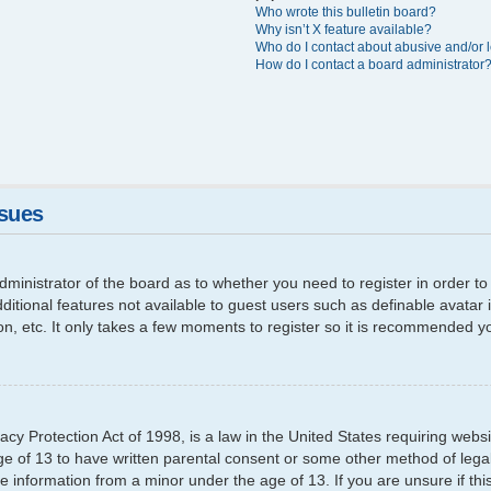
Who wrote this bulletin board?
Why isn’t X feature available?
Who do I contact about abusive and/or l
How do I contact a board administrator
ssues
 administrator of the board as to whether you need to register in order
additional features not available to guest users such as definable avata
ion, etc. It only takes a few moments to register so it is recommended y
cy Protection Act of 1998, is a law in the United States requiring websi
ge of 13 to have written parental consent or some other method of leg
able information from a minor under the age of 13. If you are unsure if th