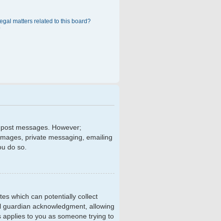
egal matters related to this board?
?
 to post messages. However;
r images, private messaging, emailing
ou do so.
tes which can potentially collect
al guardian acknowledgment, allowing
is applies to you as someone trying to