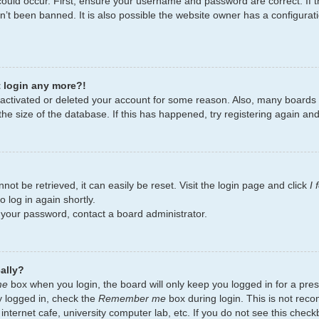
ould occur. First, ensure your username and password are correct. If t
’t been banned. It is also possible the website owner has a configurati
t login any more?!
deactivated or deleted your account for some reason. Also, many board
the size of the database. If this has happened, try registering again an
ot be retrieved, it can easily be reset. Visit the login page and click
I
 log in again shortly.
t your password, contact a board administrator.
ally?
me
box when you login, the board will only keep you logged in for a pres
y logged in, check the
Remember me
box during login. This is not re
 internet cafe, university computer lab, etc. If you do not see this chec