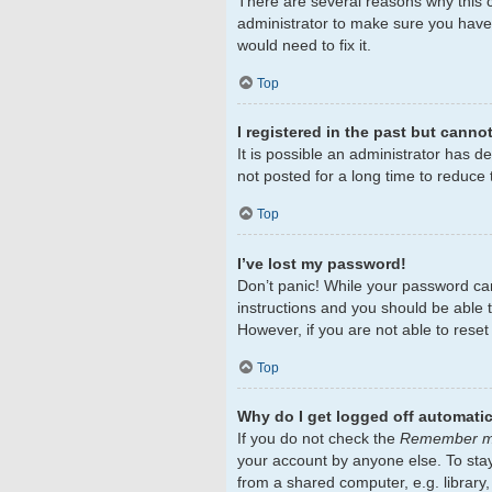
There are several reasons why this c
administrator to make sure you haven
would need to fix it.
Top
I registered in the past but canno
It is possible an administrator has 
not posted for a long time to reduce 
Top
I’ve lost my password!
Don’t panic! While your password cann
instructions and you should be able to
However, if you are not able to rese
Top
Why do I get logged off automatic
If you do not check the
Remember 
your account by anyone else. To sta
from a shared computer, e.g. library,