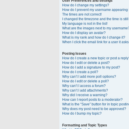
User Preferences and settings
How do I change my settings?
How do I prevent my username appearing in
The times are not correct!
I changed the timezone and the time is stil
My language is not in the list!
What are the images next to my username
How do I display an avatar?
What is my rank and how do I change it?
When I click the email link for a user it ask
Posting Issues
How do I create a new topic or post a reply
How do I edit or delete a post?
How do I add a signature to my post?
How do I create a poll?
Why can’t I add more poll options?
How do I edit or delete a poll?
Why can’t I access a forum?
Why can’t I add attachments?
Why did I receive a warning?
How can I report posts to a moderator?
What is the “Save” button for in topic posti
Why does my post need to be approved?
How do I bump my topic?
Formatting and Topic Types