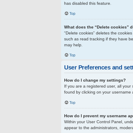
has disabled this feature.
Top
What does the “Delete cookies” 
“Delete cookies” deletes the cookie
such as read tracking if they have b
may help.
Top
User Preferences and set
How do I change my settings?
If you are a registered user, all your
found by clicking on your username a
Top
How do I prevent my username app
Within your User Control Panel, unde
appear to the administrators, modera