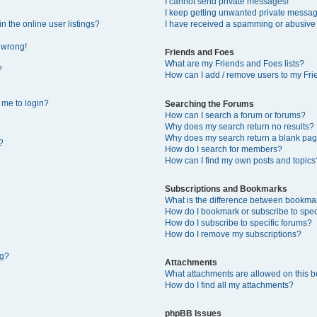
I cannot send private messages!
I keep getting unwanted private messa
 the online user listings?
I have received a spamming or abusive
l wrong!
Friends and Foes
What are my Friends and Foes lists?
?
How can I add / remove users to my Frie
s me to login?
Searching the Forums
How can I search a forum or forums?
Why does my search return no results?
Why does my search return a blank pag
?
How do I search for members?
How can I find my own posts and topics
Subscriptions and Bookmarks
What is the difference between bookma
How do I bookmark or subscribe to speci
How do I subscribe to specific forums?
How do I remove my subscriptions?
ng?
Attachments
What attachments are allowed on this 
How do I find all my attachments?
phpBB Issues