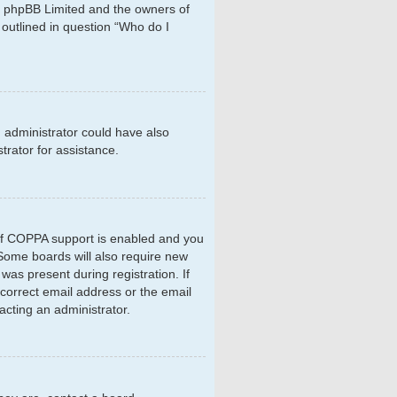
hat phpBB Limited and the owners of
 outlined in question “Who do I
d administrator could have also
rator for assistance.
 If COPPA support is enabled and you
. Some boards will also require new
 was present during registration. If
ncorrect email address or the email
acting an administrator.