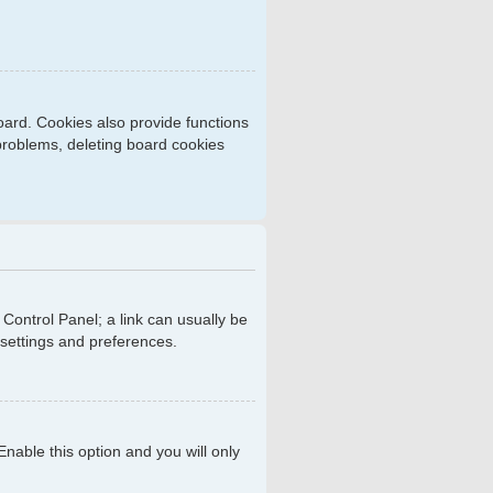
ard. Cookies also provide functions
 problems, deleting board cookies
r Control Panel; a link can usually be
 settings and preferences.
 Enable this option and you will only