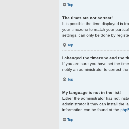
Top
The times are not correct!
It is possible the time displayed is f
your timezone to match your particul
settings, can only be done by register
Top
I changed the timezone and the tim
If you are sure you have set the timez
notify an administrator to correct th
Top
My language is not in the list!
Either the administrator has not ins
administrator if they can install the
information can be found at the
php
Top