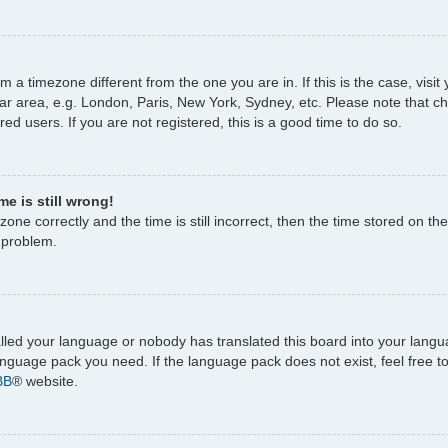
rom a timezone different from the one you are in. If this is the case, vi
ar area, e.g. London, Paris, New York, Sydney, etc. Please note that c
ed users. If you are not registered, this is a good time to do so.
e is still wrong!
one correctly and the time is still incorrect, then the time stored on the
e problem.
talled your language or nobody has translated this board into your lang
 language pack you need. If the language pack does not exist, feel free 
BB
® website.