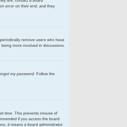
hey are, contact a board
on error on their end, and they
s periodically remove users who have
d being more involved in discussions.
 forgot my password
. Follow the
et time. This prevents misuse of
commended if you access the board
kbox, it means a board administrator