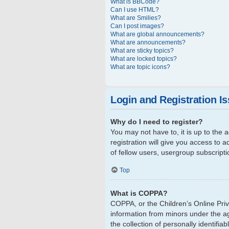
What is BBCode?
Can I use HTML?
What are Smilies?
Can I post images?
What are global announcements?
What are announcements?
What are sticky topics?
What are locked topics?
What are topic icons?
Login and Registration I
Why do I need to register?
You may not have to, it is up to the
registration will give you access to 
of fellow users, usergroup subscript
Top
What is COPPA?
COPPA, or the Children’s Online Priva
information from minors under the a
the collection of personally identifi