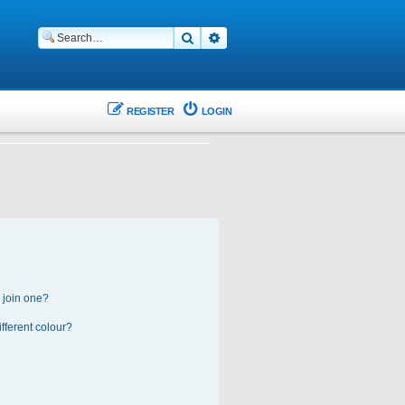
Search
Advanced search
REGISTER
LOGIN
 join one?
fferent colour?