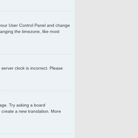
sit your User Control Panel and change
hanging the timezone, like most
 server clock is incorrect. Please
uage. Try asking a board
to create a new translation. More