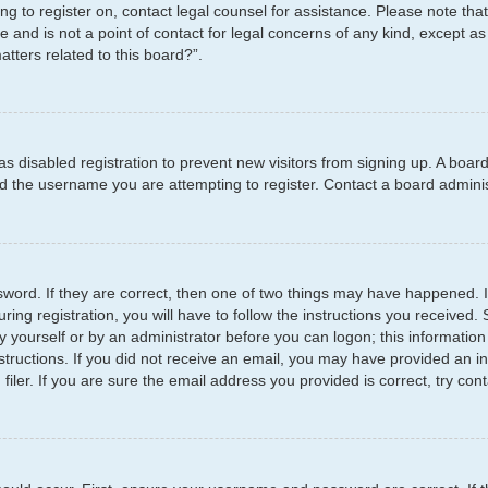
ying to register on, contact legal counsel for assistance. Please note t
e and is not a point of contact for legal concerns of any kind, except as
tters related to this board?”.
has disabled registration to prevent new visitors from signing up. A boar
 the username you are attempting to register. Contact a board administ
word. If they are correct, then one of two things may have happened.
ring registration, you will have to follow the instructions you received
by yourself or by an administrator before you can logon; this information
structions. If you did not receive an email, you may have provided an i
er. If you are sure the email address you provided is correct, try cont