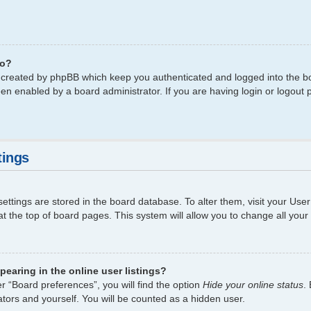
do?
s created by phpBB which keep you authenticated and logged into the bo
een enabled by a board administrator. If you are having login or logout
tings
 settings are stored in the board database. To alter them, visit your Use
t the top of board pages. This system will allow you to change all your
earing in the online user listings?
r “Board preferences”, you will find the option
Hide your online status
.
tors and yourself. You will be counted as a hidden user.