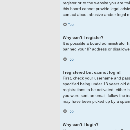
register or to the website you are tr
this board cannot provide legal advic
contact about abusive and/or legal ma
Top
Why can’t I register?
It is possible a board administrator 
banned your IP address or disallowed
Top
I registered but cannot login!
First, check your username and pass
specified being under 13 years old du
registrations to be activated, either 
you were sent an email, follow the in
may have been picked up by a spam fil
Top
Why can’t I login?