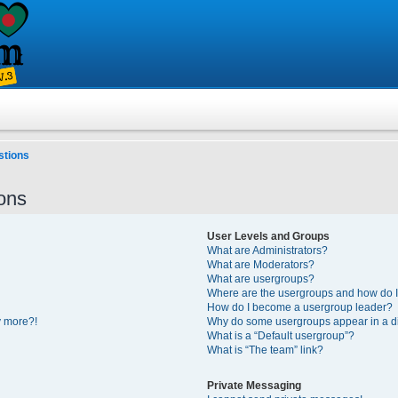
stions
ons
User Levels and Groups
What are Administrators?
What are Moderators?
What are usergroups?
Where are the usergroups and how do I
How do I become a usergroup leader?
y more?!
Why do some usergroups appear in a di
What is a “Default usergroup”?
What is “The team” link?
Private Messaging