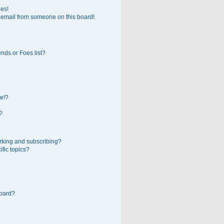
ges!
 email from someone on this board!
nds or Foes list?
e!?
?
rking and subscribing?
fic topics?
board?