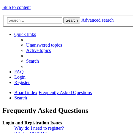
Skip to content
Advanced search
Search
Quick links
Unanswered topics
Active topics
Search
FAQ
Login
Register
Board index
Frequently Asked Questions
Search
Frequently Asked Questions
Login and Registration Issues
Why do I need to register?