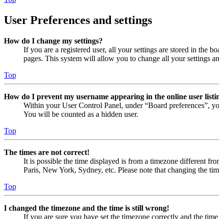
User Preferences and settings
How do I change my settings?
If you are a registered user, all your settings are stored in the
pages. This system will allow you to change all your settings a
Top
How do I prevent my username appearing in the online user listi
Within your User Control Panel, under “Board preferences”, yo
You will be counted as a hidden user.
Top
The times are not correct!
It is possible the time displayed is from a timezone different fr
Paris, New York, Sydney, etc. Please note that changing the timez
Top
I changed the timezone and the time is still wrong!
If you are sure you have set the timezone correctly and the time i