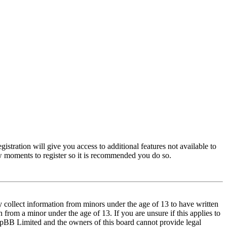
istration will give you access to additional features not available to
few moments to register so it is recommended you do so.
y collect information from minors under the age of 13 to have written
from a minor under the age of 13. If you are unsure if this applies to
t phpBB Limited and the owners of this board cannot provide legal