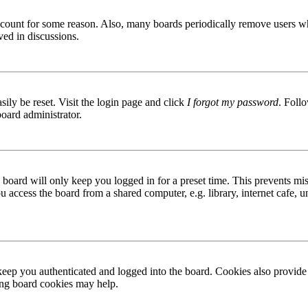
 account for some reason. Also, many boards periodically remove users wh
ved in discussions.
ily be reset. Visit the login page and click
I forgot my password
. Follo
board administrator.
board will only keep you logged in for a preset time. This prevents mis
access the board from a shared computer, e.g. library, internet cafe, un
ep you authenticated and logged into the board. Cookies also provide 
ting board cookies may help.