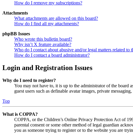
How do I remove my subscriptions?
Attachments
What attachments are allowed on this board?
How do I find all my attachments?
phpBB Issues
Who wrote this bulletin board?
Why isn’t X feature available?
Who do I contact about abusive and/or legal matters related to t
How do I contact a board administrator?
Login and Registration Issues
Why do I need to register?
You may not have to, it is up to the administrator of the board a
guest users such as definable avatar images, private messaging, 
Top
What is COPPA?
COPPA, or the Children’s Online Privacy Protection Act of 1998,
parental consent or some other method of legal guardian acknowl
you as someone trying to register or to the website you are tryi