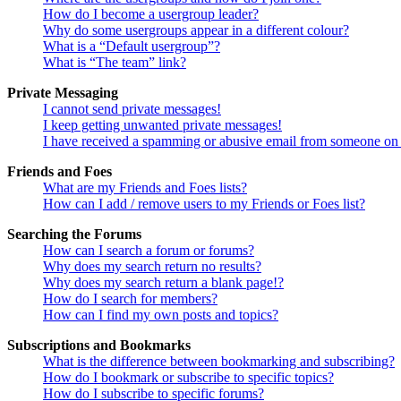
How do I become a usergroup leader?
Why do some usergroups appear in a different colour?
What is a “Default usergroup”?
What is “The team” link?
Private Messaging
I cannot send private messages!
I keep getting unwanted private messages!
I have received a spamming or abusive email from someone on 
Friends and Foes
What are my Friends and Foes lists?
How can I add / remove users to my Friends or Foes list?
Searching the Forums
How can I search a forum or forums?
Why does my search return no results?
Why does my search return a blank page!?
How do I search for members?
How can I find my own posts and topics?
Subscriptions and Bookmarks
What is the difference between bookmarking and subscribing?
How do I bookmark or subscribe to specific topics?
How do I subscribe to specific forums?