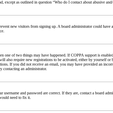
nd, except as outlined in question “Who do I contact about abusive and/o
to prevent new visitors from signing up. A board administrator could hav
ce.
then one of two things may have happened. If COPPA support is enabled 
ill also require new registrations to be activated, either by yourself or
ructions. If you did not receive an email, you may have provided an inc
try contacting an administrator.
ur username and password are correct. If they are, contact a board admin
ould need to fix it.