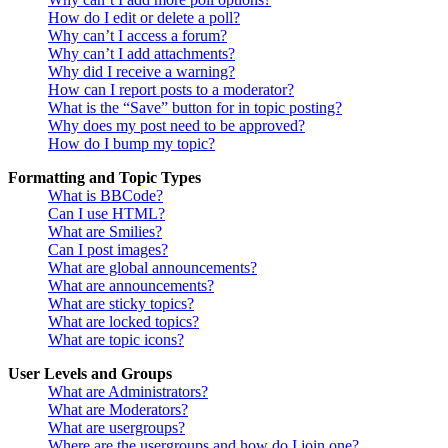
How do I edit or delete a poll?
Why can’t I access a forum?
Why can’t I add attachments?
Why did I receive a warning?
How can I report posts to a moderator?
What is the “Save” button for in topic posting?
Why does my post need to be approved?
How do I bump my topic?
Formatting and Topic Types
What is BBCode?
Can I use HTML?
What are Smilies?
Can I post images?
What are global announcements?
What are announcements?
What are sticky topics?
What are locked topics?
What are topic icons?
User Levels and Groups
What are Administrators?
What are Moderators?
What are usergroups?
Where are the usergroups and how do I join one?