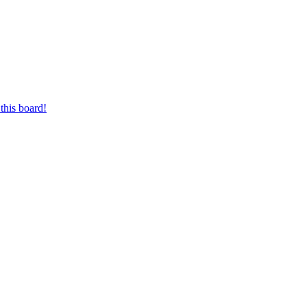
this board!