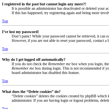
I registered in the past but cannot login any more?!
It is possible an administrator has deactivated or deleted your
If this has happened, try registering again and being more invol
Top
I’ve lost my password!
Don’t panic! While your password cannot be retrieved, it can eas
However, if you are not able to reset your password, contact a 
Top
Why do I get logged off automatically?
If you do not check the
Remember me
box when you login, the 
Remember me
box during login. This is not recommended if you 
board administrator has disabled this feature.
Top
What does the “Delete cookies” do?
“Delete cookies” deletes the cookies created by phpBB which ke
administrator. If you are having login or logout problems, dele
Top