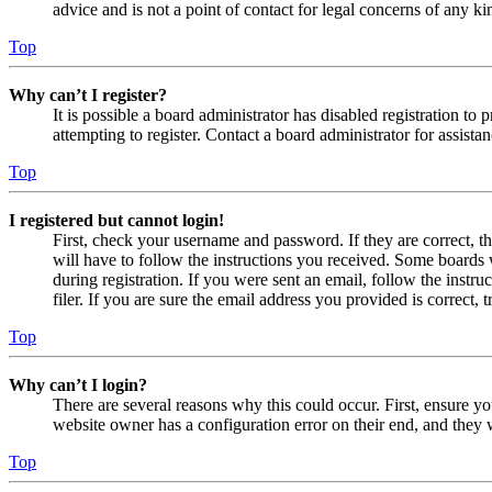
advice and is not a point of contact for legal concerns of any ki
Top
Why can’t I register?
It is possible a board administrator has disabled registration 
attempting to register. Contact a board administrator for assistan
Top
I registered but cannot login!
First, check your username and password. If they are correct, 
will have to follow the instructions you received. Some boards w
during registration. If you were sent an email, follow the inst
filer. If you are sure the email address you provided is correct, 
Top
Why can’t I login?
There are several reasons why this could occur. First, ensure yo
website owner has a configuration error on their end, and they w
Top