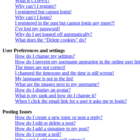
What is COPPA?
Why can’t I register?
I registered but cannot login!
Why can’t I login?
I registered in the past but cannot login any more?!
I’ve lost my password!
Why do I get logged off automatically?
What does the “Delete cookies” do?
User Preferences and settings
How do I change my settings?
How do I prevent my username appearing in the online user lis
The times are not correct!
I changed the timezone and the time is still wrong!
My language is not in the list!
What are the images next to my username?
How do I display an avatar?
What is my rank and how do I change it?
When I click the email link for a user it asks me to login?
Posting Issues
How do I create a new topic or post a reply?
How do I edit or delete a post?
How do I add a signature to my post?
How do I create a poll?
Why can’t I add more poll options?