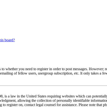
his board?
s to whether you need to register in order to post messages. However; reg
emailing of fellow users, usergroup subscription, etc. It only takes a 
 is a law in the United States requiring websites which can potentiall
edgment, allowing the collection of personally identifiable information 
ng to register on, contact legal counsel for assistance. Please note tha