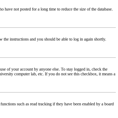
o have not posted for a long time to reduce the size of the database.
w the instructions and you should be able to log in again shortly.
use of your account by anyone else. To stay logged in, check the
iversity computer lab, etc. If you do not see this checkbox, it means a
functions such as read tracking if they have been enabled by a board