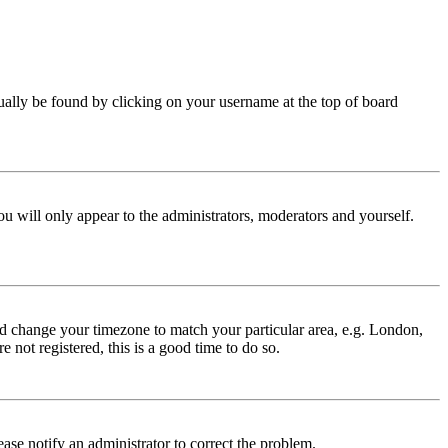
 usually be found by clicking on your username at the top of board
ou will only appear to the administrators, moderators and yourself.
 and change your timezone to match your particular area, e.g. London,
 not registered, this is a good time to do so.
lease notify an administrator to correct the problem.