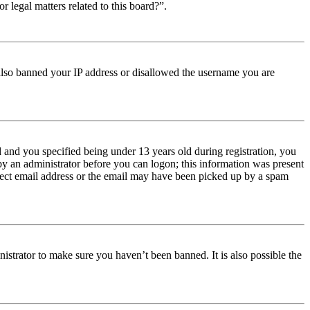
r legal matters related to this board?”.
e also banned your IP address or disallowed the username you are
and you specified being under 13 years old during registration, you
 by an administrator before you can logon; this information was present
orrect email address or the email may have been picked up by a spam
istrator to make sure you haven’t been banned. It is also possible the