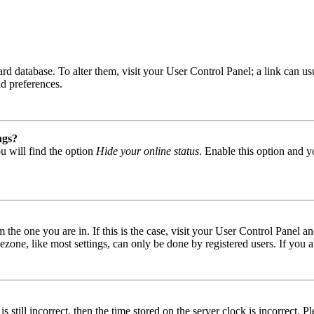
 board database. To alter them, visit your User Control Panel; a link can
nd preferences.
ngs?
u will find the option
Hide your online status
. Enable this option and y
om the one you are in. If this is the case, visit your User Control Panel
one, like most settings, can only be done by registered users. If you are
s still incorrect, then the time stored on the server clock is incorrect. P