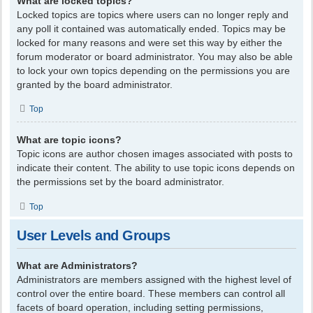
What are locked topics?
Locked topics are topics where users can no longer reply and
any poll it contained was automatically ended. Topics may be
locked for many reasons and were set this way by either the
forum moderator or board administrator. You may also be able
to lock your own topics depending on the permissions you are
granted by the board administrator.
Top
What are topic icons?
Topic icons are author chosen images associated with posts to
indicate their content. The ability to use topic icons depends on
the permissions set by the board administrator.
Top
User Levels and Groups
What are Administrators?
Administrators are members assigned with the highest level of
control over the entire board. These members can control all
facets of board operation, including setting permissions,