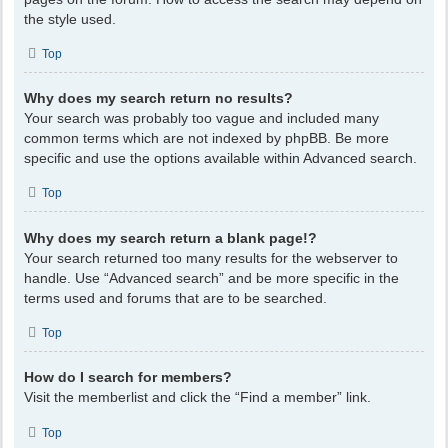
the style used.
Top
Why does my search return no results?
Your search was probably too vague and included many
common terms which are not indexed by phpBB. Be more
specific and use the options available within Advanced search.
Top
Why does my search return a blank page!?
Your search returned too many results for the webserver to
handle. Use “Advanced search” and be more specific in the
terms used and forums that are to be searched.
Top
How do I search for members?
Visit the memberlist and click the “Find a member” link.
Top