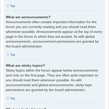
Top
What are announcements?
Announcements often contain important information for the
forum you are currently reading and you should read them
whenever possible. Announcements appear at the top of every
page in the forum to which they are posted. As with global
announcements, announcement permissions are granted by
the board administrator.
Top
What are sticky topics?
Sticky topics within the forum appear below announcements
and only on the first page. They are often quite important so
you should read them whenever possible. As with
announcements and global announcements, sticky topic
permissions are granted by the board administrator.
Top