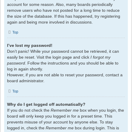
account for some reason. Also, many boards periodically
remove users who have not posted for a long time to reduce
the size of the database. If this has happened, try registering
again and being more involved in discussions.
Top
I’ve lost my password!
Don’t panic! While your password cannot be retrieved, it can
easily be reset. Visit the login page and click
I forgot my
password
. Follow the instructions and you should be able to
log in again shortly.
However, if you are not able to reset your password, contact a
board administrator.
Top
Why do I get logged off automatically?
If you do not check the
Remember me
box when you login, the
board will only keep you logged in for a preset time. This
prevents misuse of your account by anyone else. To stay
logged in, check the
Remember me
box during login. This is