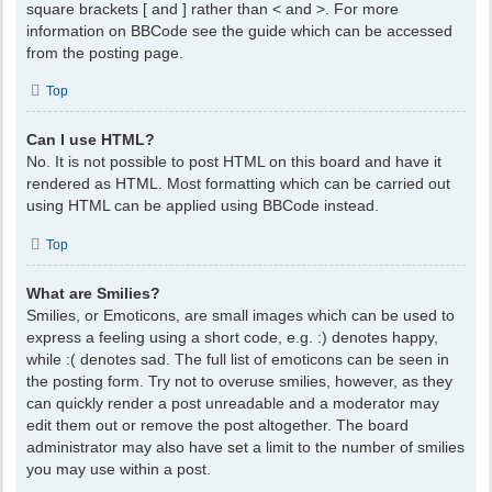
square brackets [ and ] rather than < and >. For more
information on BBCode see the guide which can be accessed
from the posting page.
Top
Can I use HTML?
No. It is not possible to post HTML on this board and have it
rendered as HTML. Most formatting which can be carried out
using HTML can be applied using BBCode instead.
Top
What are Smilies?
Smilies, or Emoticons, are small images which can be used to
express a feeling using a short code, e.g. :) denotes happy,
while :( denotes sad. The full list of emoticons can be seen in
the posting form. Try not to overuse smilies, however, as they
can quickly render a post unreadable and a moderator may
edit them out or remove the post altogether. The board
administrator may also have set a limit to the number of smilies
you may use within a post.