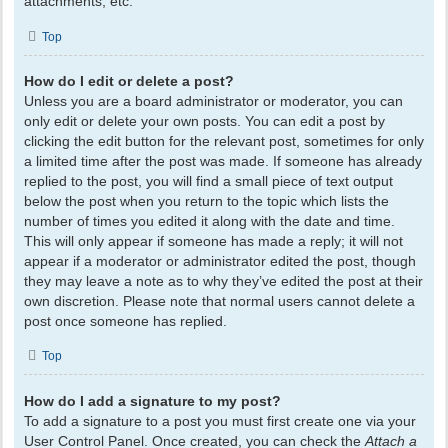
attachments, etc.
Top
How do I edit or delete a post?
Unless you are a board administrator or moderator, you can
only edit or delete your own posts. You can edit a post by
clicking the edit button for the relevant post, sometimes for only
a limited time after the post was made. If someone has already
replied to the post, you will find a small piece of text output
below the post when you return to the topic which lists the
number of times you edited it along with the date and time.
This will only appear if someone has made a reply; it will not
appear if a moderator or administrator edited the post, though
they may leave a note as to why they’ve edited the post at their
own discretion. Please note that normal users cannot delete a
post once someone has replied.
Top
How do I add a signature to my post?
To add a signature to a post you must first create one via your
User Control Panel. Once created, you can check the
Attach a