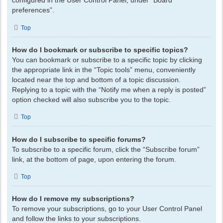
configured in the User Control Panel, under “Board
preferences”.
Top
How do I bookmark or subscribe to specific topics?
You can bookmark or subscribe to a specific topic by clicking
the appropriate link in the “Topic tools” menu, conveniently
located near the top and bottom of a topic discussion.
Replying to a topic with the “Notify me when a reply is posted”
option checked will also subscribe you to the topic.
Top
How do I subscribe to specific forums?
To subscribe to a specific forum, click the “Subscribe forum”
link, at the bottom of page, upon entering the forum.
Top
How do I remove my subscriptions?
To remove your subscriptions, go to your User Control Panel
and follow the links to your subscriptions.