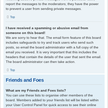
report the messages to the moderators; they have the power
to prevent a user from sending private messages.
Top
I have received a spamming or abusive email from
someone on this board!
We are sorry to hear that. The email form feature of this board
includes safeguards to try and track users who send such
posts, so email the board administrator with a full copy of the
email you received. It is very important that this includes the
headers that contain the details of the user that sent the email.
The board administrator can then take action.
Top
Friends and Foes
What are my Friends and Foes lists?
You can use these lists to organise other members of the
board. Members added to your friends list will be listed within
your User Control Panel for quick access to see their online