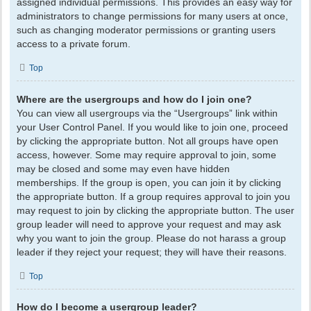
assigned individual permissions. This provides an easy way for
administrators to change permissions for many users at once,
such as changing moderator permissions or granting users
access to a private forum.
Top
Where are the usergroups and how do I join one?
You can view all usergroups via the “Usergroups” link within
your User Control Panel. If you would like to join one, proceed
by clicking the appropriate button. Not all groups have open
access, however. Some may require approval to join, some
may be closed and some may even have hidden
memberships. If the group is open, you can join it by clicking
the appropriate button. If a group requires approval to join you
may request to join by clicking the appropriate button. The user
group leader will need to approve your request and may ask
why you want to join the group. Please do not harass a group
leader if they reject your request; they will have their reasons.
Top
How do I become a usergroup leader?