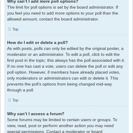
Why can’t I add more poll options?
The limit for poll options is set by the board administrator. If
you feel you need to add more options to your poll than the
allowed amount, contact the board administrator.
Top
How do I edit or delete a poll?
As with posts, polls can only be edited by the original poster, a
moderator or an administrator. To edit a poll, click to edit the
first post in the topic; this always has the poll associated with it.
If no one has cast a vote, users can delete the poll or edit any
poll option. However, if members have already placed votes,
only moderators or administrators can edit or delete it. This
prevents the poll’s options from being changed mid-way
through a poll.
Top
Why can’t I access a forum?
Some forums may be limited to certain users or groups. To
view, read, post or perform another action you may need
special permissions. Contact a moderator or board