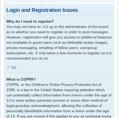
Login and Registration Issues
Why do I need to register?
You may not have to, it is up to the administrator of the board
as to whether you need to register in order to post messages.
However; registration will give you access to additional features
not available to guest users such as definable avatar images,
private messaging, emailing of fellow users, usergroup
subscription, etc. It only takes a few moments to register so it is
recommended you do so.
Top
What is COPPA?
COPPA, or the Children’s Online Privacy Protection Act of
1998, is a law in the United States requiring websites which
can potentially collect information from minors under the age of
13 to have written parental consent or some other method of
legal guardian acknowledgment, allowing the collection of
personally identifiable information from a minor under the age
of 13. If you are unsure if this applies to you as someone trying