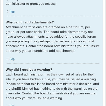
administrator to grant you access.
Top
Why can’t I add attachments?
Attachment permissions are granted on a per forum, per
group, or per user basis. The board administrator may not
have allowed attachments to be added for the specific forum
you are posting in, or perhaps only certain groups can post
attachments. Contact the board administrator if you are unsure
about why you are unable to add attachments.
Top
Why did I receive a warning?
Each board administrator has their own set of rules for their
site. If you have broken a rule, you may be issued a warning.
Please note that this is the board administrator’s decision, and
the phpBB Limited has nothing to do with the warnings on the
given site. Contact the board administrator if you are unsure
about why you were issued a warning.