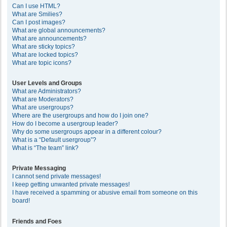
Can I use HTML?
What are Smilies?
Can I post images?
What are global announcements?
What are announcements?
What are sticky topics?
What are locked topics?
What are topic icons?
User Levels and Groups
What are Administrators?
What are Moderators?
What are usergroups?
Where are the usergroups and how do I join one?
How do I become a usergroup leader?
Why do some usergroups appear in a different colour?
What is a “Default usergroup”?
What is “The team” link?
Private Messaging
I cannot send private messages!
I keep getting unwanted private messages!
I have received a spamming or abusive email from someone on this
board!
Friends and Foes