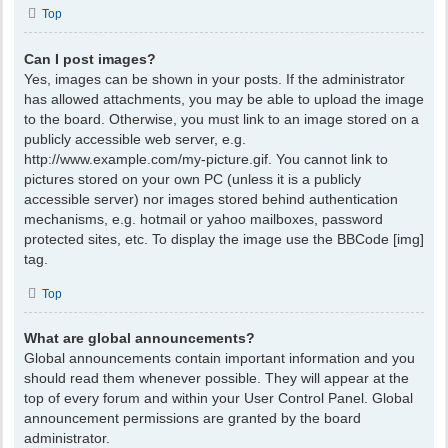
Top
Can I post images?
Yes, images can be shown in your posts. If the administrator
has allowed attachments, you may be able to upload the image
to the board. Otherwise, you must link to an image stored on a
publicly accessible web server, e.g.
http://www.example.com/my-picture.gif. You cannot link to
pictures stored on your own PC (unless it is a publicly
accessible server) nor images stored behind authentication
mechanisms, e.g. hotmail or yahoo mailboxes, password
protected sites, etc. To display the image use the BBCode [img]
tag.
Top
What are global announcements?
Global announcements contain important information and you
should read them whenever possible. They will appear at the
top of every forum and within your User Control Panel. Global
announcement permissions are granted by the board
administrator.