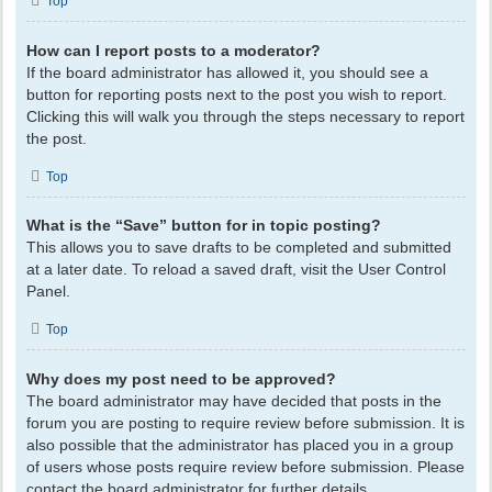
Top
How can I report posts to a moderator?
If the board administrator has allowed it, you should see a
button for reporting posts next to the post you wish to report.
Clicking this will walk you through the steps necessary to report
the post.
Top
What is the “Save” button for in topic posting?
This allows you to save drafts to be completed and submitted
at a later date. To reload a saved draft, visit the User Control
Panel.
Top
Why does my post need to be approved?
The board administrator may have decided that posts in the
forum you are posting to require review before submission. It is
also possible that the administrator has placed you in a group
of users whose posts require review before submission. Please
contact the board administrator for further details.