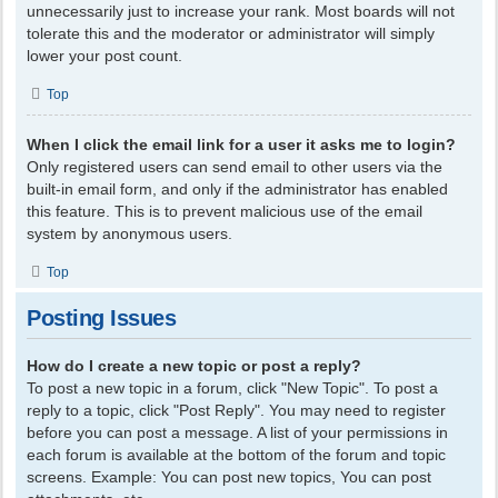
unnecessarily just to increase your rank. Most boards will not
tolerate this and the moderator or administrator will simply
lower your post count.
Top
When I click the email link for a user it asks me to login?
Only registered users can send email to other users via the
built-in email form, and only if the administrator has enabled
this feature. This is to prevent malicious use of the email
system by anonymous users.
Top
Posting Issues
How do I create a new topic or post a reply?
To post a new topic in a forum, click "New Topic". To post a
reply to a topic, click "Post Reply". You may need to register
before you can post a message. A list of your permissions in
each forum is available at the bottom of the forum and topic
screens. Example: You can post new topics, You can post