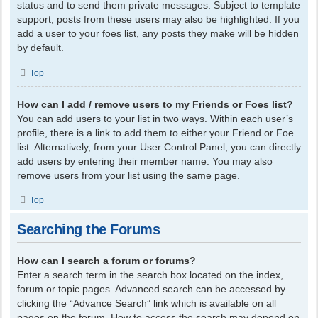
status and to send them private messages. Subject to template
support, posts from these users may also be highlighted. If you
add a user to your foes list, any posts they make will be hidden
by default.
Top
How can I add / remove users to my Friends or Foes list?
You can add users to your list in two ways. Within each user’s
profile, there is a link to add them to either your Friend or Foe
list. Alternatively, from your User Control Panel, you can directly
add users by entering their member name. You may also
remove users from your list using the same page.
Top
Searching the Forums
How can I search a forum or forums?
Enter a search term in the search box located on the index,
forum or topic pages. Advanced search can be accessed by
clicking the “Advance Search” link which is available on all
pages on the forum. How to access the search may depend on