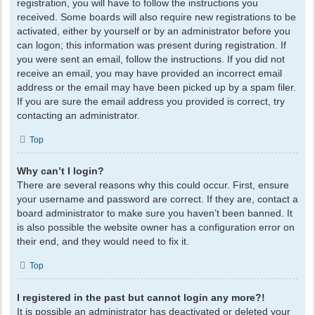
registration, you will have to follow the instructions you
received. Some boards will also require new registrations to be
activated, either by yourself or by an administrator before you
can logon; this information was present during registration. If
you were sent an email, follow the instructions. If you did not
receive an email, you may have provided an incorrect email
address or the email may have been picked up by a spam filer.
If you are sure the email address you provided is correct, try
contacting an administrator.
Top
Why can’t I login?
There are several reasons why this could occur. First, ensure
your username and password are correct. If they are, contact a
board administrator to make sure you haven’t been banned. It
is also possible the website owner has a configuration error on
their end, and they would need to fix it.
Top
I registered in the past but cannot login any more?!
It is possible an administrator has deactivated or deleted your