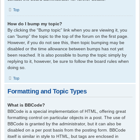
Top
How do I bump my topic?
By clicking the “Bump topic” link when you are viewing it, you
can “bump” the topic to the top of the forum on the first page.
However, if you do not see this, then topic bumping may be
disabled or the time allowance between bumps has not yet
been reached. It is also possible to bump the topic simply by
replying to it, however, be sure to follow the board rules when
doing so.
Top
Formatting and Topic Types
What is BBCode?
BBCode is a special implementation of HTML, offering great
formatting control on particular objects in a post. The use of
BBCode is granted by the administrator, but it can also be
disabled on a per post basis from the posting form. BBCode
itself is similar in style to HTML, but tags are enclosed in