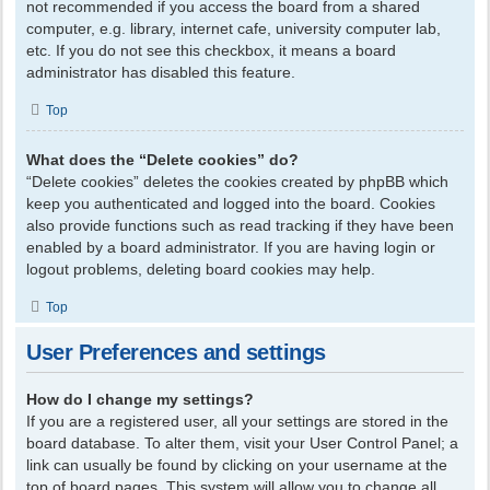
not recommended if you access the board from a shared
computer, e.g. library, internet cafe, university computer lab,
etc. If you do not see this checkbox, it means a board
administrator has disabled this feature.
Top
What does the “Delete cookies” do?
“Delete cookies” deletes the cookies created by phpBB which
keep you authenticated and logged into the board. Cookies
also provide functions such as read tracking if they have been
enabled by a board administrator. If you are having login or
logout problems, deleting board cookies may help.
Top
User Preferences and settings
How do I change my settings?
If you are a registered user, all your settings are stored in the
board database. To alter them, visit your User Control Panel; a
link can usually be found by clicking on your username at the
top of board pages. This system will allow you to change all