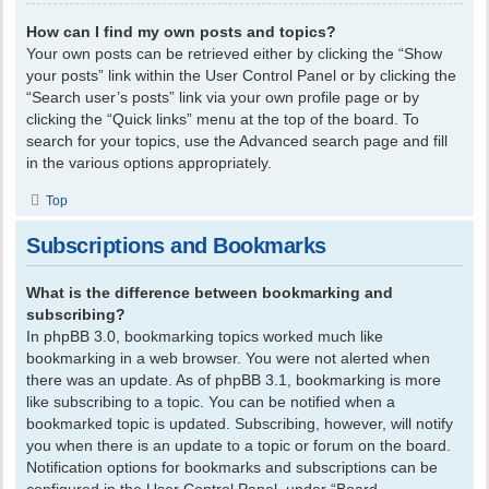
How can I find my own posts and topics?
Your own posts can be retrieved either by clicking the “Show
your posts” link within the User Control Panel or by clicking the
“Search user’s posts” link via your own profile page or by
clicking the “Quick links” menu at the top of the board. To
search for your topics, use the Advanced search page and fill
in the various options appropriately.
Top
Subscriptions and Bookmarks
What is the difference between bookmarking and
subscribing?
In phpBB 3.0, bookmarking topics worked much like
bookmarking in a web browser. You were not alerted when
there was an update. As of phpBB 3.1, bookmarking is more
like subscribing to a topic. You can be notified when a
bookmarked topic is updated. Subscribing, however, will notify
you when there is an update to a topic or forum on the board.
Notification options for bookmarks and subscriptions can be