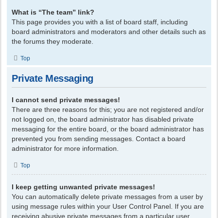
What is “The team” link?
This page provides you with a list of board staff, including
board administrators and moderators and other details such as
the forums they moderate.
Top
Private Messaging
I cannot send private messages!
There are three reasons for this; you are not registered and/or
not logged on, the board administrator has disabled private
messaging for the entire board, or the board administrator has
prevented you from sending messages. Contact a board
administrator for more information.
Top
I keep getting unwanted private messages!
You can automatically delete private messages from a user by
using message rules within your User Control Panel. If you are
receiving abusive private messages from a particular user,