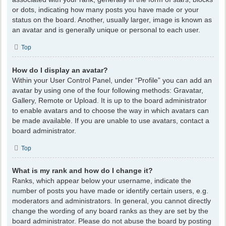
or dots, indicating how many posts you have made or your
status on the board. Another, usually larger, image is known as
an avatar and is generally unique or personal to each user.
Top
How do I display an avatar?
Within your User Control Panel, under “Profile” you can add an
avatar by using one of the four following methods: Gravatar,
Gallery, Remote or Upload. It is up to the board administrator
to enable avatars and to choose the way in which avatars can
be made available. If you are unable to use avatars, contact a
board administrator.
Top
What is my rank and how do I change it?
Ranks, which appear below your username, indicate the
number of posts you have made or identify certain users, e.g.
moderators and administrators. In general, you cannot directly
change the wording of any board ranks as they are set by the
board administrator. Please do not abuse the board by posting