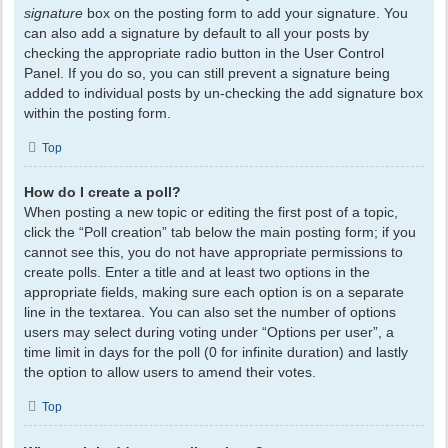
signature
box on the posting form to add your signature. You
can also add a signature by default to all your posts by
checking the appropriate radio button in the User Control
Panel. If you do so, you can still prevent a signature being
added to individual posts by un-checking the add signature box
within the posting form.
Top
How do I create a poll?
When posting a new topic or editing the first post of a topic,
click the “Poll creation” tab below the main posting form; if you
cannot see this, you do not have appropriate permissions to
create polls. Enter a title and at least two options in the
appropriate fields, making sure each option is on a separate
line in the textarea. You can also set the number of options
users may select during voting under “Options per user”, a
time limit in days for the poll (0 for infinite duration) and lastly
the option to allow users to amend their votes.
Top