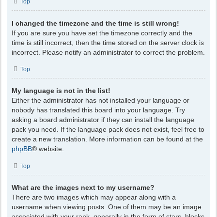
Top
I changed the timezone and the time is still wrong!
If you are sure you have set the timezone correctly and the
time is still incorrect, then the time stored on the server clock is
incorrect. Please notify an administrator to correct the problem.
Top
My language is not in the list!
Either the administrator has not installed your language or
nobody has translated this board into your language. Try
asking a board administrator if they can install the language
pack you need. If the language pack does not exist, feel free to
create a new translation. More information can be found at the
phpBB
® website.
Top
What are the images next to my username?
There are two images which may appear along with a
username when viewing posts. One of them may be an image
associated with your rank, generally in the form of stars, blocks