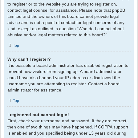
to register or to the website you are trying to register on,
contact legal counsel for assistance. Please note that phpBB
Limited and the owners of this board cannot provide legal
advice and is not a point of contact for legal concerns of any
kind, except as outlined in question “Who do I contact about
abusive and/or legal matters related to this board?”.
Top
Why can’t I register?
It is possible a board administrator has disabled registration to
prevent new visitors from signing up. A board administrator
could have also banned your IP address or disallowed the
username you are attempting to register. Contact a board
administrator for assistance.
Top
I registered but cannot login!
First, check your username and password. If they are correct,
then one of two things may have happened. If COPPA support
is enabled and you specified being under 13 years old during