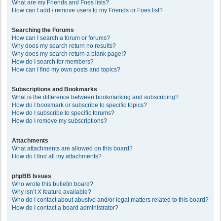
What are my Friends and Foes lists?
How can I add / remove users to my Friends or Foes list?
Searching the Forums
How can I search a forum or forums?
Why does my search return no results?
Why does my search return a blank page!?
How do I search for members?
How can I find my own posts and topics?
Subscriptions and Bookmarks
What is the difference between bookmarking and subscribing?
How do I bookmark or subscribe to specific topics?
How do I subscribe to specific forums?
How do I remove my subscriptions?
Attachments
What attachments are allowed on this board?
How do I find all my attachments?
phpBB Issues
Who wrote this bulletin board?
Why isn’t X feature available?
Who do I contact about abusive and/or legal matters related to this board?
How do I contact a board administrator?