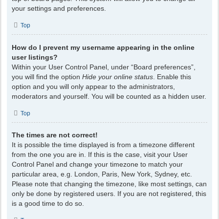
your settings and preferences.
Top
How do I prevent my username appearing in the online
user listings?
Within your User Control Panel, under “Board preferences”,
you will find the option
Hide your online status
. Enable this
option and you will only appear to the administrators,
moderators and yourself. You will be counted as a hidden user.
Top
The times are not correct!
It is possible the time displayed is from a timezone different
from the one you are in. If this is the case, visit your User
Control Panel and change your timezone to match your
particular area, e.g. London, Paris, New York, Sydney, etc.
Please note that changing the timezone, like most settings, can
only be done by registered users. If you are not registered, this
is a good time to do so.