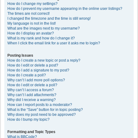
How do I change my settings?
How do I prevent my username appearing in the online user listings?
The times are not correct!
I changed the timezone and the time is still wrong!
My language is not in the list!
What are the images next to my username?
How do I display an avatar?
What is my rank and how do I change it?
When I click the email link for a user it asks me to login?
Posting Issues
How do I create a new topic or post a reply?
How do I edit or delete a post?
How do I add a signature to my post?
How do I create a poll?
Why can’t I add more poll options?
How do I edit or delete a poll?
Why can’t I access a forum?
Why can’t I add attachments?
Why did I receive a warning?
How can I report posts to a moderator?
What is the “Save” button for in topic posting?
Why does my post need to be approved?
How do I bump my topic?
Formatting and Topic Types
What is BBCode?