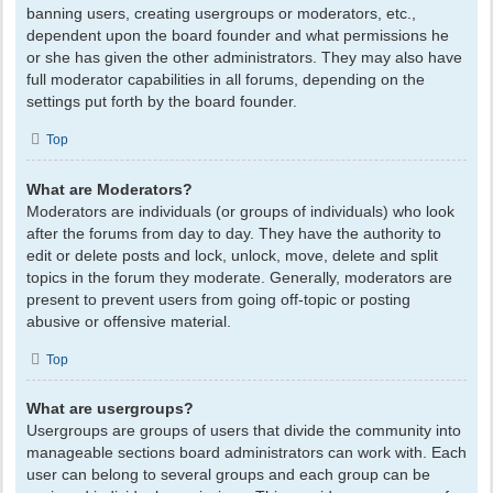
banning users, creating usergroups or moderators, etc.,
dependent upon the board founder and what permissions he
or she has given the other administrators. They may also have
full moderator capabilities in all forums, depending on the
settings put forth by the board founder.
Top
What are Moderators?
Moderators are individuals (or groups of individuals) who look
after the forums from day to day. They have the authority to
edit or delete posts and lock, unlock, move, delete and split
topics in the forum they moderate. Generally, moderators are
present to prevent users from going off-topic or posting
abusive or offensive material.
Top
What are usergroups?
Usergroups are groups of users that divide the community into
manageable sections board administrators can work with. Each
user can belong to several groups and each group can be