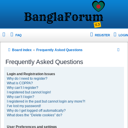
FAQ
REGISTER
LOGIN
S
Board index
Frequently Asked Questions
e
Frequently Asked Questions
a
r
Login and Registration Issues
Why do I need to register?
c
What is COPPA?
h
Why can’t I register?
I registered but cannot login!
Why can’t I login?
I registered in the past but cannot login any more?!
I’ve lost my password!
Why do I get logged off automatically?
What does the “Delete cookies” do?
User Preferences and settings