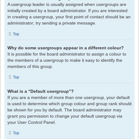
A usergroup leader is usually assigned when usergroups are
initially created by a board administrator. If you are interested
in creating a usergroup, your first point of contact should be an
administrator; try sending a private message.
Top
Why do some usergroups appear in a different colour?
It is possible for the board administrator to assign a colour to
the members of a usergroup to make it easy to identify the
members of this group.
Top
What is a “Default usergroup”?
If you are a member of more than one usergroup, your default
is used to determine which group colour and group rank should
be shown for you by default. The board administrator may
grant you permission to change your default usergroup via
your User Control Panel.
Top