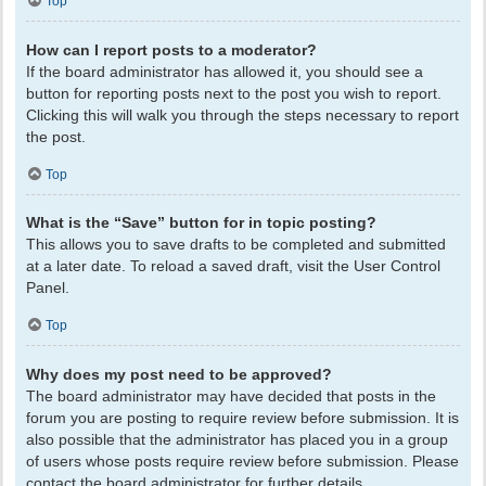
Top
How can I report posts to a moderator?
If the board administrator has allowed it, you should see a
button for reporting posts next to the post you wish to report.
Clicking this will walk you through the steps necessary to report
the post.
Top
What is the “Save” button for in topic posting?
This allows you to save drafts to be completed and submitted
at a later date. To reload a saved draft, visit the User Control
Panel.
Top
Why does my post need to be approved?
The board administrator may have decided that posts in the
forum you are posting to require review before submission. It is
also possible that the administrator has placed you in a group
of users whose posts require review before submission. Please
contact the board administrator for further details.