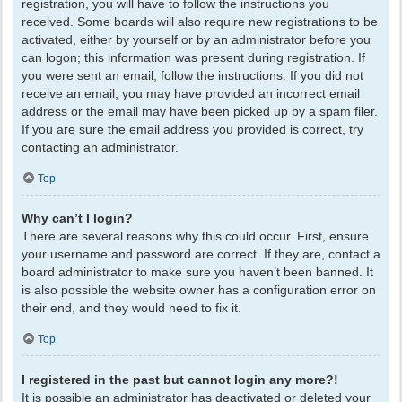
registration, you will have to follow the instructions you
received. Some boards will also require new registrations to be
activated, either by yourself or by an administrator before you
can logon; this information was present during registration. If
you were sent an email, follow the instructions. If you did not
receive an email, you may have provided an incorrect email
address or the email may have been picked up by a spam filer.
If you are sure the email address you provided is correct, try
contacting an administrator.
Top
Why can’t I login?
There are several reasons why this could occur. First, ensure
your username and password are correct. If they are, contact a
board administrator to make sure you haven’t been banned. It
is also possible the website owner has a configuration error on
their end, and they would need to fix it.
Top
I registered in the past but cannot login any more?!
It is possible an administrator has deactivated or deleted your