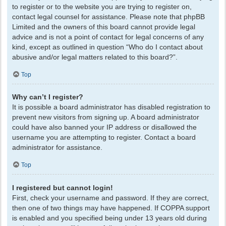
to register or to the website you are trying to register on,
contact legal counsel for assistance. Please note that phpBB
Limited and the owners of this board cannot provide legal
advice and is not a point of contact for legal concerns of any
kind, except as outlined in question “Who do I contact about
abusive and/or legal matters related to this board?”.
Top
Why can’t I register?
It is possible a board administrator has disabled registration to
prevent new visitors from signing up. A board administrator
could have also banned your IP address or disallowed the
username you are attempting to register. Contact a board
administrator for assistance.
Top
I registered but cannot login!
First, check your username and password. If they are correct,
then one of two things may have happened. If COPPA support
is enabled and you specified being under 13 years old during