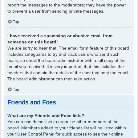
report the messages to the moderators; they have the power
to prevent a user from sending private messages.
Top
I have received a spamming or abusive email from
someone on this board!
We are sorry to hear that. The email form feature of this board
includes safeguards to try and track users who send such
posts, so email the board administrator with a full copy of the
email you received. It is very important that this includes the
headers that contain the details of the user that sent the email.
The board administrator can then take action.
Top
Friends and Foes
What are my Friends and Foes lists?
You can use these lists to organise other members of the
board. Members added to your friends list will be listed within
your User Control Panel for quick access to see their online