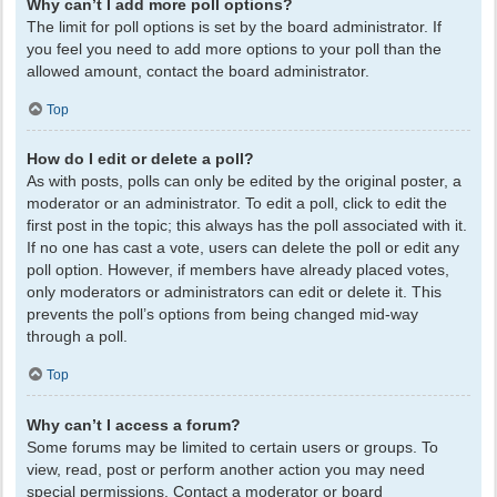
Why can’t I add more poll options?
The limit for poll options is set by the board administrator. If
you feel you need to add more options to your poll than the
allowed amount, contact the board administrator.
Top
How do I edit or delete a poll?
As with posts, polls can only be edited by the original poster, a
moderator or an administrator. To edit a poll, click to edit the
first post in the topic; this always has the poll associated with it.
If no one has cast a vote, users can delete the poll or edit any
poll option. However, if members have already placed votes,
only moderators or administrators can edit or delete it. This
prevents the poll’s options from being changed mid-way
through a poll.
Top
Why can’t I access a forum?
Some forums may be limited to certain users or groups. To
view, read, post or perform another action you may need
special permissions. Contact a moderator or board