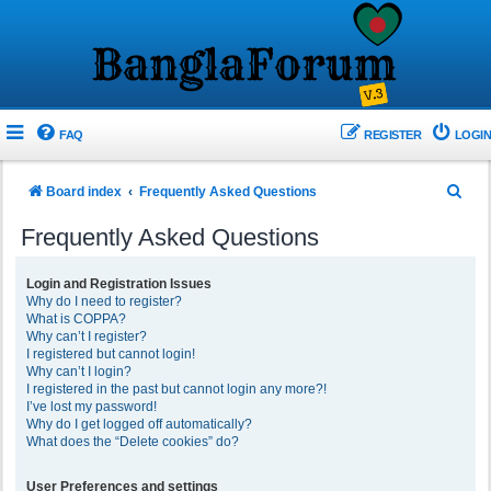
FAQ
REGISTER
LOGIN
S
Board index
Frequently Asked Questions
e
Frequently Asked Questions
a
r
Login and Registration Issues
Why do I need to register?
c
What is COPPA?
h
Why can’t I register?
I registered but cannot login!
Why can’t I login?
I registered in the past but cannot login any more?!
I’ve lost my password!
Why do I get logged off automatically?
What does the “Delete cookies” do?
User Preferences and settings