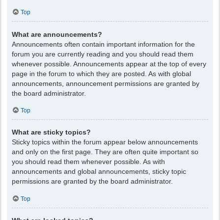
Top
What are announcements?
Announcements often contain important information for the
forum you are currently reading and you should read them
whenever possible. Announcements appear at the top of every
page in the forum to which they are posted. As with global
announcements, announcement permissions are granted by
the board administrator.
Top
What are sticky topics?
Sticky topics within the forum appear below announcements
and only on the first page. They are often quite important so
you should read them whenever possible. As with
announcements and global announcements, sticky topic
permissions are granted by the board administrator.
Top