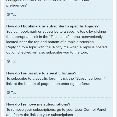
configured in the User Control Panel, under “Board
preferences”.
Top
How do I bookmark or subscribe to specific topics?
You can bookmark or subscribe to a specific topic by clicking
the appropriate link in the “Topic tools” menu, conveniently
located near the top and bottom of a topic discussion.
Replying to a topic with the “Notify me when a reply is posted”
option checked will also subscribe you to the topic.
Top
How do I subscribe to specific forums?
To subscribe to a specific forum, click the “Subscribe forum”
link, at the bottom of page, upon entering the forum.
Top
How do I remove my subscriptions?
To remove your subscriptions, go to your User Control Panel
and follow the links to your subscriptions.