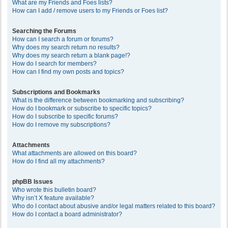
What are my Friends and Foes lists?
How can I add / remove users to my Friends or Foes list?
Searching the Forums
How can I search a forum or forums?
Why does my search return no results?
Why does my search return a blank page!?
How do I search for members?
How can I find my own posts and topics?
Subscriptions and Bookmarks
What is the difference between bookmarking and subscribing?
How do I bookmark or subscribe to specific topics?
How do I subscribe to specific forums?
How do I remove my subscriptions?
Attachments
What attachments are allowed on this board?
How do I find all my attachments?
phpBB Issues
Who wrote this bulletin board?
Why isn’t X feature available?
Who do I contact about abusive and/or legal matters related to this board?
How do I contact a board administrator?