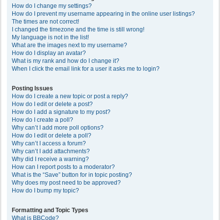
How do I change my settings?
How do I prevent my username appearing in the online user listings?
The times are not correct!
I changed the timezone and the time is still wrong!
My language is not in the list!
What are the images next to my username?
How do I display an avatar?
What is my rank and how do I change it?
When I click the email link for a user it asks me to login?
Posting Issues
How do I create a new topic or post a reply?
How do I edit or delete a post?
How do I add a signature to my post?
How do I create a poll?
Why can’t I add more poll options?
How do I edit or delete a poll?
Why can’t I access a forum?
Why can’t I add attachments?
Why did I receive a warning?
How can I report posts to a moderator?
What is the “Save” button for in topic posting?
Why does my post need to be approved?
How do I bump my topic?
Formatting and Topic Types
What is BBCode?