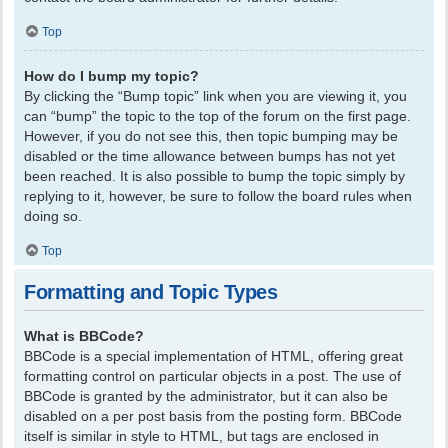
Top
How do I bump my topic?
By clicking the “Bump topic” link when you are viewing it, you
can “bump” the topic to the top of the forum on the first page.
However, if you do not see this, then topic bumping may be
disabled or the time allowance between bumps has not yet
been reached. It is also possible to bump the topic simply by
replying to it, however, be sure to follow the board rules when
doing so.
Top
Formatting and Topic Types
What is BBCode?
BBCode is a special implementation of HTML, offering great
formatting control on particular objects in a post. The use of
BBCode is granted by the administrator, but it can also be
disabled on a per post basis from the posting form. BBCode
itself is similar in style to HTML, but tags are enclosed in