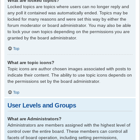
What are locked topics?
Locked topics are topics where users can no longer reply and
any poll it contained was automatically ended. Topics may be
locked for many reasons and were set this way by either the
forum moderator or board administrator. You may also be able
to lock your own topics depending on the permissions you are
granted by the board administrator.
Top
What are topic icons?
Topic icons are author chosen images associated with posts to
indicate their content. The ability to use topic icons depends on
the permissions set by the board administrator.
Top
User Levels and Groups
What are Administrators?
Administrators are members assigned with the highest level of
control over the entire board. These members can control all
facets of board operation, including setting permissions,