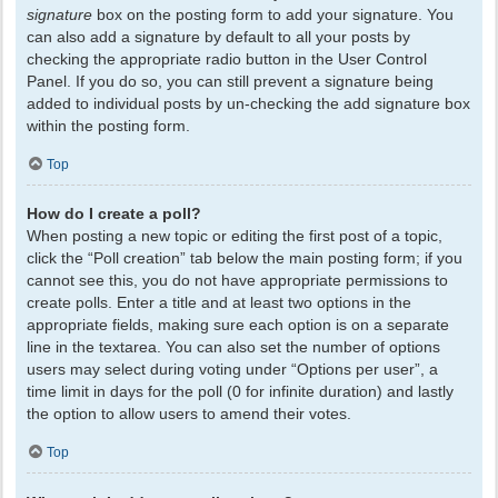
signature
box on the posting form to add your signature. You
can also add a signature by default to all your posts by
checking the appropriate radio button in the User Control
Panel. If you do so, you can still prevent a signature being
added to individual posts by un-checking the add signature box
within the posting form.
Top
How do I create a poll?
When posting a new topic or editing the first post of a topic,
click the “Poll creation” tab below the main posting form; if you
cannot see this, you do not have appropriate permissions to
create polls. Enter a title and at least two options in the
appropriate fields, making sure each option is on a separate
line in the textarea. You can also set the number of options
users may select during voting under “Options per user”, a
time limit in days for the poll (0 for infinite duration) and lastly
the option to allow users to amend their votes.
Top