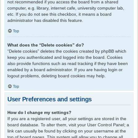
not recommended if you access the board from a shared
computer, e.g. library, internet cafe, university computer lab,
etc. If you do not see this checkbox, it means a board
administrator has disabled this feature.
Top
What does the “Delete cookies” do?
“Delete cookies” deletes the cookies created by phpBB which
keep you authenticated and logged into the board. Cookies
also provide functions such as read tracking if they have been
enabled by a board administrator. If you are having login or
logout problems, deleting board cookies may help.
Top
User Preferences and settings
How do I change my settings?
If you are a registered user, all your settings are stored in the
board database. To alter them, visit your User Control Panel; a
link can usually be found by clicking on your username at the
top of board pages. This system will allow you to change all