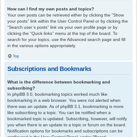
How can I find my own posts and topics?
Your own posts can be retrieved either by clicking the “Show
your posts” link within the User Control Panel or by clicking the
“Search user’s posts” link via your own profile page or by
clicking the “Quick links” menu at the top of the board. To
search for your topics, use the Advanced search page and fill
in the various options appropriately.
Top
Subscriptions and Bookmarks
What is the difference between bookmarking and
subscribing?
In phpBB 3.0, bookmarking topics worked much like
bookmarking in a web browser. You were not alerted when
there was an update. As of phpBB 3.1, bookmarking is more
like subscribing to a topic. You can be notified when a
bookmarked topic is updated. Subscribing, however, will notify
you when there is an update to a topic or forum on the board.
Notification options for bookmarks and subscriptions can be