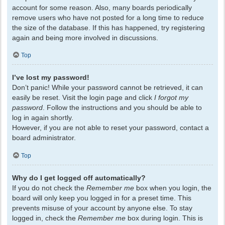
account for some reason. Also, many boards periodically
remove users who have not posted for a long time to reduce
the size of the database. If this has happened, try registering
again and being more involved in discussions.
Top
I’ve lost my password!
Don’t panic! While your password cannot be retrieved, it can
easily be reset. Visit the login page and click
I forgot my
password
. Follow the instructions and you should be able to
log in again shortly.
However, if you are not able to reset your password, contact a
board administrator.
Top
Why do I get logged off automatically?
If you do not check the
Remember me
box when you login, the
board will only keep you logged in for a preset time. This
prevents misuse of your account by anyone else. To stay
logged in, check the
Remember me
box during login. This is