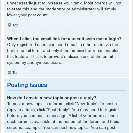
unnecessarily just to increase your rank. Most boards will not
tolerate this and the moderator or administrator will simply
lower your post count.
Top
When I click the email link for a user it asks me to login?
Only registered users can send email to other users via the
built-in email form, and only if the administrator has enabled
this feature. This is to prevent malicious use of the email
system by anonymous users.
Top
Posting Issues
How do I create a new topic or post a reply?
To post a new topic in a forum, click "New Topic". To post a
reply to a topic, click "Post Reply". You may need to register
before you can post a message. A list of your permissions in
each forum is available at the bottom of the forum and topic
screens. Example: You can post new topics, You can post