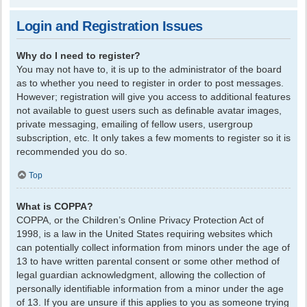
Login and Registration Issues
Why do I need to register?
You may not have to, it is up to the administrator of the board
as to whether you need to register in order to post messages.
However; registration will give you access to additional features
not available to guest users such as definable avatar images,
private messaging, emailing of fellow users, usergroup
subscription, etc. It only takes a few moments to register so it is
recommended you do so.
Top
What is COPPA?
COPPA, or the Children’s Online Privacy Protection Act of
1998, is a law in the United States requiring websites which
can potentially collect information from minors under the age of
13 to have written parental consent or some other method of
legal guardian acknowledgment, allowing the collection of
personally identifiable information from a minor under the age
of 13. If you are unsure if this applies to you as someone trying