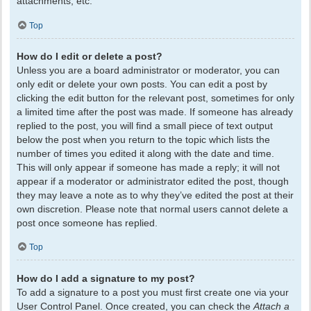
attachments, etc.
Top
How do I edit or delete a post?
Unless you are a board administrator or moderator, you can
only edit or delete your own posts. You can edit a post by
clicking the edit button for the relevant post, sometimes for only
a limited time after the post was made. If someone has already
replied to the post, you will find a small piece of text output
below the post when you return to the topic which lists the
number of times you edited it along with the date and time.
This will only appear if someone has made a reply; it will not
appear if a moderator or administrator edited the post, though
they may leave a note as to why they’ve edited the post at their
own discretion. Please note that normal users cannot delete a
post once someone has replied.
Top
How do I add a signature to my post?
To add a signature to a post you must first create one via your
User Control Panel. Once created, you can check the
Attach a