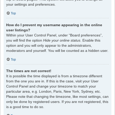
your settings and preferences.
Top
How do I prevent my username appearing in the online
user listings?
Within your User Control Panel, under “Board preferences”,
you will find the option
Hide your online status
. Enable this
option and you will only appear to the administrators,
moderators and yourself. You will be counted as a hidden user.
Top
The times are not correct!
It is possible the time displayed is from a timezone different
from the one you are in. If this is the case, visit your User
Control Panel and change your timezone to match your
particular area, e.g. London, Paris, New York, Sydney, etc.
Please note that changing the timezone, like most settings, can
only be done by registered users. If you are not registered, this
is a good time to do so.