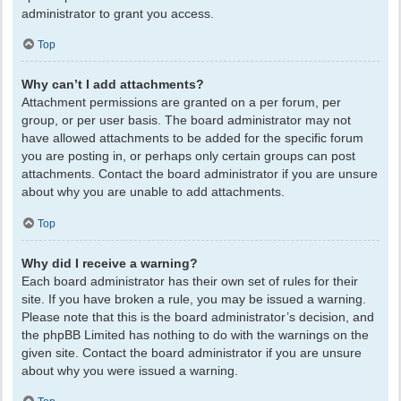
administrator to grant you access.
Top
Why can’t I add attachments?
Attachment permissions are granted on a per forum, per
group, or per user basis. The board administrator may not
have allowed attachments to be added for the specific forum
you are posting in, or perhaps only certain groups can post
attachments. Contact the board administrator if you are unsure
about why you are unable to add attachments.
Top
Why did I receive a warning?
Each board administrator has their own set of rules for their
site. If you have broken a rule, you may be issued a warning.
Please note that this is the board administrator’s decision, and
the phpBB Limited has nothing to do with the warnings on the
given site. Contact the board administrator if you are unsure
about why you were issued a warning.