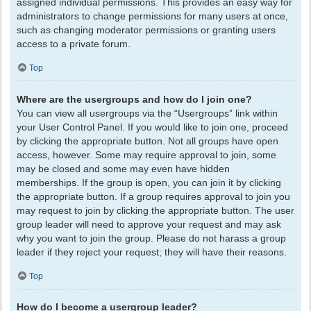
assigned individual permissions. This provides an easy way for
administrators to change permissions for many users at once,
such as changing moderator permissions or granting users
access to a private forum.
Top
Where are the usergroups and how do I join one?
You can view all usergroups via the “Usergroups” link within
your User Control Panel. If you would like to join one, proceed
by clicking the appropriate button. Not all groups have open
access, however. Some may require approval to join, some
may be closed and some may even have hidden
memberships. If the group is open, you can join it by clicking
the appropriate button. If a group requires approval to join you
may request to join by clicking the appropriate button. The user
group leader will need to approve your request and may ask
why you want to join the group. Please do not harass a group
leader if they reject your request; they will have their reasons.
Top
How do I become a usergroup leader?