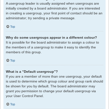
A usergroup leader is usually assigned when usergroups are
initially created by a board administrator. If you are interested
in creating a usergroup, your first point of contact should be an
administrator; try sending a private message.
Top
Why do some usergroups appear in a different colour?
It is possible for the board administrator to assign a colour to
the members of a usergroup to make it easy to identify the
members of this group.
Top
What is a “Default usergroup”?
If you are a member of more than one usergroup, your default
is used to determine which group colour and group rank should
be shown for you by default. The board administrator may
grant you permission to change your default usergroup via
your User Control Panel.
Top