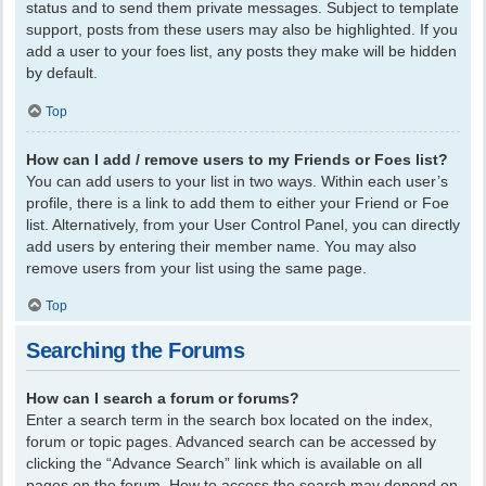
status and to send them private messages. Subject to template
support, posts from these users may also be highlighted. If you
add a user to your foes list, any posts they make will be hidden
by default.
Top
How can I add / remove users to my Friends or Foes list?
You can add users to your list in two ways. Within each user’s
profile, there is a link to add them to either your Friend or Foe
list. Alternatively, from your User Control Panel, you can directly
add users by entering their member name. You may also
remove users from your list using the same page.
Top
Searching the Forums
How can I search a forum or forums?
Enter a search term in the search box located on the index,
forum or topic pages. Advanced search can be accessed by
clicking the “Advance Search” link which is available on all
pages on the forum. How to access the search may depend on