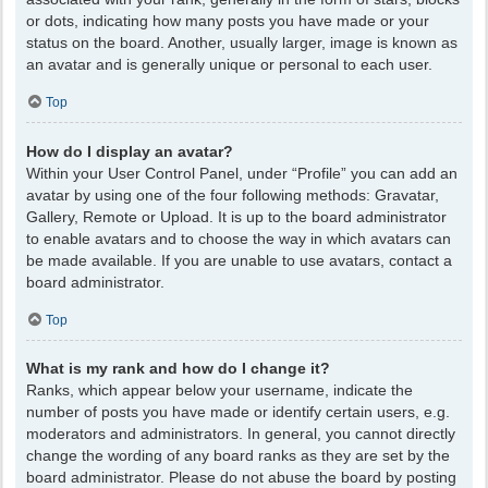
or dots, indicating how many posts you have made or your
status on the board. Another, usually larger, image is known as
an avatar and is generally unique or personal to each user.
Top
How do I display an avatar?
Within your User Control Panel, under “Profile” you can add an
avatar by using one of the four following methods: Gravatar,
Gallery, Remote or Upload. It is up to the board administrator
to enable avatars and to choose the way in which avatars can
be made available. If you are unable to use avatars, contact a
board administrator.
Top
What is my rank and how do I change it?
Ranks, which appear below your username, indicate the
number of posts you have made or identify certain users, e.g.
moderators and administrators. In general, you cannot directly
change the wording of any board ranks as they are set by the
board administrator. Please do not abuse the board by posting