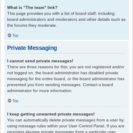
What is “The team” link?
This page provides you with a list of board staff, including
board administrators and moderators and other details such as
the forums they moderate.
Top
Private Messaging
I cannot send private messages!
There are three reasons for this; you are not registered and/or
not logged on, the board administrator has disabled private
messaging for the entire board, or the board administrator has
prevented you from sending messages. Contact a board
administrator for more information.
Top
I keep getting unwanted private messages!
You can automatically delete private messages from a user by
using message rules within your User Control Panel. If you are
receiving abusive private messages from a particular user,