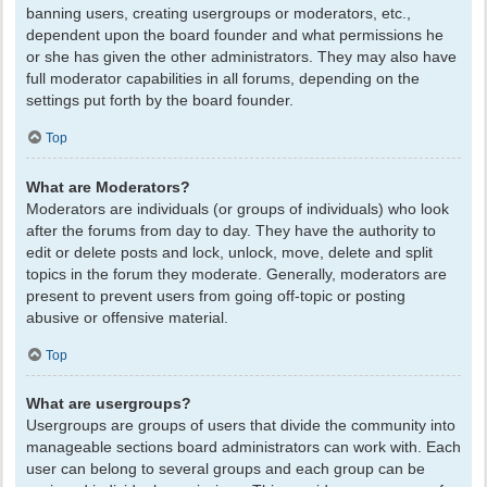
banning users, creating usergroups or moderators, etc.,
dependent upon the board founder and what permissions he
or she has given the other administrators. They may also have
full moderator capabilities in all forums, depending on the
settings put forth by the board founder.
Top
What are Moderators?
Moderators are individuals (or groups of individuals) who look
after the forums from day to day. They have the authority to
edit or delete posts and lock, unlock, move, delete and split
topics in the forum they moderate. Generally, moderators are
present to prevent users from going off-topic or posting
abusive or offensive material.
Top
What are usergroups?
Usergroups are groups of users that divide the community into
manageable sections board administrators can work with. Each
user can belong to several groups and each group can be