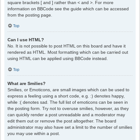
square brackets [ and ] rather than < and >. For more
information on BBCode see the guide which can be accessed
from the posting page.
Top
Can I use HTML?
No. It is not possible to post HTML on this board and have it
rendered as HTML. Most formatting which can be carried out
using HTML can be applied using BBCode instead.
Top
What are Smilies?
Smilies, or Emoticons, are small images which can be used to
express a feeling using a short code, e.g. :) denotes happy,
while :( denotes sad. The full list of emoticons can be seen in
the posting form. Try not to overuse smilies, however, as they
can quickly render a post unreadable and a moderator may
edit them out or remove the post altogether. The board
administrator may also have set a limit to the number of smilies
you may use within a post.