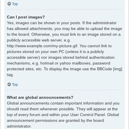
Top
Can I post images?
Yes, images can be shown in your posts. If the administrator
has allowed attachments, you may be able to upload the image
to the board. Otherwise, you must link to an image stored on a
publicly accessible web server, e.g.
http://www.example.com/my-picture.gif. You cannot link to
pictures stored on your own PC (unless it is a publicly
accessible server) nor images stored behind authentication
mechanisms, e.g. hotmail or yahoo mailboxes, password
protected sites, etc. To display the image use the BBCode [img]
tag.
Top
What are global announcements?
Global announcements contain important information and you
should read them whenever possible. They will appear at the
top of every forum and within your User Control Panel. Global
announcement permissions are granted by the board
administrator.