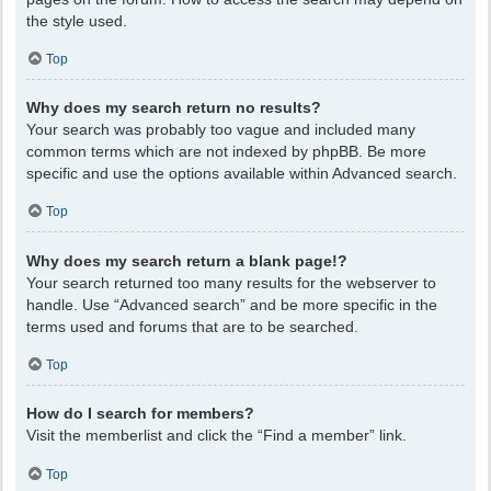
the style used.
Top
Why does my search return no results?
Your search was probably too vague and included many
common terms which are not indexed by phpBB. Be more
specific and use the options available within Advanced search.
Top
Why does my search return a blank page!?
Your search returned too many results for the webserver to
handle. Use “Advanced search” and be more specific in the
terms used and forums that are to be searched.
Top
How do I search for members?
Visit the memberlist and click the “Find a member” link.
Top