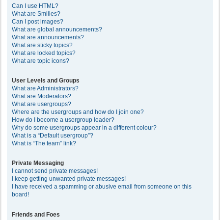
Can I use HTML?
What are Smilies?
Can I post images?
What are global announcements?
What are announcements?
What are sticky topics?
What are locked topics?
What are topic icons?
User Levels and Groups
What are Administrators?
What are Moderators?
What are usergroups?
Where are the usergroups and how do I join one?
How do I become a usergroup leader?
Why do some usergroups appear in a different colour?
What is a “Default usergroup”?
What is “The team” link?
Private Messaging
I cannot send private messages!
I keep getting unwanted private messages!
I have received a spamming or abusive email from someone on this
board!
Friends and Foes