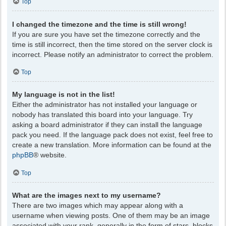
Top
I changed the timezone and the time is still wrong!
If you are sure you have set the timezone correctly and the
time is still incorrect, then the time stored on the server clock is
incorrect. Please notify an administrator to correct the problem.
Top
My language is not in the list!
Either the administrator has not installed your language or
nobody has translated this board into your language. Try
asking a board administrator if they can install the language
pack you need. If the language pack does not exist, feel free to
create a new translation. More information can be found at the
phpBB
® website.
Top
What are the images next to my username?
There are two images which may appear along with a
username when viewing posts. One of them may be an image
associated with your rank, generally in the form of stars, blocks