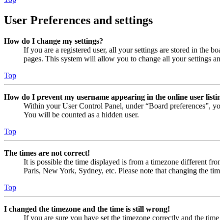
User Preferences and settings
How do I change my settings?
If you are a registered user, all your settings are stored in the
pages. This system will allow you to change all your settings a
Top
How do I prevent my username appearing in the online user listi
Within your User Control Panel, under “Board preferences”, yo
You will be counted as a hidden user.
Top
The times are not correct!
It is possible the time displayed is from a timezone different fr
Paris, New York, Sydney, etc. Please note that changing the timez
Top
I changed the timezone and the time is still wrong!
If you are sure you have set the timezone correctly and the time i