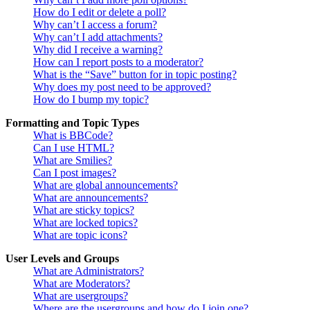
How do I edit or delete a poll?
Why can’t I access a forum?
Why can’t I add attachments?
Why did I receive a warning?
How can I report posts to a moderator?
What is the “Save” button for in topic posting?
Why does my post need to be approved?
How do I bump my topic?
Formatting and Topic Types
What is BBCode?
Can I use HTML?
What are Smilies?
Can I post images?
What are global announcements?
What are announcements?
What are sticky topics?
What are locked topics?
What are topic icons?
User Levels and Groups
What are Administrators?
What are Moderators?
What are usergroups?
Where are the usergroups and how do I join one?