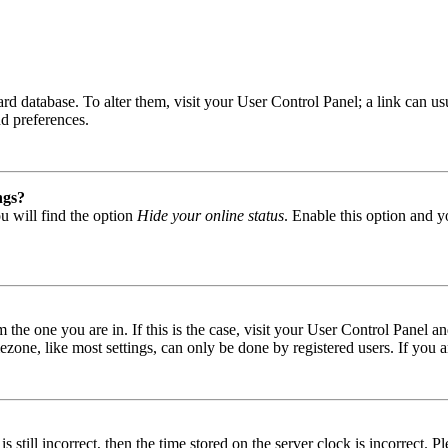
 board database. To alter them, visit your User Control Panel; a link can
nd preferences.
ngs?
u will find the option
Hide your online status
. Enable this option and y
om the one you are in. If this is the case, visit your User Control Panel
one, like most settings, can only be done by registered users. If you are
s still incorrect, then the time stored on the server clock is incorrect. P