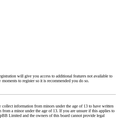
istration will give you access to additional features not available to
few moments to register so it is recommended you do so.
y collect information from minors under the age of 13 to have written
from a minor under the age of 13. If you are unsure if this applies to
t phpBB Limited and the owners of this board cannot provide legal