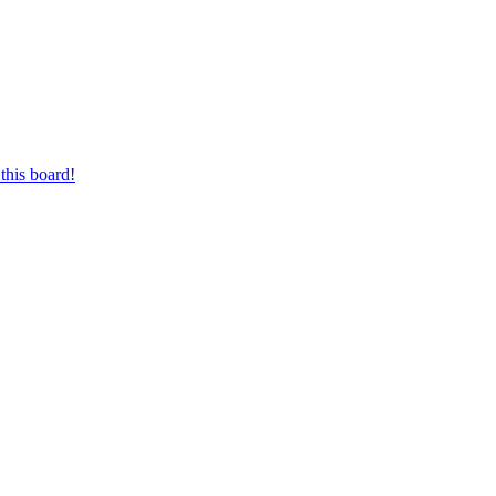
this board!