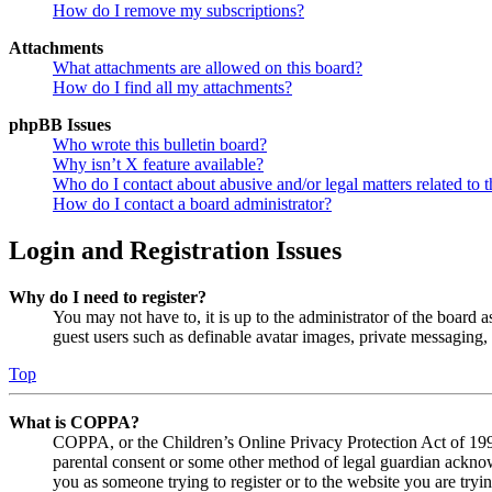
How do I remove my subscriptions?
Attachments
What attachments are allowed on this board?
How do I find all my attachments?
phpBB Issues
Who wrote this bulletin board?
Why isn’t X feature available?
Who do I contact about abusive and/or legal matters related to t
How do I contact a board administrator?
Login and Registration Issues
Why do I need to register?
You may not have to, it is up to the administrator of the board a
guest users such as definable avatar images, private messaging, 
Top
What is COPPA?
COPPA, or the Children’s Online Privacy Protection Act of 1998,
parental consent or some other method of legal guardian acknowl
you as someone trying to register or to the website you are tryi