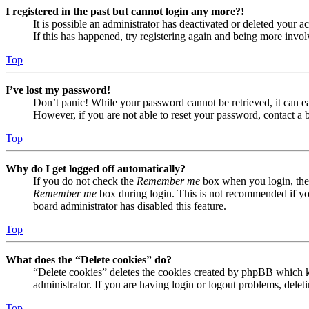
I registered in the past but cannot login any more?!
It is possible an administrator has deactivated or deleted your
If this has happened, try registering again and being more invol
Top
I’ve lost my password!
Don’t panic! While your password cannot be retrieved, it can eas
However, if you are not able to reset your password, contact a 
Top
Why do I get logged off automatically?
If you do not check the
Remember me
box when you login, the 
Remember me
box during login. This is not recommended if you 
board administrator has disabled this feature.
Top
What does the “Delete cookies” do?
“Delete cookies” deletes the cookies created by phpBB which ke
administrator. If you are having login or logout problems, dele
Top