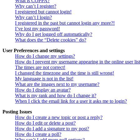
What is COPPA?
Why can’t I register?
I registered but cannot login!
Why can’t I login?
I registered in the past but cannot login any more?!
I’ve lost my password!
Why do I get logged off automatically?
What does the “Delete cookies” do?
User Preferences and settings
How do I change my settings?
How do I prevent my username appearing in the online user lis
The times are not correct!
I changed the timezone and the time is still wrong!
My language is not in the list!
What are the images next to my username?
How do I display an avatar?
What is my rank and how do I change it?
When I click the email link for a user it asks me to login?
Posting Issues
How do I create a new topic or post a reply?
How do I edit or delete a post?
How do I add a signature to my post?
How do I create a poll?
Why can’t I add more poll options?