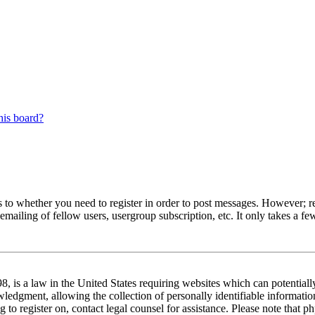
his board?
s to whether you need to register in order to post messages. However; reg
emailing of fellow users, usergroup subscription, etc. It only takes a 
 is a law in the United States requiring websites which can potentiall
edgment, allowing the collection of personally identifiable information 
ng to register on, contact legal counsel for assistance. Please note tha