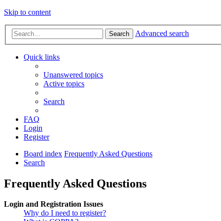
Skip to content
Advanced search
Search
Quick links
Unanswered topics
Active topics
Search
FAQ
Login
Register
Board index
Frequently Asked Questions
Search
Frequently Asked Questions
Login and Registration Issues
Why do I need to register?