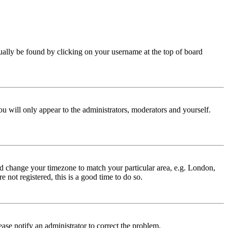
 usually be found by clicking on your username at the top of board
ou will only appear to the administrators, moderators and yourself.
 and change your timezone to match your particular area, e.g. London,
 not registered, this is a good time to do so.
lease notify an administrator to correct the problem.