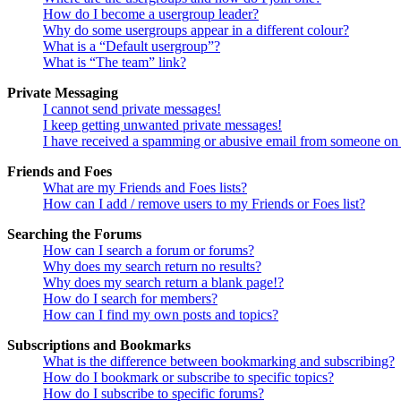
How do I become a usergroup leader?
Why do some usergroups appear in a different colour?
What is a “Default usergroup”?
What is “The team” link?
Private Messaging
I cannot send private messages!
I keep getting unwanted private messages!
I have received a spamming or abusive email from someone on 
Friends and Foes
What are my Friends and Foes lists?
How can I add / remove users to my Friends or Foes list?
Searching the Forums
How can I search a forum or forums?
Why does my search return no results?
Why does my search return a blank page!?
How do I search for members?
How can I find my own posts and topics?
Subscriptions and Bookmarks
What is the difference between bookmarking and subscribing?
How do I bookmark or subscribe to specific topics?
How do I subscribe to specific forums?