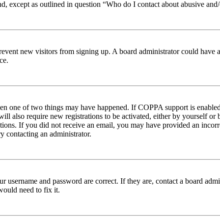
nd, except as outlined in question “Who do I contact about abusive and/o
to prevent new visitors from signing up. A board administrator could hav
ce.
then one of two things may have happened. If COPPA support is enabled 
ill also require new registrations to be activated, either by yourself or
ructions. If you did not receive an email, you may have provided an inc
try contacting an administrator.
ur username and password are correct. If they are, contact a board admin
ould need to fix it.