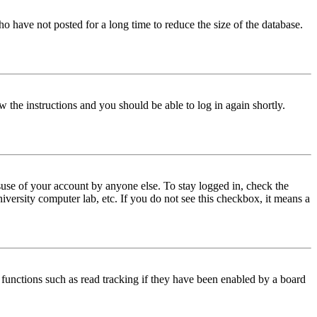
o have not posted for a long time to reduce the size of the database.
w the instructions and you should be able to log in again shortly.
use of your account by anyone else. To stay logged in, check the
iversity computer lab, etc. If you do not see this checkbox, it means a
functions such as read tracking if they have been enabled by a board