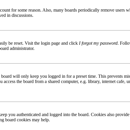
 account for some reason. Also, many boards periodically remove users wh
ved in discussions.
ily be reset. Visit the login page and click
I forgot my password
. Follo
board administrator.
board will only keep you logged in for a preset time. This prevents mis
access the board from a shared computer, e.g. library, internet cafe, un
ep you authenticated and logged into the board. Cookies also provide 
ting board cookies may help.