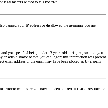
r legal matters related to this board?”.
e also banned your IP address or disallowed the username you are
and you specified being under 13 years old during registration, you
 by an administrator before you can logon; this information was present
orrect email address or the email may have been picked up by a spam
istrator to make sure you haven’t been banned. It is also possible the