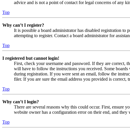
advice and is not a point of contact for legal concerns of any ki
Top
Why can’t I register?
It is possible a board administrator has disabled registration 
attempting to register. Contact a board administrator for assistan
Top
I registered but cannot login!
First, check your username and password. If they are correct, 
will have to follow the instructions you received. Some boards w
during registration. If you were sent an email, follow the inst
filer. If you are sure the email address you provided is correct, 
Top
Why can’t I login?
There are several reasons why this could occur. First, ensure yo
website owner has a configuration error on their end, and they w
Top