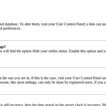
 board database. To alter them, visit your User Control Panel; a link can
nd preferences.
ngs?
u will find the option
Hide your online status
. Enable this option and y
om the one you are in. If this is the case, visit your User Control Panel
one, like most settings, can only be done by registered users. If you are
s still incorrect, then the time stored on the server clock is incorrect. P