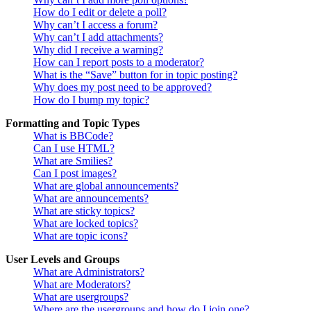
How do I edit or delete a poll?
Why can’t I access a forum?
Why can’t I add attachments?
Why did I receive a warning?
How can I report posts to a moderator?
What is the “Save” button for in topic posting?
Why does my post need to be approved?
How do I bump my topic?
Formatting and Topic Types
What is BBCode?
Can I use HTML?
What are Smilies?
Can I post images?
What are global announcements?
What are announcements?
What are sticky topics?
What are locked topics?
What are topic icons?
User Levels and Groups
What are Administrators?
What are Moderators?
What are usergroups?
Where are the usergroups and how do I join one?