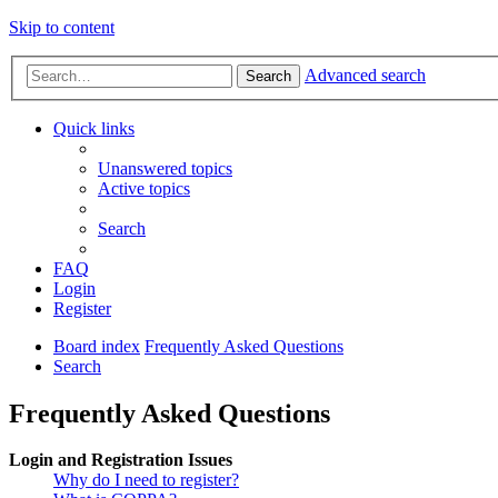
Skip to content
Advanced search
Search
Quick links
Unanswered topics
Active topics
Search
FAQ
Login
Register
Board index
Frequently Asked Questions
Search
Frequently Asked Questions
Login and Registration Issues
Why do I need to register?