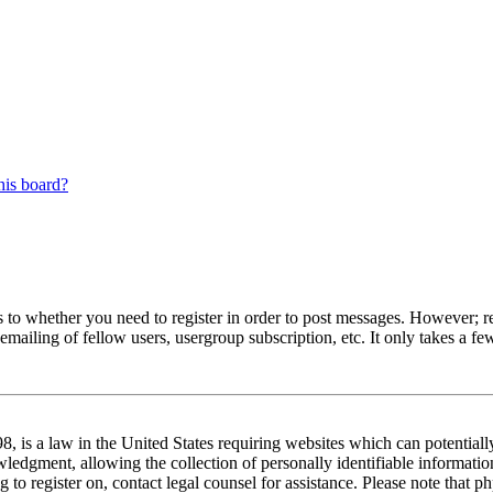
his board?
s to whether you need to register in order to post messages. However; reg
emailing of fellow users, usergroup subscription, etc. It only takes a 
 is a law in the United States requiring websites which can potentiall
edgment, allowing the collection of personally identifiable information 
ng to register on, contact legal counsel for assistance. Please note tha