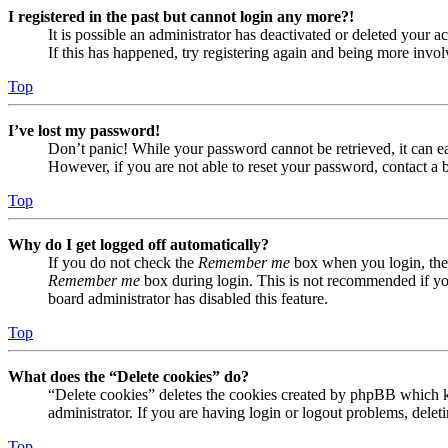
I registered in the past but cannot login any more?!
It is possible an administrator has deactivated or deleted your
If this has happened, try registering again and being more invol
Top
I’ve lost my password!
Don’t panic! While your password cannot be retrieved, it can eas
However, if you are not able to reset your password, contact a 
Top
Why do I get logged off automatically?
If you do not check the
Remember me
box when you login, the 
Remember me
box during login. This is not recommended if you 
board administrator has disabled this feature.
Top
What does the “Delete cookies” do?
“Delete cookies” deletes the cookies created by phpBB which ke
administrator. If you are having login or logout problems, dele
Top