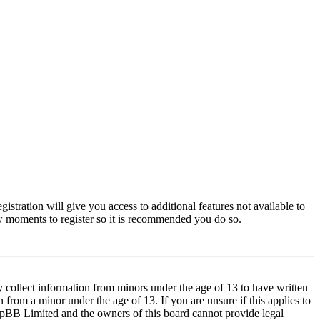
istration will give you access to additional features not available to
few moments to register so it is recommended you do so.
y collect information from minors under the age of 13 to have written
from a minor under the age of 13. If you are unsure if this applies to
t phpBB Limited and the owners of this board cannot provide legal