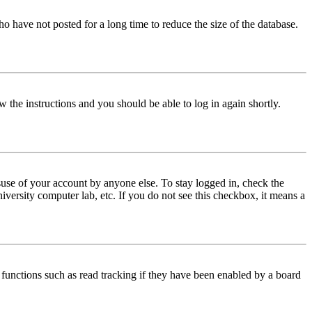
o have not posted for a long time to reduce the size of the database.
w the instructions and you should be able to log in again shortly.
use of your account by anyone else. To stay logged in, check the
iversity computer lab, etc. If you do not see this checkbox, it means a
functions such as read tracking if they have been enabled by a board