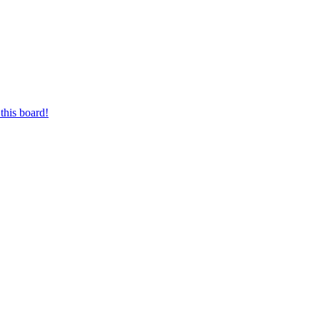
this board!