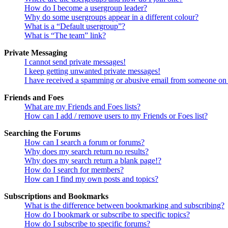
How do I become a usergroup leader?
Why do some usergroups appear in a different colour?
What is a “Default usergroup”?
What is “The team” link?
Private Messaging
I cannot send private messages!
I keep getting unwanted private messages!
I have received a spamming or abusive email from someone on 
Friends and Foes
What are my Friends and Foes lists?
How can I add / remove users to my Friends or Foes list?
Searching the Forums
How can I search a forum or forums?
Why does my search return no results?
Why does my search return a blank page!?
How do I search for members?
How can I find my own posts and topics?
Subscriptions and Bookmarks
What is the difference between bookmarking and subscribing?
How do I bookmark or subscribe to specific topics?
How do I subscribe to specific forums?