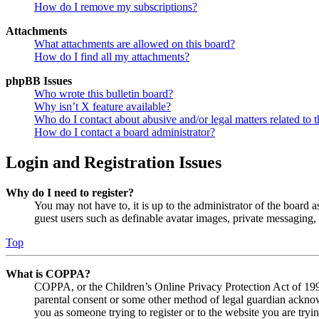
How do I remove my subscriptions?
Attachments
What attachments are allowed on this board?
How do I find all my attachments?
phpBB Issues
Who wrote this bulletin board?
Why isn’t X feature available?
Who do I contact about abusive and/or legal matters related to t
How do I contact a board administrator?
Login and Registration Issues
Why do I need to register?
You may not have to, it is up to the administrator of the board a
guest users such as definable avatar images, private messaging, 
Top
What is COPPA?
COPPA, or the Children’s Online Privacy Protection Act of 1998,
parental consent or some other method of legal guardian acknowl
you as someone trying to register or to the website you are tryi