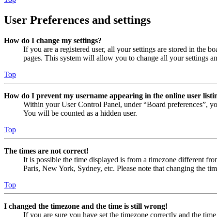
User Preferences and settings
How do I change my settings?
If you are a registered user, all your settings are stored in the
pages. This system will allow you to change all your settings a
Top
How do I prevent my username appearing in the online user listi
Within your User Control Panel, under “Board preferences”, yo
You will be counted as a hidden user.
Top
The times are not correct!
It is possible the time displayed is from a timezone different fr
Paris, New York, Sydney, etc. Please note that changing the timez
Top
I changed the timezone and the time is still wrong!
If you are sure you have set the timezone correctly and the time i