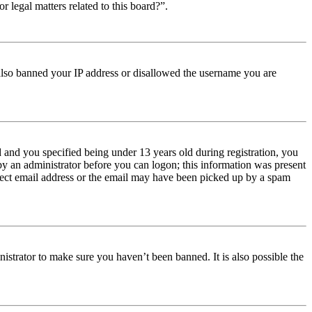
r legal matters related to this board?”.
e also banned your IP address or disallowed the username you are
and you specified being under 13 years old during registration, you
 by an administrator before you can logon; this information was present
orrect email address or the email may have been picked up by a spam
istrator to make sure you haven’t been banned. It is also possible the