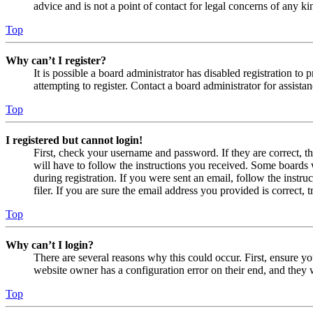
advice and is not a point of contact for legal concerns of any ki
Top
Why can’t I register?
It is possible a board administrator has disabled registration 
attempting to register. Contact a board administrator for assistan
Top
I registered but cannot login!
First, check your username and password. If they are correct, 
will have to follow the instructions you received. Some boards w
during registration. If you were sent an email, follow the inst
filer. If you are sure the email address you provided is correct, 
Top
Why can’t I login?
There are several reasons why this could occur. First, ensure yo
website owner has a configuration error on their end, and they w
Top