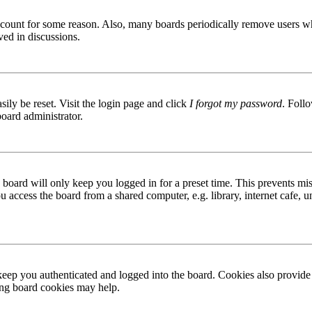
 account for some reason. Also, many boards periodically remove users wh
ved in discussions.
ily be reset. Visit the login page and click
I forgot my password
. Follo
board administrator.
board will only keep you logged in for a preset time. This prevents mis
access the board from a shared computer, e.g. library, internet cafe, un
ep you authenticated and logged into the board. Cookies also provide 
ting board cookies may help.