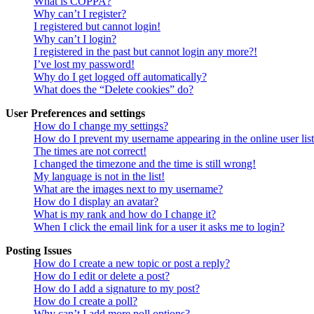
What is COPPA?
Why can’t I register?
I registered but cannot login!
Why can’t I login?
I registered in the past but cannot login any more?!
I’ve lost my password!
Why do I get logged off automatically?
What does the “Delete cookies” do?
User Preferences and settings
How do I change my settings?
How do I prevent my username appearing in the online user lis
The times are not correct!
I changed the timezone and the time is still wrong!
My language is not in the list!
What are the images next to my username?
How do I display an avatar?
What is my rank and how do I change it?
When I click the email link for a user it asks me to login?
Posting Issues
How do I create a new topic or post a reply?
How do I edit or delete a post?
How do I add a signature to my post?
How do I create a poll?
Why can’t I add more poll options?