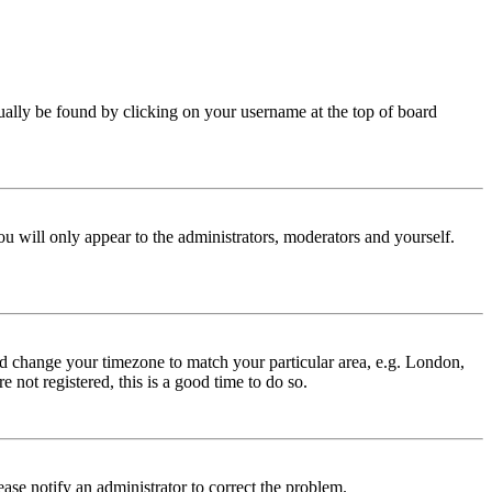
 usually be found by clicking on your username at the top of board
ou will only appear to the administrators, moderators and yourself.
 and change your timezone to match your particular area, e.g. London,
 not registered, this is a good time to do so.
lease notify an administrator to correct the problem.