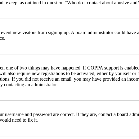
nd, except as outlined in question “Who do I contact about abusive and/o
to prevent new visitors from signing up. A board administrator could hav
ce.
then one of two things may have happened. If COPPA support is enabled 
ill also require new registrations to be activated, either by yourself or
ructions. If you did not receive an email, you may have provided an inc
try contacting an administrator.
ur username and password are correct. If they are, contact a board admin
ould need to fix it.