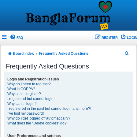
FAQ
REGISTER
LOGIN
S
Board index
Frequently Asked Questions
e
Frequently Asked Questions
a
r
Login and Registration Issues
Why do I need to register?
c
What is COPPA?
h
Why can’t I register?
I registered but cannot login!
Why can’t I login?
I registered in the past but cannot login any more?!
I’ve lost my password!
Why do I get logged off automatically?
What does the “Delete cookies” do?
User Preferences and settings