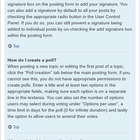
signature
box on the posting form to add your signature. You
can also add a signature by default to all your posts by
checking the appropriate radio button in the User Control
Panel. If you do so, you can still prevent a signature being
added to individual posts by un-checking the add signature box
within the posting form.
Top
How do I create a poll?
When posting a new topic or editing the first post of a topic,
click the “Poll creation” tab below the main posting form; if you
cannot see this, you do not have appropriate permissions to
create polls. Enter a title and at least two options in the
appropriate fields, making sure each option is on a separate
line in the textarea. You can also set the number of options
users may select during voting under “Options per user”, a
time limit in days for the poll (0 for infinite duration) and lastly
the option to allow users to amend their votes.
Top