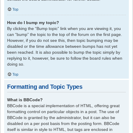
Top
How do I bump my topic?
By clicking the “Bump topic” link when you are viewing it, you
can “bump” the topic to the top of the forum on the first page.
However, if you do not see this, then topic bumping may be
disabled or the time allowance between bumps has not yet
been reached. It is also possible to bump the topic simply by
replying to it, however, be sure to follow the board rules when
doing so.
Top
Formatting and Topic Types
What is BBCode?
BBCode is a special implementation of HTML, offering great
formatting control on particular objects in a post. The use of
BBCode is granted by the administrator, but it can also be
disabled on a per post basis from the posting form. BBCode
itself is similar in style to HTML, but tags are enclosed in