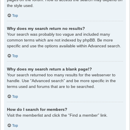
the style used.
Top
Why does my search return no results?
Your search was probably too vague and included many
common terms which are not indexed by phpBB. Be more
specific and use the options available within Advanced search.
Top
Why does my search return a blank page!?
Your search returned too many results for the webserver to
handle. Use “Advanced search” and be more specific in the
terms used and forums that are to be searched.
Top
How do I search for members?
Visit the memberlist and click the “Find a member” link.
Top