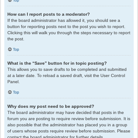
Top
How can I report posts to a moderator?
If the board administrator has allowed it, you should see a
button for reporting posts next to the post you wish to report.
Clicking this will walk you through the steps necessary to report
the post.
Top
What is the “Save” button for in topic posting?
This allows you to save drafts to be completed and submitted
at a later date. To reload a saved draft, visit the User Control
Panel.
Top
Why does my post need to be approved?
The board administrator may have decided that posts in the
forum you are posting to require review before submission. It is
also possible that the administrator has placed you in a group
of users whose posts require review before submission. Please
contact the board administrator for further details.