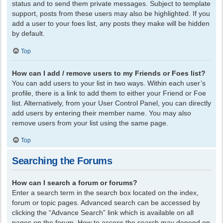
status and to send them private messages. Subject to template
support, posts from these users may also be highlighted. If you
add a user to your foes list, any posts they make will be hidden
by default.
Top
How can I add / remove users to my Friends or Foes list?
You can add users to your list in two ways. Within each user’s
profile, there is a link to add them to either your Friend or Foe
list. Alternatively, from your User Control Panel, you can directly
add users by entering their member name. You may also
remove users from your list using the same page.
Top
Searching the Forums
How can I search a forum or forums?
Enter a search term in the search box located on the index,
forum or topic pages. Advanced search can be accessed by
clicking the “Advance Search” link which is available on all
pages on the forum. How to access the search may depend on