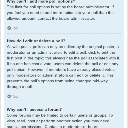
Why can’t I add more poll options?
The limit for poll options is set by the board administrator. If
you feel you need to add more options to your poll than the
allowed amount, contact the board administrator.
Top
How do I edit or delete a poll?
As with posts, polls can only be edited by the original poster, a
moderator or an administrator. To edit a poll, click to edit the
first post in the topic; this always has the poll associated with it.
If no one has cast a vote, users can delete the poll or edit any
poll option. However, if members have already placed votes,
only moderators or administrators can edit or delete it. This
prevents the poll’s options from being changed mid-way
through a poll.
Top
Why can’t I access a forum?
Some forums may be limited to certain users or groups. To
view, read, post or perform another action you may need
special permissions. Contact a moderator or board