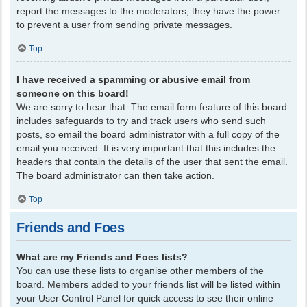
report the messages to the moderators; they have the power
to prevent a user from sending private messages.
Top
I have received a spamming or abusive email from
someone on this board!
We are sorry to hear that. The email form feature of this board
includes safeguards to try and track users who send such
posts, so email the board administrator with a full copy of the
email you received. It is very important that this includes the
headers that contain the details of the user that sent the email.
The board administrator can then take action.
Top
Friends and Foes
What are my Friends and Foes lists?
You can use these lists to organise other members of the
board. Members added to your friends list will be listed within
your User Control Panel for quick access to see their online