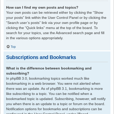
How can I find my own posts and topics?
Your own posts can be retrieved either by clicking the “Show
your posts” link within the User Control Panel or by clicking the
“Search user’s posts” link via your own profile page or by
clicking the “Quick links” menu at the top of the board. To
search for your topics, use the Advanced search page and fill
in the various options appropriately.
Top
Subscriptions and Bookmarks
What is the difference between bookmarking and
subscribing?
In phpBB 3.0, bookmarking topics worked much like
bookmarking in a web browser. You were not alerted when
there was an update. As of phpBB 3.1, bookmarking is more
like subscribing to a topic. You can be notified when a
bookmarked topic is updated. Subscribing, however, will notify
you when there is an update to a topic or forum on the board.
Notification options for bookmarks and subscriptions can be