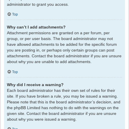
administrator to grant you access.
Top
Why can’t I add attachments?
Attachment permissions are granted on a per forum, per
group, or per user basis. The board administrator may not
have allowed attachments to be added for the specific forum
you are posting in, or perhaps only certain groups can post
attachments. Contact the board administrator if you are unsure
about why you are unable to add attachments.
Top
Why did I receive a warning?
Each board administrator has their own set of rules for their
site. If you have broken a rule, you may be issued a warning.
Please note that this is the board administrator’s decision, and
the phpBB Limited has nothing to do with the warnings on the
given site. Contact the board administrator if you are unsure
about why you were issued a warning.