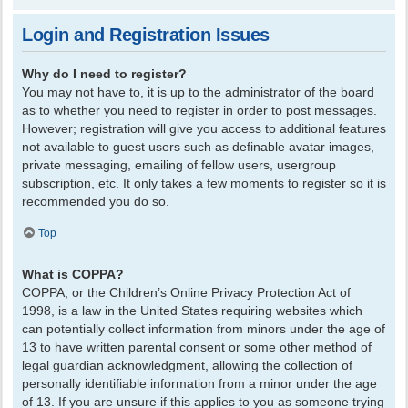
Login and Registration Issues
Why do I need to register?
You may not have to, it is up to the administrator of the board
as to whether you need to register in order to post messages.
However; registration will give you access to additional features
not available to guest users such as definable avatar images,
private messaging, emailing of fellow users, usergroup
subscription, etc. It only takes a few moments to register so it is
recommended you do so.
Top
What is COPPA?
COPPA, or the Children’s Online Privacy Protection Act of
1998, is a law in the United States requiring websites which
can potentially collect information from minors under the age of
13 to have written parental consent or some other method of
legal guardian acknowledgment, allowing the collection of
personally identifiable information from a minor under the age
of 13. If you are unsure if this applies to you as someone trying