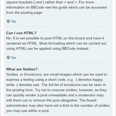
square brackets [ and ] rather than < and >. For more
information on BBCode see the guide which can be accessed
from the posting page.
Top
Can I use HTML?
No. It is not possible to post HTML on this board and have it
rendered as HTML. Most formatting which can be carried out
using HTML can be applied using BBCode instead.
Top
What are Smilies?
Smilies, or Emoticons, are small images which can be used to
express a feeling using a short code, e.g. :) denotes happy,
while :( denotes sad. The full list of emoticons can be seen in
the posting form. Try not to overuse smilies, however, as they
can quickly render a post unreadable and a moderator may
edit them out or remove the post altogether. The board
administrator may also have set a limit to the number of smilies
you may use within a post.