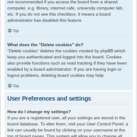
not recommended if you access the board from a shared
computer, e.g. library, internet cafe, university computer lab,
etc. If you do not see this checkbox, it means a board
administrator has disabled this feature.
Top
What does the “Delete cookies” do?
“Delete cookies” deletes the cookies created by phpBB which
keep you authenticated and logged into the board. Cookies
also provide functions such as read tracking if they have been
enabled by a board administrator. If you are having login or
logout problems, deleting board cookies may help.
Top
User Preferences and settings
How do I change my settings?
If you are a registered user, all your settings are stored in the
board database. To alter them, visit your User Control Panel; a
link can usually be found by clicking on your username at the
top of board pages. This system will allow you to change all