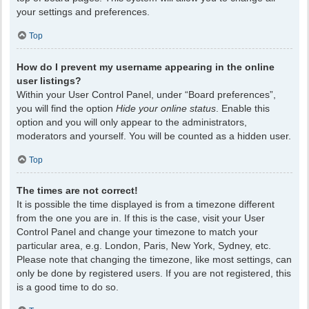
your settings and preferences.
Top
How do I prevent my username appearing in the online
user listings?
Within your User Control Panel, under “Board preferences”,
you will find the option
Hide your online status
. Enable this
option and you will only appear to the administrators,
moderators and yourself. You will be counted as a hidden user.
Top
The times are not correct!
It is possible the time displayed is from a timezone different
from the one you are in. If this is the case, visit your User
Control Panel and change your timezone to match your
particular area, e.g. London, Paris, New York, Sydney, etc.
Please note that changing the timezone, like most settings, can
only be done by registered users. If you are not registered, this
is a good time to do so.