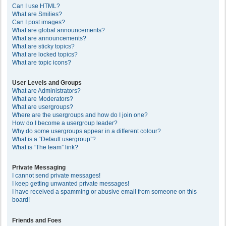
Can I use HTML?
What are Smilies?
Can I post images?
What are global announcements?
What are announcements?
What are sticky topics?
What are locked topics?
What are topic icons?
User Levels and Groups
What are Administrators?
What are Moderators?
What are usergroups?
Where are the usergroups and how do I join one?
How do I become a usergroup leader?
Why do some usergroups appear in a different colour?
What is a “Default usergroup”?
What is “The team” link?
Private Messaging
I cannot send private messages!
I keep getting unwanted private messages!
I have received a spamming or abusive email from someone on this
board!
Friends and Foes