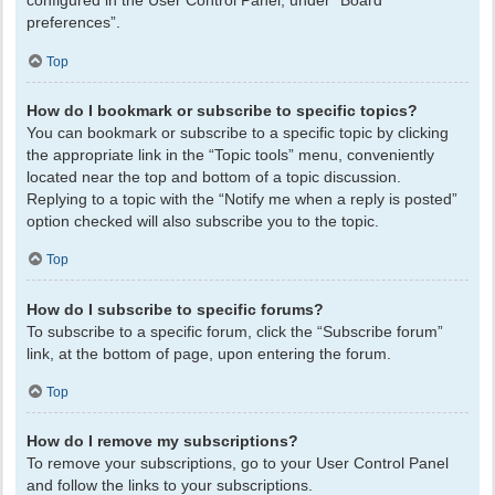
configured in the User Control Panel, under “Board
preferences”.
Top
How do I bookmark or subscribe to specific topics?
You can bookmark or subscribe to a specific topic by clicking
the appropriate link in the “Topic tools” menu, conveniently
located near the top and bottom of a topic discussion.
Replying to a topic with the “Notify me when a reply is posted”
option checked will also subscribe you to the topic.
Top
How do I subscribe to specific forums?
To subscribe to a specific forum, click the “Subscribe forum”
link, at the bottom of page, upon entering the forum.
Top
How do I remove my subscriptions?
To remove your subscriptions, go to your User Control Panel
and follow the links to your subscriptions.