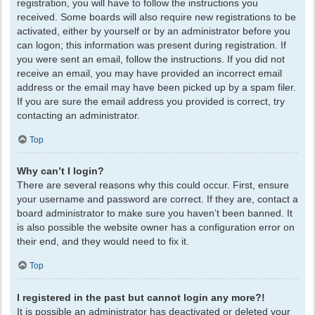
registration, you will have to follow the instructions you
received. Some boards will also require new registrations to be
activated, either by yourself or by an administrator before you
can logon; this information was present during registration. If
you were sent an email, follow the instructions. If you did not
receive an email, you may have provided an incorrect email
address or the email may have been picked up by a spam filer.
If you are sure the email address you provided is correct, try
contacting an administrator.
Top
Why can’t I login?
There are several reasons why this could occur. First, ensure
your username and password are correct. If they are, contact a
board administrator to make sure you haven’t been banned. It
is also possible the website owner has a configuration error on
their end, and they would need to fix it.
Top
I registered in the past but cannot login any more?!
It is possible an administrator has deactivated or deleted your