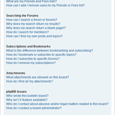
What are my Friends and Foes lists?
How can I add / remove users to my Friends or Foes list?
Searching the Forums
How can I search a forum or forums?
Why does my search return no results?
Why does my search return a blank page!?
How do I search for members?
How can I find my own posts and topics?
Subscriptions and Bookmarks
What is the difference between bookmarking and subscribing?
How do I bookmark or subscribe to specific topics?
How do I subscribe to specific forums?
How do I remove my subscriptions?
Attachments
What attachments are allowed on this board?
How do I find all my attachments?
phpBB Issues
Who wrote this bulletin board?
Why isn’t X feature available?
Who do I contact about abusive and/or legal matters related to this board?
How do I contact a board administrator?