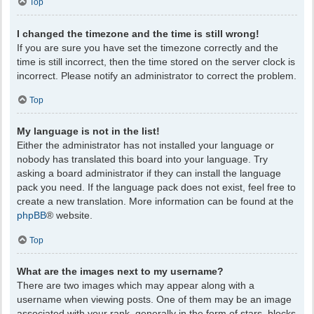
Top
I changed the timezone and the time is still wrong!
If you are sure you have set the timezone correctly and the
time is still incorrect, then the time stored on the server clock is
incorrect. Please notify an administrator to correct the problem.
Top
My language is not in the list!
Either the administrator has not installed your language or
nobody has translated this board into your language. Try
asking a board administrator if they can install the language
pack you need. If the language pack does not exist, feel free to
create a new translation. More information can be found at the
phpBB
® website.
Top
What are the images next to my username?
There are two images which may appear along with a
username when viewing posts. One of them may be an image
associated with your rank, generally in the form of stars, blocks