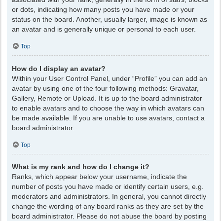
or dots, indicating how many posts you have made or your
status on the board. Another, usually larger, image is known as
an avatar and is generally unique or personal to each user.
Top
How do I display an avatar?
Within your User Control Panel, under “Profile” you can add an
avatar by using one of the four following methods: Gravatar,
Gallery, Remote or Upload. It is up to the board administrator
to enable avatars and to choose the way in which avatars can
be made available. If you are unable to use avatars, contact a
board administrator.
Top
What is my rank and how do I change it?
Ranks, which appear below your username, indicate the
number of posts you have made or identify certain users, e.g.
moderators and administrators. In general, you cannot directly
change the wording of any board ranks as they are set by the
board administrator. Please do not abuse the board by posting