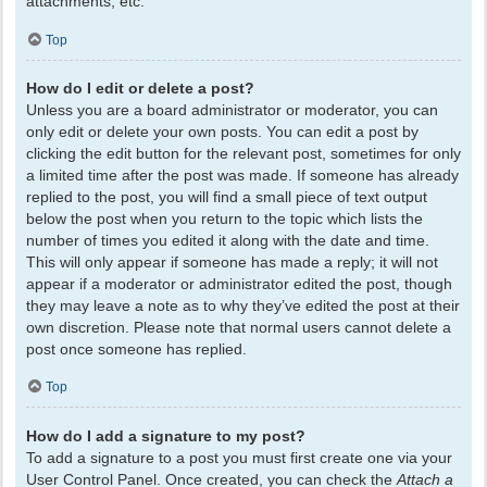
attachments, etc.
Top
How do I edit or delete a post?
Unless you are a board administrator or moderator, you can
only edit or delete your own posts. You can edit a post by
clicking the edit button for the relevant post, sometimes for only
a limited time after the post was made. If someone has already
replied to the post, you will find a small piece of text output
below the post when you return to the topic which lists the
number of times you edited it along with the date and time.
This will only appear if someone has made a reply; it will not
appear if a moderator or administrator edited the post, though
they may leave a note as to why they’ve edited the post at their
own discretion. Please note that normal users cannot delete a
post once someone has replied.
Top
How do I add a signature to my post?
To add a signature to a post you must first create one via your
User Control Panel. Once created, you can check the
Attach a