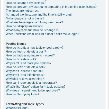
How do I change my settings?
How do I prevent my username appearing in the online user listings?
The times are not correct!
I changed the timezone and the time is still wrong!
My language is not in the list!
What are the images next to my username?
How do I display an avatar?
What is my rank and how do I change it?
When I click the email link for a user it asks me to login?
Posting Issues
How do I create a new topic or post a reply?
How do I edit or delete a post?
How do I add a signature to my post?
How do I create a poll?
Why can’t I add more poll options?
How do I edit or delete a poll?
Why can’t I access a forum?
Why can’t I add attachments?
Why did I receive a warning?
How can I report posts to a moderator?
What is the “Save” button for in topic posting?
Why does my post need to be approved?
How do I bump my topic?
Formatting and Topic Types
What is BBCode?