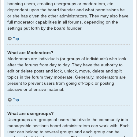
banning users, creating usergroups or moderators, etc.,
dependent upon the board founder and what permissions he
or she has given the other administrators. They may also have
full moderator capabilities in all forums, depending on the
settings put forth by the board founder.
Top
What are Moderators?
Moderators are individuals (or groups of individuals) who look
after the forums from day to day. They have the authority to
edit or delete posts and lock, unlock, move, delete and split
topics in the forum they moderate. Generally, moderators are
present to prevent users from going off-topic or posting
abusive or offensive material.
Top
What are usergroups?
Usergroups are groups of users that divide the community into
manageable sections board administrators can work with. Each
user can belong to several groups and each group can be