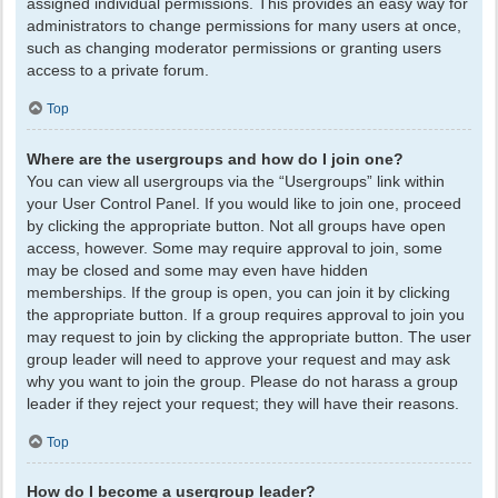
assigned individual permissions. This provides an easy way for
administrators to change permissions for many users at once,
such as changing moderator permissions or granting users
access to a private forum.
Top
Where are the usergroups and how do I join one?
You can view all usergroups via the “Usergroups” link within
your User Control Panel. If you would like to join one, proceed
by clicking the appropriate button. Not all groups have open
access, however. Some may require approval to join, some
may be closed and some may even have hidden
memberships. If the group is open, you can join it by clicking
the appropriate button. If a group requires approval to join you
may request to join by clicking the appropriate button. The user
group leader will need to approve your request and may ask
why you want to join the group. Please do not harass a group
leader if they reject your request; they will have their reasons.
Top
How do I become a usergroup leader?