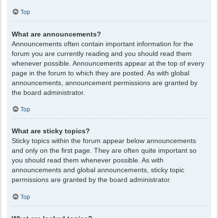
Top
What are announcements?
Announcements often contain important information for the
forum you are currently reading and you should read them
whenever possible. Announcements appear at the top of every
page in the forum to which they are posted. As with global
announcements, announcement permissions are granted by
the board administrator.
Top
What are sticky topics?
Sticky topics within the forum appear below announcements
and only on the first page. They are often quite important so
you should read them whenever possible. As with
announcements and global announcements, sticky topic
permissions are granted by the board administrator.
Top