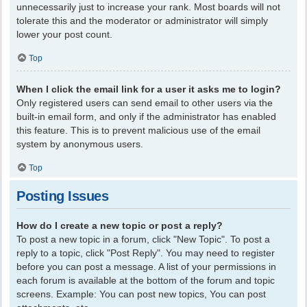
unnecessarily just to increase your rank. Most boards will not
tolerate this and the moderator or administrator will simply
lower your post count.
Top
When I click the email link for a user it asks me to login?
Only registered users can send email to other users via the
built-in email form, and only if the administrator has enabled
this feature. This is to prevent malicious use of the email
system by anonymous users.
Top
Posting Issues
How do I create a new topic or post a reply?
To post a new topic in a forum, click "New Topic". To post a
reply to a topic, click "Post Reply". You may need to register
before you can post a message. A list of your permissions in
each forum is available at the bottom of the forum and topic
screens. Example: You can post new topics, You can post