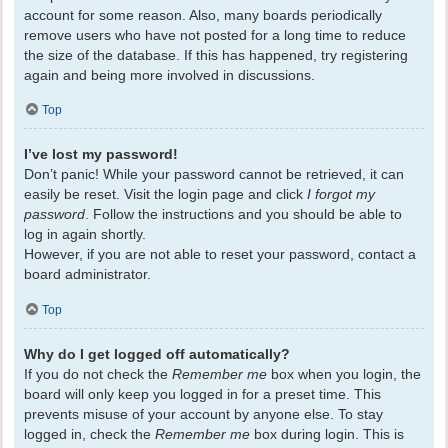
account for some reason. Also, many boards periodically
remove users who have not posted for a long time to reduce
the size of the database. If this has happened, try registering
again and being more involved in discussions.
Top
I’ve lost my password!
Don’t panic! While your password cannot be retrieved, it can
easily be reset. Visit the login page and click
I forgot my
password
. Follow the instructions and you should be able to
log in again shortly.
However, if you are not able to reset your password, contact a
board administrator.
Top
Why do I get logged off automatically?
If you do not check the
Remember me
box when you login, the
board will only keep you logged in for a preset time. This
prevents misuse of your account by anyone else. To stay
logged in, check the
Remember me
box during login. This is