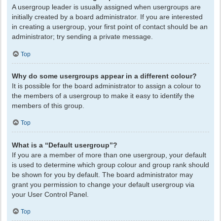
A usergroup leader is usually assigned when usergroups are
initially created by a board administrator. If you are interested
in creating a usergroup, your first point of contact should be an
administrator; try sending a private message.
Top
Why do some usergroups appear in a different colour?
It is possible for the board administrator to assign a colour to
the members of a usergroup to make it easy to identify the
members of this group.
Top
What is a “Default usergroup”?
If you are a member of more than one usergroup, your default
is used to determine which group colour and group rank should
be shown for you by default. The board administrator may
grant you permission to change your default usergroup via
your User Control Panel.
Top