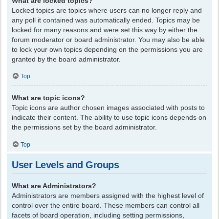
What are locked topics?
Locked topics are topics where users can no longer reply and
any poll it contained was automatically ended. Topics may be
locked for many reasons and were set this way by either the
forum moderator or board administrator. You may also be able
to lock your own topics depending on the permissions you are
granted by the board administrator.
Top
What are topic icons?
Topic icons are author chosen images associated with posts to
indicate their content. The ability to use topic icons depends on
the permissions set by the board administrator.
Top
User Levels and Groups
What are Administrators?
Administrators are members assigned with the highest level of
control over the entire board. These members can control all
facets of board operation, including setting permissions,