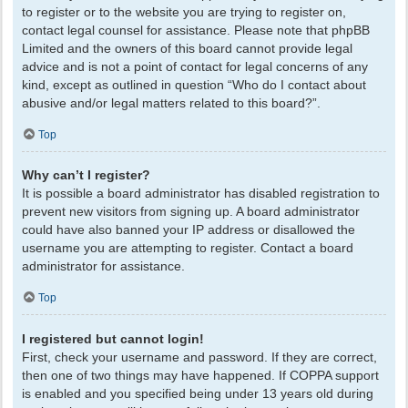
to register or to the website you are trying to register on,
contact legal counsel for assistance. Please note that phpBB
Limited and the owners of this board cannot provide legal
advice and is not a point of contact for legal concerns of any
kind, except as outlined in question “Who do I contact about
abusive and/or legal matters related to this board?”.
Top
Why can’t I register?
It is possible a board administrator has disabled registration to
prevent new visitors from signing up. A board administrator
could have also banned your IP address or disallowed the
username you are attempting to register. Contact a board
administrator for assistance.
Top
I registered but cannot login!
First, check your username and password. If they are correct,
then one of two things may have happened. If COPPA support
is enabled and you specified being under 13 years old during