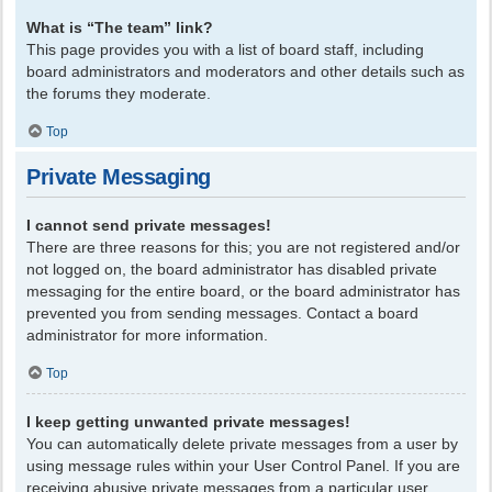
What is “The team” link?
This page provides you with a list of board staff, including
board administrators and moderators and other details such as
the forums they moderate.
Top
Private Messaging
I cannot send private messages!
There are three reasons for this; you are not registered and/or
not logged on, the board administrator has disabled private
messaging for the entire board, or the board administrator has
prevented you from sending messages. Contact a board
administrator for more information.
Top
I keep getting unwanted private messages!
You can automatically delete private messages from a user by
using message rules within your User Control Panel. If you are
receiving abusive private messages from a particular user,