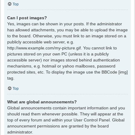
Top
Can I post images?
Yes, images can be shown in your posts. If the administrator
has allowed attachments, you may be able to upload the image
to the board. Otherwise, you must link to an image stored on a
publicly accessible web server, e.g.
http://www.example.com/my-picture.gif. You cannot link to
pictures stored on your own PC (unless it is a publicly
accessible server) nor images stored behind authentication
mechanisms, e.g. hotmail or yahoo mailboxes, password
protected sites, etc. To display the image use the BBCode [img]
tag.
Top
What are global announcements?
Global announcements contain important information and you
should read them whenever possible. They will appear at the
top of every forum and within your User Control Panel. Global
announcement permissions are granted by the board
administrator.