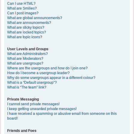
Can I use HTML?
What are Smilies?
Can I post images?
What are global announcements?
What are announcements?
What are sticky topics?
What are locked topics?
What are topic icons?
User Levels and Groups
What are Administrators?
What are Moderators?
What are usergroups?
Where are the usergroups and how do I join one?
How do I become a usergroup leader?
Why do some usergroups appear in a different colour?
What is a “Default usergroup”?
What is “The team” link?
Private Messaging
I cannot send private messages!
I keep getting unwanted private messages!
I have received a spamming or abusive email from someone on this
board!
Friends and Foes