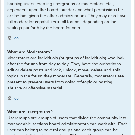
banning users, creating usergroups or moderators, etc.,
dependent upon the board founder and what permissions he
or she has given the other administrators. They may also have
full moderator capabilities in all forums, depending on the
settings put forth by the board founder.
Top
What are Moderators?
Moderators are individuals (or groups of individuals) who look
after the forums from day to day. They have the authority to
edit or delete posts and lock, unlock, move, delete and split
topics in the forum they moderate. Generally, moderators are
present to prevent users from going off-topic or posting
abusive or offensive material.
Top
What are usergroups?
Usergroups are groups of users that divide the community into
manageable sections board administrators can work with. Each
user can belong to several groups and each group can be