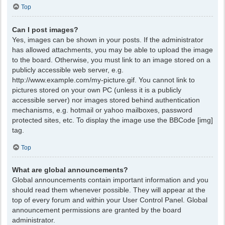
Top
Can I post images?
Yes, images can be shown in your posts. If the administrator
has allowed attachments, you may be able to upload the image
to the board. Otherwise, you must link to an image stored on a
publicly accessible web server, e.g.
http://www.example.com/my-picture.gif. You cannot link to
pictures stored on your own PC (unless it is a publicly
accessible server) nor images stored behind authentication
mechanisms, e.g. hotmail or yahoo mailboxes, password
protected sites, etc. To display the image use the BBCode [img]
tag.
Top
What are global announcements?
Global announcements contain important information and you
should read them whenever possible. They will appear at the
top of every forum and within your User Control Panel. Global
announcement permissions are granted by the board
administrator.