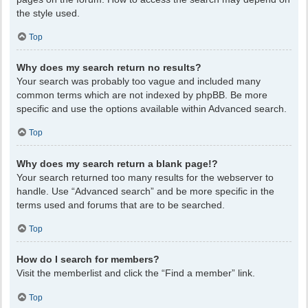
the style used.
Top
Why does my search return no results?
Your search was probably too vague and included many
common terms which are not indexed by phpBB. Be more
specific and use the options available within Advanced search.
Top
Why does my search return a blank page!?
Your search returned too many results for the webserver to
handle. Use “Advanced search” and be more specific in the
terms used and forums that are to be searched.
Top
How do I search for members?
Visit the memberlist and click the “Find a member” link.
Top