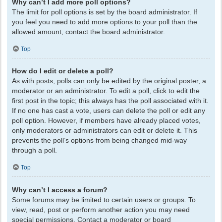
Why can’t I add more poll options?
The limit for poll options is set by the board administrator. If
you feel you need to add more options to your poll than the
allowed amount, contact the board administrator.
Top
How do I edit or delete a poll?
As with posts, polls can only be edited by the original poster, a
moderator or an administrator. To edit a poll, click to edit the
first post in the topic; this always has the poll associated with it.
If no one has cast a vote, users can delete the poll or edit any
poll option. However, if members have already placed votes,
only moderators or administrators can edit or delete it. This
prevents the poll’s options from being changed mid-way
through a poll.
Top
Why can’t I access a forum?
Some forums may be limited to certain users or groups. To
view, read, post or perform another action you may need
special permissions. Contact a moderator or board