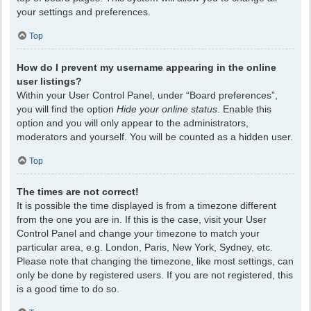
your settings and preferences.
Top
How do I prevent my username appearing in the online
user listings?
Within your User Control Panel, under “Board preferences”,
you will find the option
Hide your online status
. Enable this
option and you will only appear to the administrators,
moderators and yourself. You will be counted as a hidden user.
Top
The times are not correct!
It is possible the time displayed is from a timezone different
from the one you are in. If this is the case, visit your User
Control Panel and change your timezone to match your
particular area, e.g. London, Paris, New York, Sydney, etc.
Please note that changing the timezone, like most settings, can
only be done by registered users. If you are not registered, this
is a good time to do so.