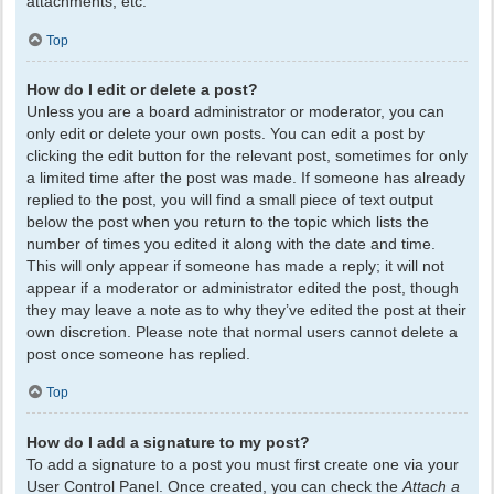
attachments, etc.
Top
How do I edit or delete a post?
Unless you are a board administrator or moderator, you can
only edit or delete your own posts. You can edit a post by
clicking the edit button for the relevant post, sometimes for only
a limited time after the post was made. If someone has already
replied to the post, you will find a small piece of text output
below the post when you return to the topic which lists the
number of times you edited it along with the date and time.
This will only appear if someone has made a reply; it will not
appear if a moderator or administrator edited the post, though
they may leave a note as to why they’ve edited the post at their
own discretion. Please note that normal users cannot delete a
post once someone has replied.
Top
How do I add a signature to my post?
To add a signature to a post you must first create one via your
User Control Panel. Once created, you can check the
Attach a