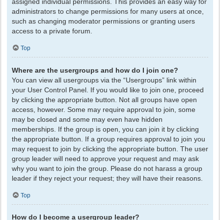
assigned individual permissions. This provides an easy way for
administrators to change permissions for many users at once,
such as changing moderator permissions or granting users
access to a private forum.
Top
Where are the usergroups and how do I join one?
You can view all usergroups via the “Usergroups” link within
your User Control Panel. If you would like to join one, proceed
by clicking the appropriate button. Not all groups have open
access, however. Some may require approval to join, some
may be closed and some may even have hidden
memberships. If the group is open, you can join it by clicking
the appropriate button. If a group requires approval to join you
may request to join by clicking the appropriate button. The user
group leader will need to approve your request and may ask
why you want to join the group. Please do not harass a group
leader if they reject your request; they will have their reasons.
Top
How do I become a usergroup leader?