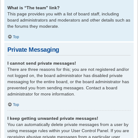
What is “The team” link?
This page provides you with a list of board staff, including
board administrators and moderators and other details such as
the forums they moderate.
Top
Private Messaging
I cannot send private messages!
There are three reasons for this; you are not registered and/or
not logged on, the board administrator has disabled private
messaging for the entire board, or the board administrator has
prevented you from sending messages. Contact a board
administrator for more information.
Top
I keep getting unwanted private messages!
You can automatically delete private messages from a user by
using message rules within your User Control Panel. If you are
receiving abusive private messages from a particular user,