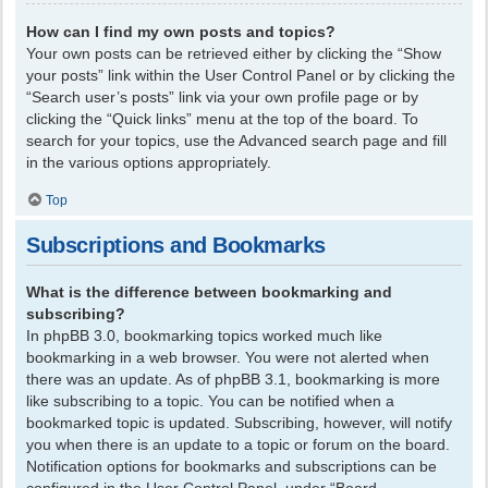
How can I find my own posts and topics?
Your own posts can be retrieved either by clicking the “Show
your posts” link within the User Control Panel or by clicking the
“Search user’s posts” link via your own profile page or by
clicking the “Quick links” menu at the top of the board. To
search for your topics, use the Advanced search page and fill
in the various options appropriately.
Top
Subscriptions and Bookmarks
What is the difference between bookmarking and
subscribing?
In phpBB 3.0, bookmarking topics worked much like
bookmarking in a web browser. You were not alerted when
there was an update. As of phpBB 3.1, bookmarking is more
like subscribing to a topic. You can be notified when a
bookmarked topic is updated. Subscribing, however, will notify
you when there is an update to a topic or forum on the board.
Notification options for bookmarks and subscriptions can be