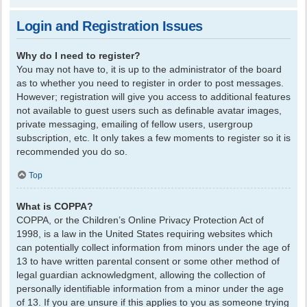
Login and Registration Issues
Why do I need to register?
You may not have to, it is up to the administrator of the board
as to whether you need to register in order to post messages.
However; registration will give you access to additional features
not available to guest users such as definable avatar images,
private messaging, emailing of fellow users, usergroup
subscription, etc. It only takes a few moments to register so it is
recommended you do so.
Top
What is COPPA?
COPPA, or the Children’s Online Privacy Protection Act of
1998, is a law in the United States requiring websites which
can potentially collect information from minors under the age of
13 to have written parental consent or some other method of
legal guardian acknowledgment, allowing the collection of
personally identifiable information from a minor under the age
of 13. If you are unsure if this applies to you as someone trying