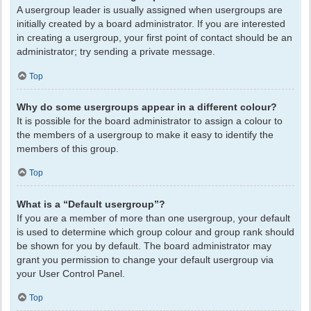
A usergroup leader is usually assigned when usergroups are
initially created by a board administrator. If you are interested
in creating a usergroup, your first point of contact should be an
administrator; try sending a private message.
Top
Why do some usergroups appear in a different colour?
It is possible for the board administrator to assign a colour to
the members of a usergroup to make it easy to identify the
members of this group.
Top
What is a “Default usergroup”?
If you are a member of more than one usergroup, your default
is used to determine which group colour and group rank should
be shown for you by default. The board administrator may
grant you permission to change your default usergroup via
your User Control Panel.
Top