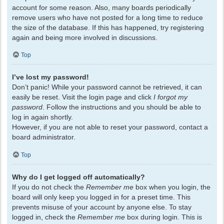
account for some reason. Also, many boards periodically
remove users who have not posted for a long time to reduce
the size of the database. If this has happened, try registering
again and being more involved in discussions.
Top
I’ve lost my password!
Don’t panic! While your password cannot be retrieved, it can
easily be reset. Visit the login page and click
I forgot my
password
. Follow the instructions and you should be able to
log in again shortly.
However, if you are not able to reset your password, contact a
board administrator.
Top
Why do I get logged off automatically?
If you do not check the
Remember me
box when you login, the
board will only keep you logged in for a preset time. This
prevents misuse of your account by anyone else. To stay
logged in, check the
Remember me
box during login. This is