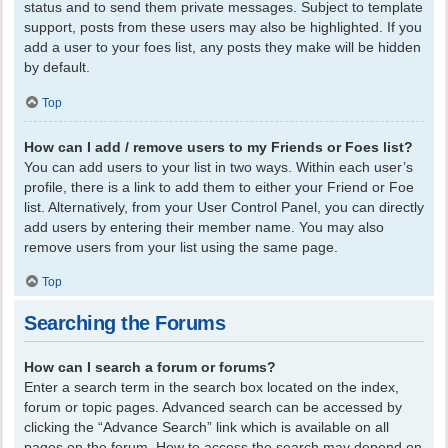
status and to send them private messages. Subject to template
support, posts from these users may also be highlighted. If you
add a user to your foes list, any posts they make will be hidden
by default.
Top
How can I add / remove users to my Friends or Foes list?
You can add users to your list in two ways. Within each user’s
profile, there is a link to add them to either your Friend or Foe
list. Alternatively, from your User Control Panel, you can directly
add users by entering their member name. You may also
remove users from your list using the same page.
Top
Searching the Forums
How can I search a forum or forums?
Enter a search term in the search box located on the index,
forum or topic pages. Advanced search can be accessed by
clicking the “Advance Search” link which is available on all
pages on the forum. How to access the search may depend on