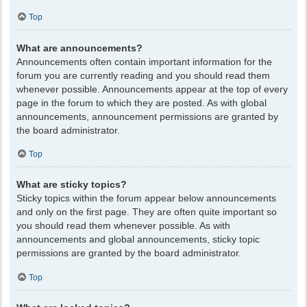
Top
What are announcements?
Announcements often contain important information for the
forum you are currently reading and you should read them
whenever possible. Announcements appear at the top of every
page in the forum to which they are posted. As with global
announcements, announcement permissions are granted by
the board administrator.
Top
What are sticky topics?
Sticky topics within the forum appear below announcements
and only on the first page. They are often quite important so
you should read them whenever possible. As with
announcements and global announcements, sticky topic
permissions are granted by the board administrator.
Top