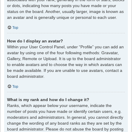
or dots, indicating how many posts you have made or your
status on the board. Another, usually larger, image is known as
an avatar and is generally unique or personal to each user.
Top
How do I display an avatar?
Within your User Control Panel, under “Profile” you can add an
avatar by using one of the four following methods: Gravatar,
Gallery, Remote or Upload. It is up to the board administrator
to enable avatars and to choose the way in which avatars can
be made available. If you are unable to use avatars, contact a
board administrator.
Top
What is my rank and how do I change it?
Ranks, which appear below your username, indicate the
number of posts you have made or identify certain users, e.g.
moderators and administrators. In general, you cannot directly
change the wording of any board ranks as they are set by the
board administrator. Please do not abuse the board by posting