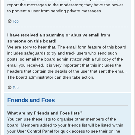
report the messages to the moderators; they have the power
to prevent a user from sending private messages.
Top
I have received a spamming or abusive email from
someone on this board!
We are sorry to hear that. The email form feature of this board
includes safeguards to try and track users who send such
posts, so email the board administrator with a full copy of the
email you received. It is very important that this includes the
headers that contain the details of the user that sent the email.
The board administrator can then take action.
Top
Friends and Foes
What are my Friends and Foes lists?
You can use these lists to organise other members of the
board. Members added to your friends list will be listed within
your User Control Panel for quick access to see their online