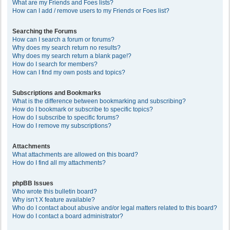
What are my Friends and Foes lists?
How can I add / remove users to my Friends or Foes list?
Searching the Forums
How can I search a forum or forums?
Why does my search return no results?
Why does my search return a blank page!?
How do I search for members?
How can I find my own posts and topics?
Subscriptions and Bookmarks
What is the difference between bookmarking and subscribing?
How do I bookmark or subscribe to specific topics?
How do I subscribe to specific forums?
How do I remove my subscriptions?
Attachments
What attachments are allowed on this board?
How do I find all my attachments?
phpBB Issues
Who wrote this bulletin board?
Why isn’t X feature available?
Who do I contact about abusive and/or legal matters related to this board?
How do I contact a board administrator?