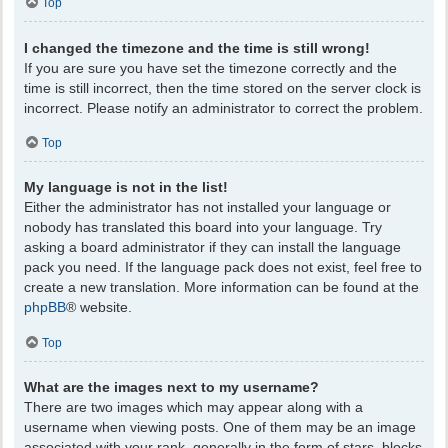
Top
I changed the timezone and the time is still wrong!
If you are sure you have set the timezone correctly and the
time is still incorrect, then the time stored on the server clock is
incorrect. Please notify an administrator to correct the problem.
Top
My language is not in the list!
Either the administrator has not installed your language or
nobody has translated this board into your language. Try
asking a board administrator if they can install the language
pack you need. If the language pack does not exist, feel free to
create a new translation. More information can be found at the
phpBB
® website.
Top
What are the images next to my username?
There are two images which may appear along with a
username when viewing posts. One of them may be an image
associated with your rank, generally in the form of stars, blocks