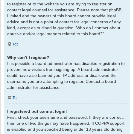
to register or to the website you are trying to register on,
contact legal counsel for assistance. Please note that phpBB
Limited and the owners of this board cannot provide legal
advice and is not a point of contact for legal concerns of any
kind, except as outlined in question “Who do I contact about
abusive and/or legal matters related to this board?”.
Top
Why can’t I register?
It is possible a board administrator has disabled registration to
prevent new visitors from signing up. A board administrator
could have also banned your IP address or disallowed the
username you are attempting to register. Contact a board
administrator for assistance.
Top
I registered but cannot login!
First, check your username and password. If they are correct,
then one of two things may have happened. If COPPA support
is enabled and you specified being under 13 years old during