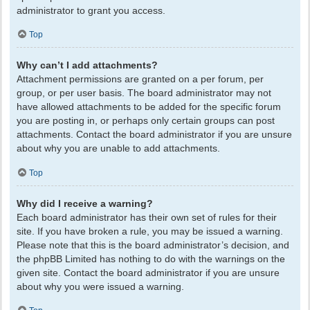
administrator to grant you access.
Top
Why can’t I add attachments?
Attachment permissions are granted on a per forum, per
group, or per user basis. The board administrator may not
have allowed attachments to be added for the specific forum
you are posting in, or perhaps only certain groups can post
attachments. Contact the board administrator if you are unsure
about why you are unable to add attachments.
Top
Why did I receive a warning?
Each board administrator has their own set of rules for their
site. If you have broken a rule, you may be issued a warning.
Please note that this is the board administrator’s decision, and
the phpBB Limited has nothing to do with the warnings on the
given site. Contact the board administrator if you are unsure
about why you were issued a warning.