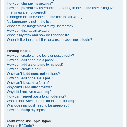
How do I change my settings?
How do I prevent my username appearing in the online user listings?
The times are not correct!
I changed the timezone and the time is still wrong!
My language is not in the list!
What are the images next to my username?
How do I display an avatar?
What is my rank and how do I change it?
When I click the email link for a user it asks me to login?
Posting Issues
How do I create a new topic or post a reply?
How do I edit or delete a post?
How do I add a signature to my post?
How do I create a poll?
Why can’t I add more poll options?
How do I edit or delete a poll?
Why can’t I access a forum?
Why can’t I add attachments?
Why did I receive a warning?
How can I report posts to a moderator?
What is the “Save” button for in topic posting?
Why does my post need to be approved?
How do I bump my topic?
Formatting and Topic Types
What is BBCode?