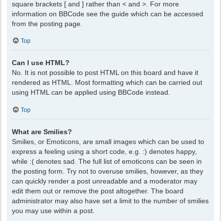
square brackets [ and ] rather than < and >. For more
information on BBCode see the guide which can be accessed
from the posting page.
Top
Can I use HTML?
No. It is not possible to post HTML on this board and have it
rendered as HTML. Most formatting which can be carried out
using HTML can be applied using BBCode instead.
Top
What are Smilies?
Smilies, or Emoticons, are small images which can be used to
express a feeling using a short code, e.g. :) denotes happy,
while :( denotes sad. The full list of emoticons can be seen in
the posting form. Try not to overuse smilies, however, as they
can quickly render a post unreadable and a moderator may
edit them out or remove the post altogether. The board
administrator may also have set a limit to the number of smilies
you may use within a post.