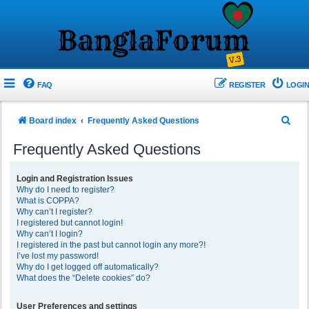
FAQ
REGISTER
LOGIN
S
Board index
Frequently Asked Questions
e
Frequently Asked Questions
a
r
Login and Registration Issues
Why do I need to register?
c
What is COPPA?
h
Why can’t I register?
I registered but cannot login!
Why can’t I login?
I registered in the past but cannot login any more?!
I’ve lost my password!
Why do I get logged off automatically?
What does the “Delete cookies” do?
User Preferences and settings