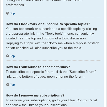
configured in the User Control Panel, under “Board
preferences”.
Top
How do I bookmark or subscribe to specific topics?
You can bookmark or subscribe to a specific topic by clicking
the appropriate link in the “Topic tools” menu, conveniently
located near the top and bottom of a topic discussion.
Replying to a topic with the “Notify me when a reply is posted”
option checked will also subscribe you to the topic.
Top
How do I subscribe to specific forums?
To subscribe to a specific forum, click the “Subscribe forum”
link, at the bottom of page, upon entering the forum.
Top
How do I remove my subscriptions?
To remove your subscriptions, go to your User Control Panel
and follow the links to your subscriptions.