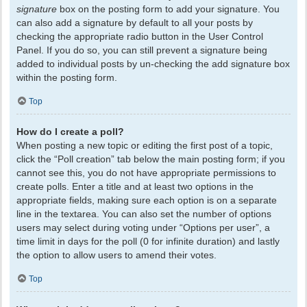
signature
box on the posting form to add your signature. You
can also add a signature by default to all your posts by
checking the appropriate radio button in the User Control
Panel. If you do so, you can still prevent a signature being
added to individual posts by un-checking the add signature box
within the posting form.
Top
How do I create a poll?
When posting a new topic or editing the first post of a topic,
click the “Poll creation” tab below the main posting form; if you
cannot see this, you do not have appropriate permissions to
create polls. Enter a title and at least two options in the
appropriate fields, making sure each option is on a separate
line in the textarea. You can also set the number of options
users may select during voting under “Options per user”, a
time limit in days for the poll (0 for infinite duration) and lastly
the option to allow users to amend their votes.
Top