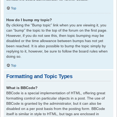
Top
How do I bump my topic?
By clicking the “Bump topic” link when you are viewing it, you
can “bump” the topic to the top of the forum on the first page.
However, if you do not see this, then topic bumping may be
disabled or the time allowance between bumps has not yet
been reached. It is also possible to bump the topic simply by
replying to it, however, be sure to follow the board rules when
doing so.
Top
Formatting and Topic Types
What is BBCode?
BBCode is a special implementation of HTML, offering great
formatting control on particular objects in a post. The use of
BBCode is granted by the administrator, but it can also be
disabled on a per post basis from the posting form. BBCode
itself is similar in style to HTML, but tags are enclosed in