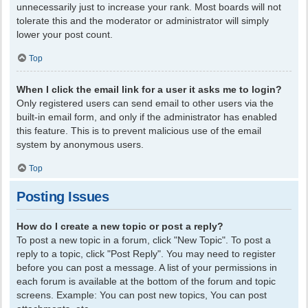
unnecessarily just to increase your rank. Most boards will not
tolerate this and the moderator or administrator will simply
lower your post count.
Top
When I click the email link for a user it asks me to login?
Only registered users can send email to other users via the
built-in email form, and only if the administrator has enabled
this feature. This is to prevent malicious use of the email
system by anonymous users.
Top
Posting Issues
How do I create a new topic or post a reply?
To post a new topic in a forum, click "New Topic". To post a
reply to a topic, click "Post Reply". You may need to register
before you can post a message. A list of your permissions in
each forum is available at the bottom of the forum and topic
screens. Example: You can post new topics, You can post