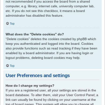
not recommended if you access the board from a shared
computer, e.g. library, internet cafe, university computer lab,
etc. If you do not see this checkbox, it means a board
administrator has disabled this feature.
Top
What does the “Delete cookies” do?
“Delete cookies” deletes the cookies created by phpBB which
keep you authenticated and logged into the board. Cookies
also provide functions such as read tracking if they have been
enabled by a board administrator. If you are having login or
logout problems, deleting board cookies may help.
Top
User Preferences and settings
How do I change my settings?
If you are a registered user, all your settings are stored in the
board database. To alter them, visit your User Control Panel; a
link can usually be found by clicking on your username at the
top of board pages. This system will allow you to change all