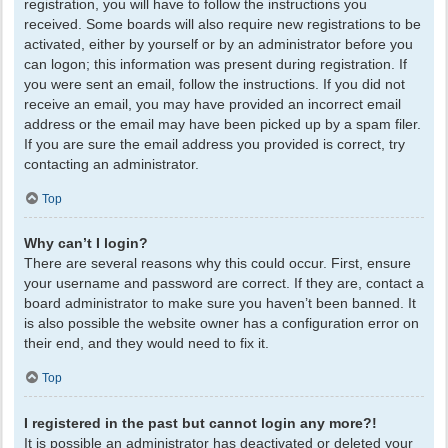
registration, you will have to follow the instructions you
received. Some boards will also require new registrations to be
activated, either by yourself or by an administrator before you
can logon; this information was present during registration. If
you were sent an email, follow the instructions. If you did not
receive an email, you may have provided an incorrect email
address or the email may have been picked up by a spam filer.
If you are sure the email address you provided is correct, try
contacting an administrator.
Top
Why can’t I login?
There are several reasons why this could occur. First, ensure
your username and password are correct. If they are, contact a
board administrator to make sure you haven’t been banned. It
is also possible the website owner has a configuration error on
their end, and they would need to fix it.
Top
I registered in the past but cannot login any more?!
It is possible an administrator has deactivated or deleted your