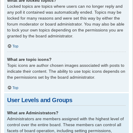
What are locked topics?
Locked topics are topics where users can no longer reply and
any poll it contained was automatically ended. Topics may be
locked for many reasons and were set this way by either the
forum moderator or board administrator. You may also be able
to lock your own topics depending on the permissions you are
granted by the board administrator.
Top
What are topic icons?
Topic icons are author chosen images associated with posts to
indicate their content. The ability to use topic icons depends on
the permissions set by the board administrator.
Top
User Levels and Groups
What are Administrators?
Administrators are members assigned with the highest level of
control over the entire board. These members can control all
facets of board operation, including setting permissions,