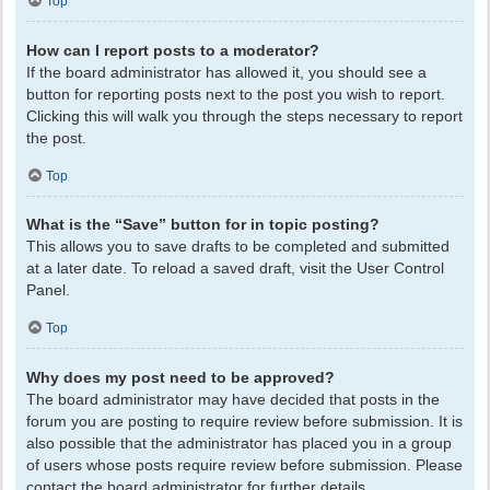
Top
How can I report posts to a moderator?
If the board administrator has allowed it, you should see a
button for reporting posts next to the post you wish to report.
Clicking this will walk you through the steps necessary to report
the post.
Top
What is the “Save” button for in topic posting?
This allows you to save drafts to be completed and submitted
at a later date. To reload a saved draft, visit the User Control
Panel.
Top
Why does my post need to be approved?
The board administrator may have decided that posts in the
forum you are posting to require review before submission. It is
also possible that the administrator has placed you in a group
of users whose posts require review before submission. Please
contact the board administrator for further details.