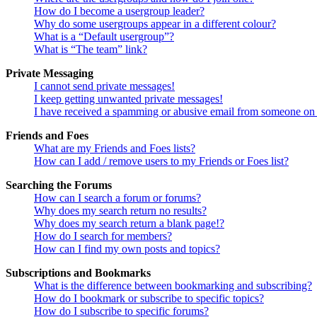
How do I become a usergroup leader?
Why do some usergroups appear in a different colour?
What is a “Default usergroup”?
What is “The team” link?
Private Messaging
I cannot send private messages!
I keep getting unwanted private messages!
I have received a spamming or abusive email from someone on 
Friends and Foes
What are my Friends and Foes lists?
How can I add / remove users to my Friends or Foes list?
Searching the Forums
How can I search a forum or forums?
Why does my search return no results?
Why does my search return a blank page!?
How do I search for members?
How can I find my own posts and topics?
Subscriptions and Bookmarks
What is the difference between bookmarking and subscribing?
How do I bookmark or subscribe to specific topics?
How do I subscribe to specific forums?