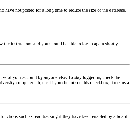
o have not posted for a long time to reduce the size of the database.
w the instructions and you should be able to log in again shortly.
use of your account by anyone else. To stay logged in, check the
iversity computer lab, etc. If you do not see this checkbox, it means a
functions such as read tracking if they have been enabled by a board