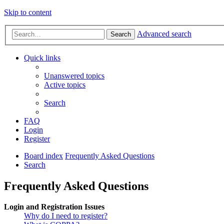
Skip to content
Advanced search
Search
Quick links
Unanswered topics
Active topics
Search
FAQ
Login
Register
Board index
Frequently Asked Questions
Search
Frequently Asked Questions
Login and Registration Issues
Why do I need to register?