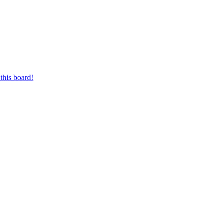
this board!