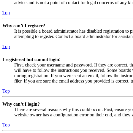
advice and is not a point of contact for legal concerns of any ki
Top
Why can’t I register?
It is possible a board administrator has disabled registration 
attempting to register. Contact a board administrator for assistan
Top
I registered but cannot login!
First, check your username and password. If they are correct, 
will have to follow the instructions you received. Some boards w
during registration. If you were sent an email, follow the inst
filer. If you are sure the email address you provided is correct, 
Top
Why can’t I login?
There are several reasons why this could occur. First, ensure yo
website owner has a configuration error on their end, and they w
Top