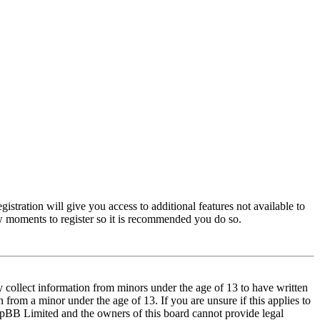
istration will give you access to additional features not available to
few moments to register so it is recommended you do so.
y collect information from minors under the age of 13 to have written
from a minor under the age of 13. If you are unsure if this applies to
t phpBB Limited and the owners of this board cannot provide legal