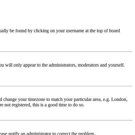
 usually be found by clicking on your username at the top of board
ou will only appear to the administrators, moderators and yourself.
 and change your timezone to match your particular area, e.g. London,
 not registered, this is a good time to do so.
lease notify an administrator to correct the problem.