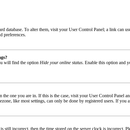
 board database. To alter them, visit your User Control Panel; a link can
nd preferences.
ngs?
u will find the option
Hide your online status
. Enable this option and y
om the one you are in. If this is the case, visit your User Control Panel
one, like most settings, can only be done by registered users. If you are
s still incorrect, then the time stored on the server clock is incorrect. P